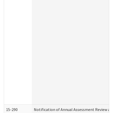
15-290
Notification of Annual Assessment Review an