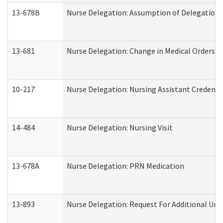
13-678B
Nurse Delegation: Assumption of Delegation
13-681
Nurse Delegation: Change in Medical Orders
10-217
Nurse Delegation: Nursing Assistant Credenti
14-484
Nurse Delegation: Nursing Visit
13-678A
Nurse Delegation: PRN Medication
13-893
Nurse Delegation: Request For Additional Uni