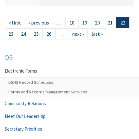
« first
‹ previous
…
18
19
20
21
22
23
24
25
26
…
next ›
last »
OS
Electronic Forms
DSHS Record Schedules
Forms and Records Management Services
Community Relations
Meet Our Leadership
Secretary Priorities