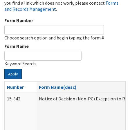
you find a link which does not work, please contact
Forms
and Records Management
.
Form Number
Choose search option and begin typing the form #
Form Name
Keyword Search
Apply
Number
Form Name(desc)
15-342
Notice of Decision (Non-PC) Exception to Rul