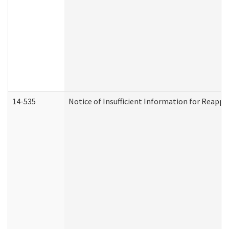
14-535
Notice of Insufficient Information for Reappl