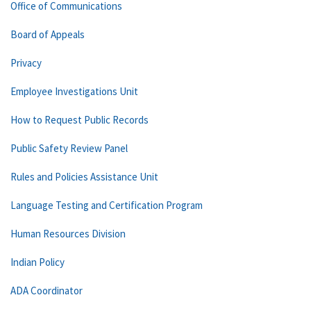
Office of Communications
Board of Appeals
Privacy
Employee Investigations Unit
How to Request Public Records
Public Safety Review Panel
Rules and Policies Assistance Unit
Language Testing and Certification Program
Human Resources Division
Indian Policy
ADA Coordinator