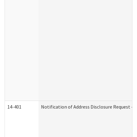
14-401
Notification of Address Disclosure Request - P