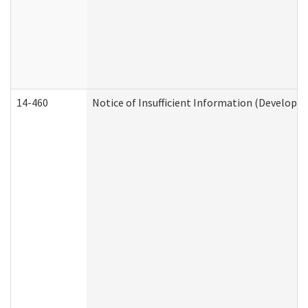
14-460
Notice of Insufficient Information (Developme