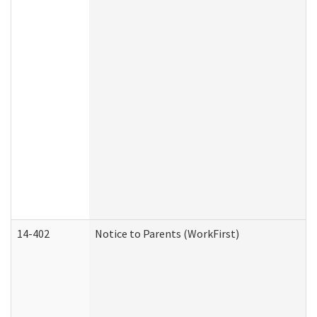
14-402
Notice to Parents (WorkFirst)