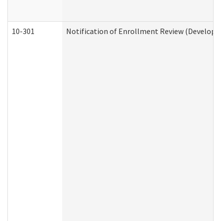
10-301
Notification of Enrollment Review (Developme