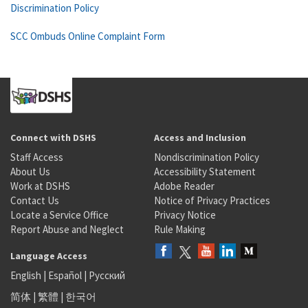
Discrimination Policy
SCC Ombuds Online Complaint Form
Connect with DSHS
Access and Inclusion
Staff Access
Nondiscrimination Policy
About Us
Accessibility Statement
Work at DSHS
Adobe Reader
Contact Us
Notice of Privacy Practices
Locate a Service Office
Privacy Notice
Report Abuse and Neglect
Rule Making
Language Access
English
|
Español
|
Русский
简体
|
繁體
|
한국어