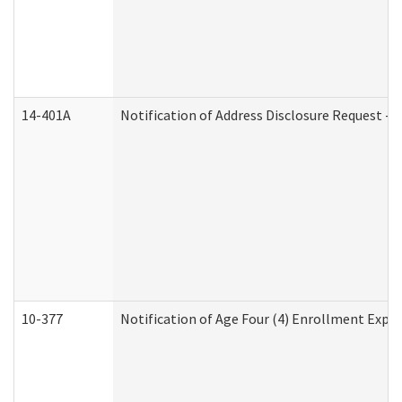
14-401A
Notification of Address Disclosure Request - P
10-377
Notification of Age Four (4) Enrollment Expir