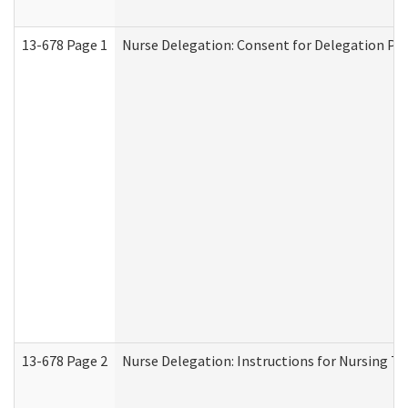
13-678 Page 1
Nurse Delegation: Consent for Delegation Pr
13-678 Page 2
Nurse Delegation: Instructions for Nursing Ta