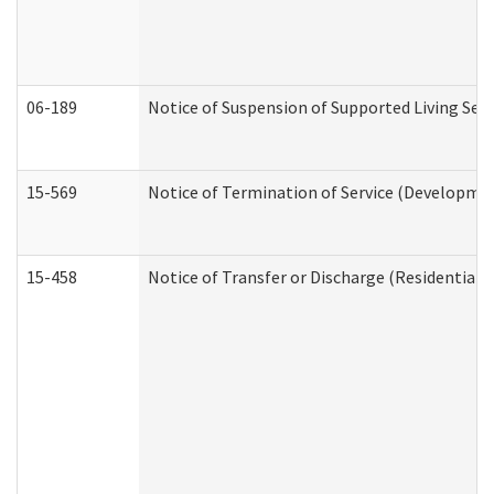
06-189
Notice of Suspension of Supported Living Ser
15-569
Notice of Termination of Service (Developmen
15-458
Notice of Transfer or Discharge (Residential C