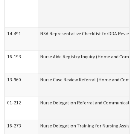
14-491
NSA Representative Checklist forDDA Review
16-193
Nurse Aide Registry Inquiry (Home and Commu
13-960
Nurse Case Review Referral (Home and Commu
01-212
Nurse Delegation Referral and Communicati
16-273
Nurse Delegation Training for Nursing Assist