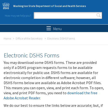
Skip to main content
Washington State Department of Social and Health Services
How may we help you?
Search form
Search
Menu
Home
Office of the Secretary
Electronic DSHS Forms
Electronic DSHS Forms
You may download some DSHS forms. These are provided
only if a DSHS program requests forms to be available
electronically for public use. DSHS forms are available for
electronic completion in different software; however, all
DSHS forms below are available as Adobe Acrobat PDF files.
This means you can open, view, and print each form. To open,
view, and print PDF forms, you need to
download the free
Adobe Acrobat Reader
.
We do our best to ensure the links below are accurate; but, if