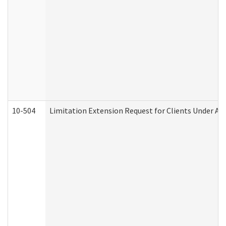
10-504
Limitation Extension Request for Clients Under Ag