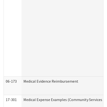
06-173
Medical Evidence Reimbursement
17-301
Medical Expense Examples (Community Services Div