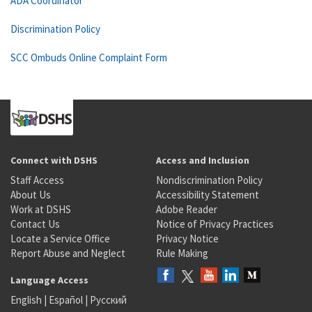
ADA Coordinator
Discrimination Policy
SCC Ombuds Online Complaint Form
Connect with DSHS
Access and Inclusion
Staff Access
Nondiscrimination Policy
About Us
Accessibility Statement
Work at DSHS
Adobe Reader
Contact Us
Notice of Privacy Practices
Locate a Service Office
Privacy Notice
Report Abuse and Neglect
Rule Making
Language Access
English
|
Español
|
Русский