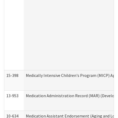
15-398
Medically Intensive Children's Program (MICP) App
13-953
Medication Administration Record (MAR) (Developm
10-634
Medication Assistant Endorsement (Aging and Lon