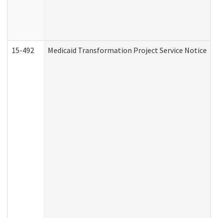
15-492
Medicaid Transformation Project Service Notice