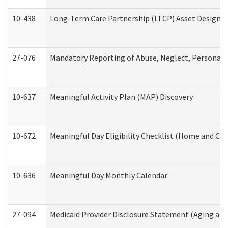
10-438
Long-Term Care Partnership (LTCP) Asset Designa
27-076
Mandatory Reporting of Abuse, Neglect, Personal a
10-637
Meaningful Activity Plan (MAP) Discovery
10-672
Meaningful Day Eligibility Checklist (Home and Co
10-636
Meaningful Day Monthly Calendar
27-094
Medicaid Provider Disclosure Statement (Aging an