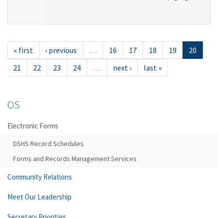
« first
‹ previous
…
16
17
18
19
20
21
22
23
24
…
next ›
last »
OS
Electronic Forms
DSHS Record Schedules
Forms and Records Management Services
Community Relations
Meet Our Leadership
Secretary Priorities