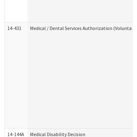
14-431
Medical / Dental Services Authorization (Voluntary
14-144A
Medical Disability Decision