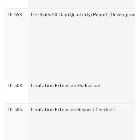
10-658
Life Skills 90-Day (Quarterly) Report (Development
10-503
Limitation Extension Evaluation
10-506
Limitation Extension Request Checklist