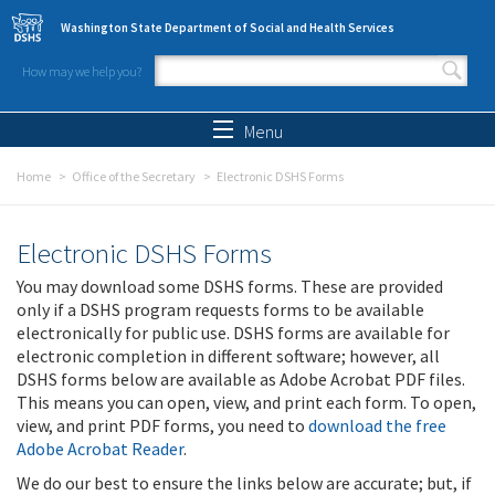
Skip to main content
Washington State Department of Social and Health Services
How may we help you?
Search form
Search
Menu
Home
Office of the Secretary
Electronic DSHS Forms
Electronic DSHS Forms
You may download some DSHS forms. These are provided
only if a DSHS program requests forms to be available
electronically for public use. DSHS forms are available for
electronic completion in different software; however, all
DSHS forms below are available as Adobe Acrobat PDF files.
This means you can open, view, and print each form. To open,
view, and print PDF forms, you need to
download the free
Adobe Acrobat Reader
.
We do our best to ensure the links below are accurate; but, if