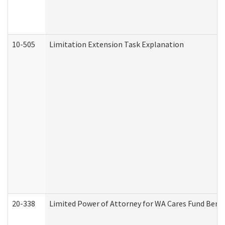
10-505
Limitation Extension Task Explanation
20-338
Limited Power of Attorney for WA Cares Fund Benef