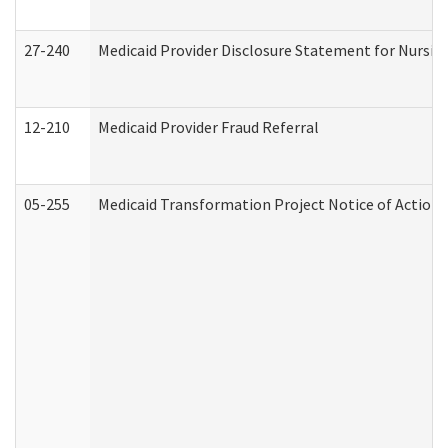
27-240
Medicaid Provider Disclosure Statement for Nursing
12-210
Medicaid Provider Fraud Referral
05-255
Medicaid Transformation Project Notice of Action 