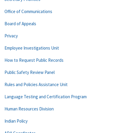
Office of Communications
Board of Appeals
Privacy
Employee Investigations Unit
How to Request Public Records
Public Safety Review Panel
Rules and Policies Assistance Unit
Language Testing and Certification Program
Human Resources Division
Indian Policy