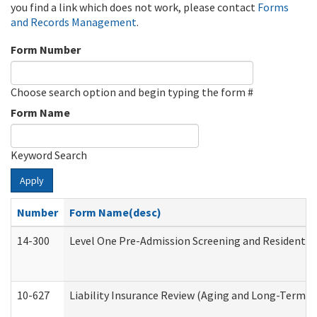
you find a link which does not work, please contact
Forms
and Records Management
.
Form Number
Choose search option and begin typing the form #
Form Name
Keyword Search
Apply
Number
Form Name(desc)
14-300
Level One Pre-Admission Screening and Resident 
10-627
Liability Insurance Review (Aging and Long-Term S