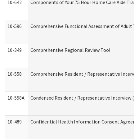
10-642
Components of Your 75 Hour Home Care Aide Trai
10-596
Comprehensive Functional Assessment of Adult Tr
10-349
Comprehensive Regional Review Tool
10-558
Comprehensive Resident / Representative Interview
10-558A
Condensed Resident / Representative Interview (Res
10-489
Confidential Health Information Consent Agreem