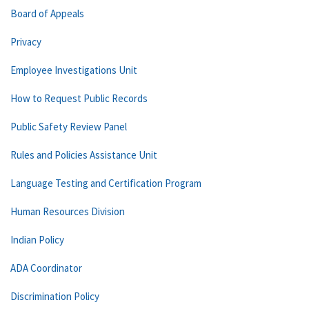
Board of Appeals
Privacy
Employee Investigations Unit
How to Request Public Records
Public Safety Review Panel
Rules and Policies Assistance Unit
Language Testing and Certification Program
Human Resources Division
Indian Policy
ADA Coordinator
Discrimination Policy