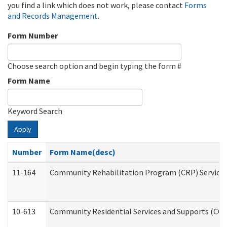
you find a link which does not work, please contact
Forms
and Records Management
.
Form Number
Choose search option and begin typing the form #
Form Name
Keyword Search
Apply
Number
Form Name(desc)
11-164
Community Rehabilitation Program (CRP) Services a
10-613
Community Residential Services and Supports (CCRSS