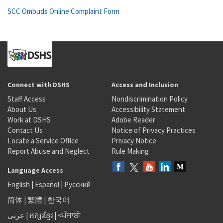
SCC Ombuds Online Complaint Form
Connect with DSHS
Access and Inclusion
Staff Access
Nondiscrimination Policy
About Us
Accessibility Statement
Work at DSHS
Adobe Reader
Contact Us
Notice of Privacy Practices
Locate a Service Office
Privacy Notice
Report Abuse and Neglect
Rule Making
Language Access
English
|
Español
|
Русский
简体
|
繁體
|
한국어
عربى
|
អក្សរខ្មែរ
|
<ਪੰਜਾਬੀ