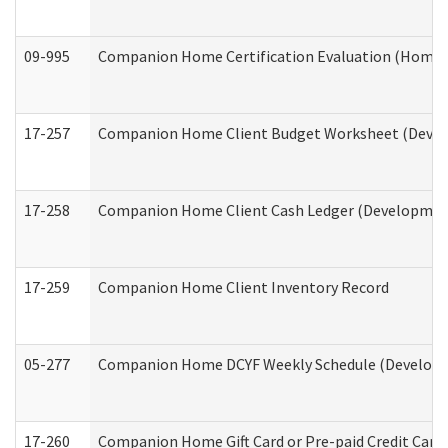
09-995
Companion Home Certification Evaluation (Home 
17-257
Companion Home Client Budget Worksheet (Develop
17-258
Companion Home Client Cash Ledger (Developmenta
17-259
Companion Home Client Inventory Record
05-277
Companion Home DCYF Weekly Schedule (Developme
17-260
Companion Home Gift Card or Pre-paid Credit Card 