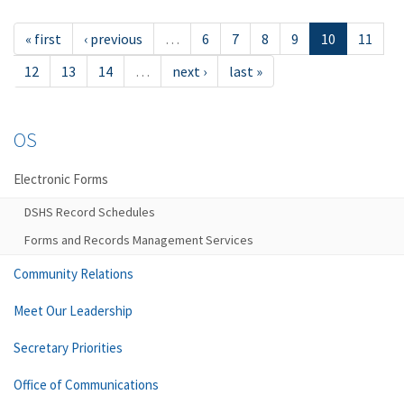
« first
‹ previous
…
6
7
8
9
10
11
12
13
14
…
next ›
last »
OS
Electronic Forms
DSHS Record Schedules
Forms and Records Management Services
Community Relations
Meet Our Leadership
Secretary Priorities
Office of Communications