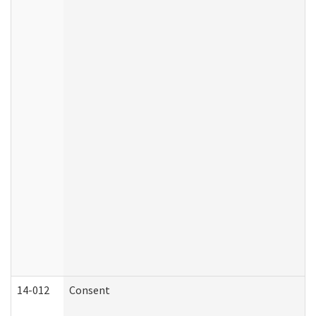
14-012
Consent