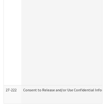
27-222
Consent to Release and/or Use Confidential Infor