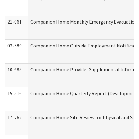
21-061
Companion Home Monthly Emergency Evacuation Pr
02-589
Companion Home Outside Employment Notification 
10-685
Companion Home Provider Supplemental Informatio
15-516
Companion Home Quarterly Report (Developmental 
17-262
Companion Home Site Review for Physical and Saf