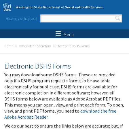
Skip to main content
Washington State Department of Social and Health Services
How may we help you?
Search form
Search
Menu
Home
Office of the Secretary
Electronic DSHS Forms
Electronic DSHS Forms
You may download some DSHS forms. These are provided
only if a DSHS program requests forms to be available
electronically for public use. DSHS forms are available for
electronic completion in different software; however, all
DSHS forms below are available as Adobe Acrobat PDF files.
This means you can open, view, and print each form. To open,
view, and print PDF forms, you need to
download the free
Adobe Acrobat Reader
.
We do our best to ensure the links below are accurate; but, if