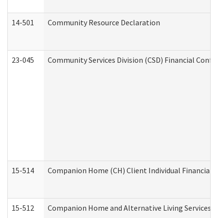
14-501
Community Resource Declaration
23-045
Community Services Division (CSD) Financial Confi
15-514
Companion Home (CH) Client Individual Financial P
15-512
Companion Home and Alternative Living Services In