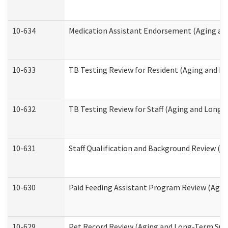
10-634
Medication Assistant Endorsement (Aging an
10-633
TB Testing Review for Resident (Aging and L
10-632
TB Testing Review for Staff (Aging and Long
10-631
Staff Qualification and Background Review (
10-630
Paid Feeding Assistant Program Review (Agi
10-629
Pet Record Review (Aging and Long-Term Sup