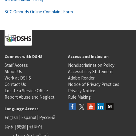
SCC Ombuds Online Complaint Form
Connect with DSHS
Access and Inclusion
Staff Access
Nondiscrimination Policy
About Us
Accessibility Statement
Work at DSHS
Adobe Reader
Contact Us
Notice of Privacy Practices
Locate a Service Office
Privacy Notice
Report Abuse and Neglect
Rule Making
Language Access
English
|
Español
|
Русский
简体
|
繁體
|
한국어