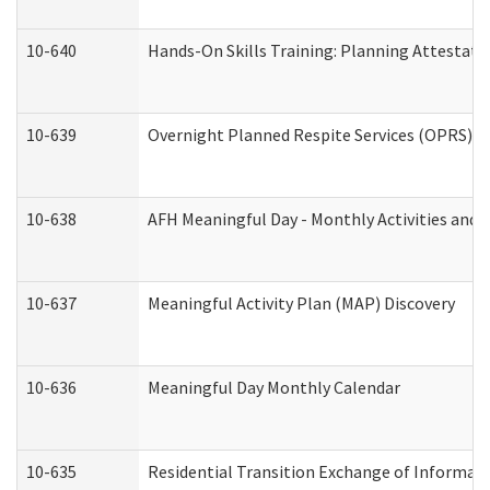
10-640
Hands-On Skills Training: Planning Attestat
10-639
Overnight Planned Respite Services (OPRS) C
10-638
AFH Meaningful Day - Monthly Activities and 
10-637
Meaningful Activity Plan (MAP) Discovery
10-636
Meaningful Day Monthly Calendar
10-635
Residential Transition Exchange of Informati