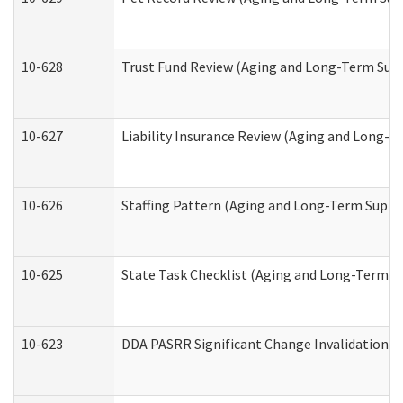
10-628
Trust Fund Review (Aging and Long-Term Sup
10-627
Liability Insurance Review (Aging and Long-
10-626
Staffing Pattern (Aging and Long-Term Suppo
10-625
State Task Checklist (Aging and Long-Term S
10-623
DDA PASRR Significant Change Invalidation (