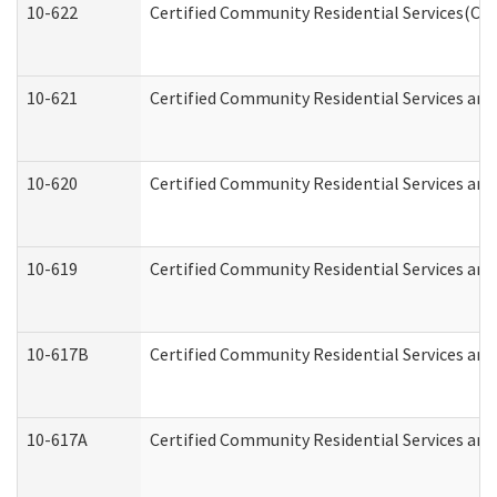
10-622
Certified Community Residential Services(CCR
10-621
Certified Community Residential Services and
10-620
Certified Community Residential Services and 
10-619
Certified Community Residential Services and
10-617B
Certified Community Residential Services an
10-617A
Certified Community Residential Services an