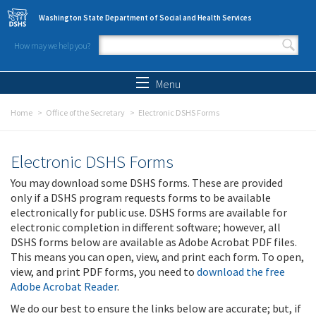
Skip to main content
Washington State Department of Social and Health Services
How may we help you?
Search form
Search
Menu
Home
Office of the Secretary
Electronic DSHS Forms
Electronic DSHS Forms
You may download some DSHS forms. These are provided
only if a DSHS program requests forms to be available
electronically for public use. DSHS forms are available for
electronic completion in different software; however, all
DSHS forms below are available as Adobe Acrobat PDF files.
This means you can open, view, and print each form. To open,
view, and print PDF forms, you need to
download the free
Adobe Acrobat Reader
.
We do our best to ensure the links below are accurate; but, if