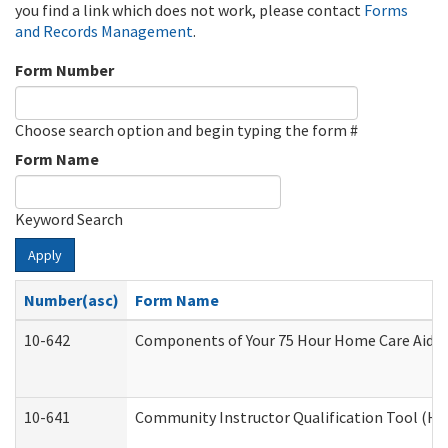
you find a link which does not work, please contact
Forms
and Records Management
.
Form Number
Choose search option and begin typing the form #
Form Name
Keyword Search
Apply
Number(asc)
Form Name
10-642
Components of Your 75 Hour Home Care Aide
10-641
Community Instructor Qualification Tool (H