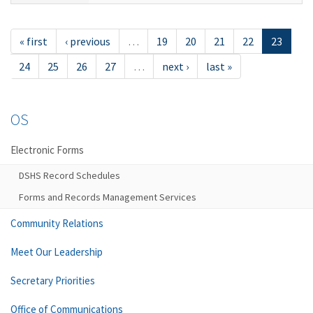
« first
‹ previous
…
19
20
21
22
23
24
25
26
27
…
next ›
last »
OS
Electronic Forms
DSHS Record Schedules
Forms and Records Management Services
Community Relations
Meet Our Leadership
Secretary Priorities
Office of Communications