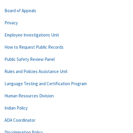
Board of Appeals
Privacy
Employee Investigations Unit
How to Request Public Records
Public Safety Review Panel
Rules and Policies Assistance Unit
Language Testing and Certification Program
Human Resources Division
Indian Policy
ADA Coordinator
Discrimination Policy