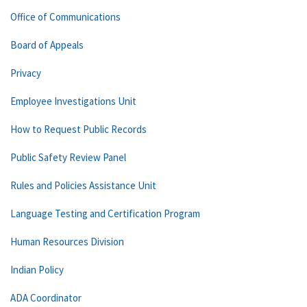
Office of Communications
Board of Appeals
Privacy
Employee Investigations Unit
How to Request Public Records
Public Safety Review Panel
Rules and Policies Assistance Unit
Language Testing and Certification Program
Human Resources Division
Indian Policy
ADA Coordinator