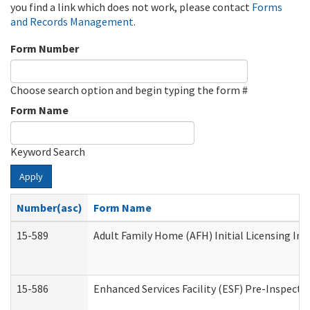
you find a link which does not work, please contact
Forms
and Records Management
.
Form Number
Choose search option and begin typing the form #
Form Name
Keyword Search
Apply
Number(asc)
Form Name
15-589
Adult Family Home (AFH) Initial Licensing Ins
15-586
Enhanced Services Facility (ESF) Pre-Inspecti