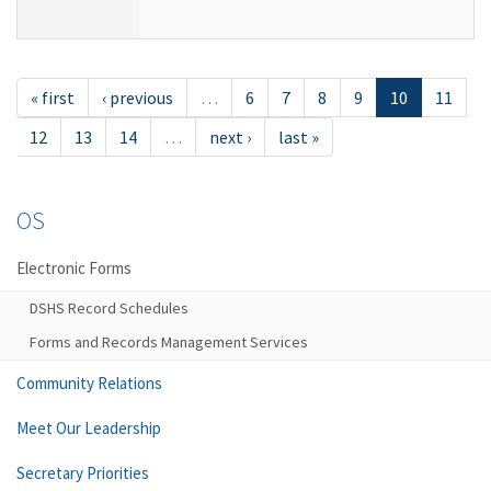
« first
‹ previous
…
6
7
8
9
10
11
12
13
14
…
next ›
last »
OS
Electronic Forms
DSHS Record Schedules
Forms and Records Management Services
Community Relations
Meet Our Leadership
Secretary Priorities