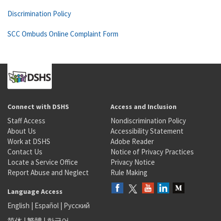
Discrimination Policy
SCC Ombuds Online Complaint Form
Connect with DSHS
Access and Inclusion
Staff Access
Nondiscrimination Policy
About Us
Accessibility Statement
Work at DSHS
Adobe Reader
Contact Us
Notice of Privacy Practices
Locate a Service Office
Privacy Notice
Report Abuse and Neglect
Rule Making
Language Access
English
|
Español
|
Русский
简体
|
繁體
|
한국어