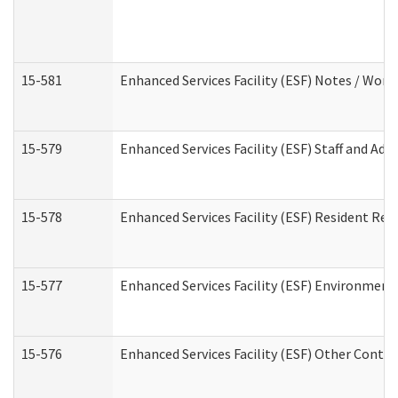
15-581
Enhanced Services Facility (ESF) Notes / Wor
15-579
Enhanced Services Facility (ESF) Staff and Ad
15-578
Enhanced Services Facility (ESF) Resident Rec
15-577
Enhanced Services Facility (ESF) Environment
15-576
Enhanced Services Facility (ESF) Other Contac