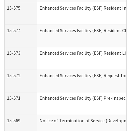
15-575
Enhanced Services Facility (ESF) Resident Int
15-574
Enhanced Services Facility (ESF) Resident Cha
15-573
Enhanced Services Facility (ESF) Resident List
15-572
Enhanced Services Facility (ESF) Request for
15-571
Enhanced Services Facility (ESF) Pre-Inspecti
15-569
Notice of Termination of Service (Developmen