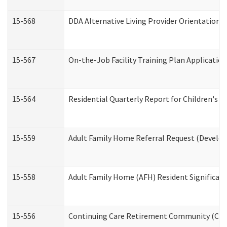
15-568
DDA Alternative Living Provider Orientation 
15-567
On-the-Job Facility Training Plan Applicati
15-564
Residential Quarterly Report for Children's R
15-559
Adult Family Home Referral Request (Develop
15-558
Adult Family Home (AFH) Resident Significa
15-556
Continuing Care Retirement Community (CCR