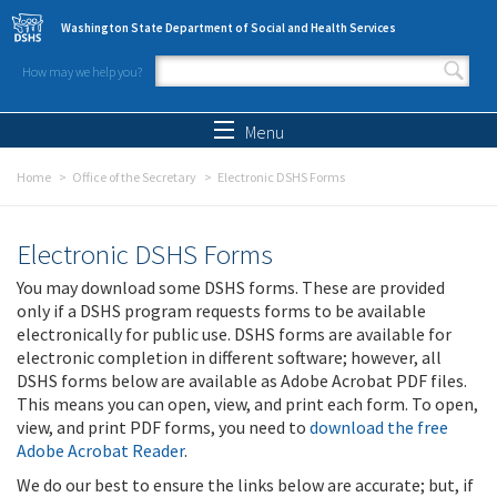
Skip to main content
Washington State Department of Social and Health Services
How may we help you?
Search form
Search
Menu
Home
Office of the Secretary
Electronic DSHS Forms
Electronic DSHS Forms
You may download some DSHS forms. These are provided
only if a DSHS program requests forms to be available
electronically for public use. DSHS forms are available for
electronic completion in different software; however, all
DSHS forms below are available as Adobe Acrobat PDF files.
This means you can open, view, and print each form. To open,
view, and print PDF forms, you need to
download the free
Adobe Acrobat Reader
.
We do our best to ensure the links below are accurate; but, if