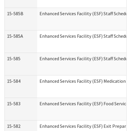
15-585B
Enhanced Services Facility (ESF) Staff Schedul
15-585A
Enhanced Services Facility (ESF) Staff Schedul
15-585
Enhanced Services Facility (ESF) Staff Schedul
15-584
Enhanced Services Facility (ESF) Medication 
15-583
Enhanced Services Facility (ESF) Food Service
15-582
Enhanced Services Facility (ESF) Exit Prepar