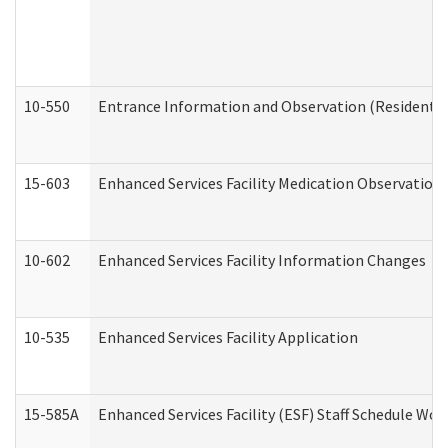
10-550
Entrance Information and Observation (Residential
15-603
Enhanced Services Facility Medication Observation 
10-602
Enhanced Services Facility Information Changes
10-535
Enhanced Services Facility Application
15-585A
Enhanced Services Facility (ESF) Staff Schedule Work