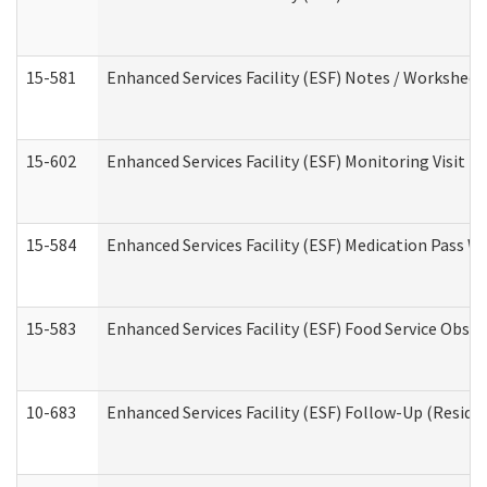
15-581
Enhanced Services Facility (ESF) Notes / Worksheet
15-602
Enhanced Services Facility (ESF) Monitoring Visit (R
15-584
Enhanced Services Facility (ESF) Medication Pass 
15-583
Enhanced Services Facility (ESF) Food Service Obse
10-683
Enhanced Services Facility (ESF) Follow-Up (Residen