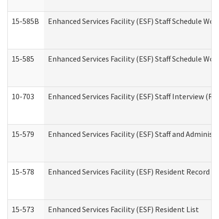
15-585B
Enhanced Services Facility (ESF) Staff Schedule Work
15-585
Enhanced Services Facility (ESF) Staff Schedule Wor
10-703
Enhanced Services Facility (ESF) Staff Interview (Re
15-579
Enhanced Services Facility (ESF) Staff and Administ
15-578
Enhanced Services Facility (ESF) Resident Record R
15-573
Enhanced Services Facility (ESF) Resident List