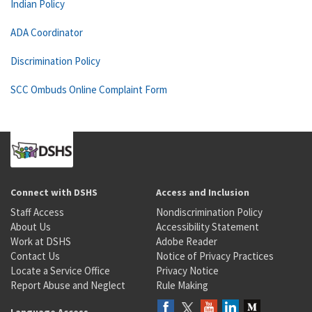
Indian Policy
ADA Coordinator
Discrimination Policy
SCC Ombuds Online Complaint Form
Connect with DSHS
Access and Inclusion
Staff Access
Nondiscrimination Policy
About Us
Accessibility Statement
Work at DSHS
Adobe Reader
Contact Us
Notice of Privacy Practices
Locate a Service Office
Privacy Notice
Report Abuse and Neglect
Rule Making