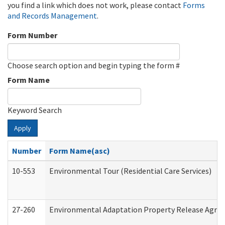
you find a link which does not work, please contact
Forms
and Records Management
.
Form Number
Choose search option and begin typing the form #
Form Name
Keyword Search
Apply
Number
Form Name(asc)
10-553
Environmental Tour (Residential Care Services)
27-260
Environmental Adaptation Property Release Agre