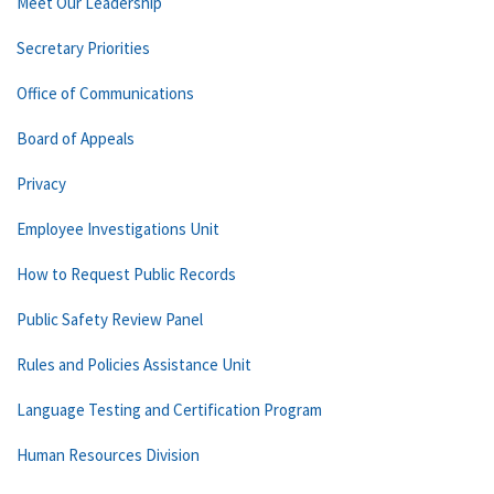
Meet Our Leadership
Secretary Priorities
Office of Communications
Board of Appeals
Privacy
Employee Investigations Unit
How to Request Public Records
Public Safety Review Panel
Rules and Policies Assistance Unit
Language Testing and Certification Program
Human Resources Division