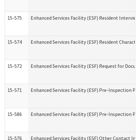
15-575
Enhanced Services Facility (ESF) Resident Interview
15-574
Enhanced Services Facility (ESF) Resident Characte
15-572
Enhanced Services Facility (ESF) Request for Docu
15-571
Enhanced Services Facility (ESF) Pre-Inspection Pr
15-586
Enhanced Services Facility (ESF) Pre-Inspection Pa
15-576
Enhanced Services Facility (ESF) Other Contact Int