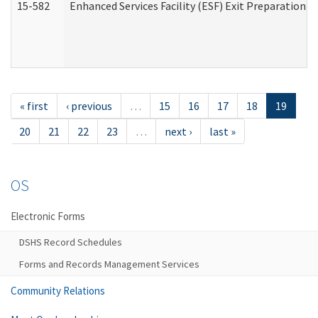
15-582
Enhanced Services Facility (ESF) Exit Preparation 
« first
‹ previous
…
15
16
17
18
19
20
21
22
23
…
next ›
last »
OS
Electronic Forms
DSHS Record Schedules
Forms and Records Management Services
Community Relations