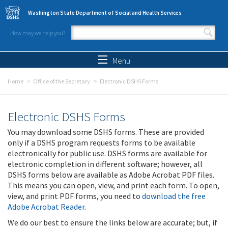
Skip to main content
Washington State Department of Social and Health Services
How may we help you?
Search form
Search
Menu
Home
Office of the Secretary
Electronic DSHS Forms
Electronic DSHS Forms
You may download some DSHS forms. These are provided
only if a DSHS program requests forms to be available
electronically for public use. DSHS forms are available for
electronic completion in different software; however, all
DSHS forms below are available as Adobe Acrobat PDF files.
This means you can open, view, and print each form. To open,
view, and print PDF forms, you need to
download the free
Adobe Acrobat Reader
.
We do our best to ensure the links below are accurate; but, if