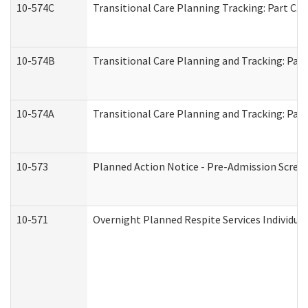
10-574C
Transitional Care Planning Tracking: Part C. 
10-574B
Transitional Care Planning and Tracking: Part
10-574A
Transitional Care Planning and Tracking: Part
10-573
Planned Action Notice - Pre-Admission Scree
10-571
Overnight Planned Respite Services Individu