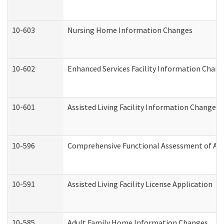
10-603
Nursing Home Information Changes
10-602
Enhanced Services Facility Information Chan
10-601
Assisted Living Facility Information Changes
10-596
Comprehensive Functional Assessment of Adu
10-591
Assisted Living Facility License Application
10-585
Adult Family Home Information Changes