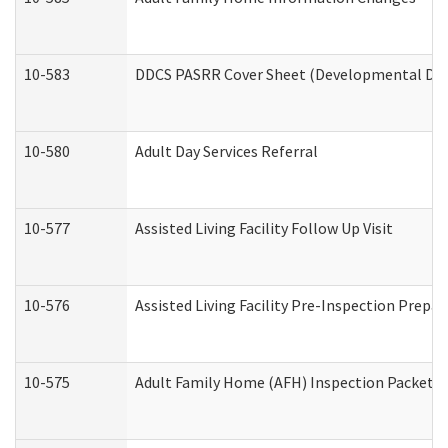
10-583
DDCS PASRR Cover Sheet (Developmental Disa
10-580
Adult Day Services Referral
10-577
Assisted Living Facility Follow Up Visit
10-576
Assisted Living Facility Pre-Inspection Prepar
10-575
Adult Family Home (AFH) Inspection Packet (R