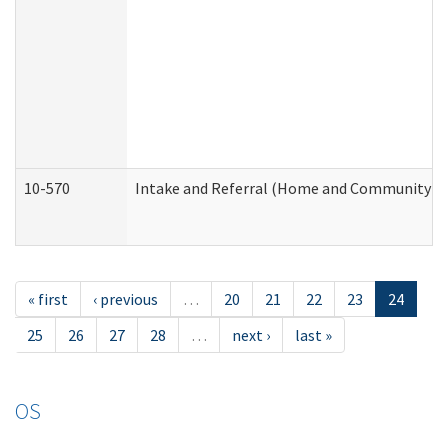
10-570
Intake and Referral (Home and Community Se
« first
‹ previous
…
20
21
22
23
24
25
26
27
28
…
next ›
last »
OS