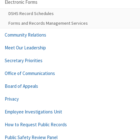
Electronic Forms
DSHS Record Schedules
Forms and Records Management Services
Community Relations
Meet Our Leadership
Secretary Priorities
Office of Communications
Board of Appeals
Privacy
Employee Investigations Unit
How to Request Public Records
Public Safety Review Panel