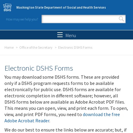
Skip to main content
Washington State Department of Social and Health Services
How may we help you?
Search form
Search
Menu
Home
Office of the Secretary
Electronic DSHS Forms
Electronic DSHS Forms
You may download some DSHS forms. These are provided
only if a DSHS program requests forms to be available
electronically for public use. DSHS forms are available for
electronic completion in different software; however, all
DSHS forms below are available as Adobe Acrobat PDF files.
This means you can open, view, and print each form. To open,
view, and print PDF forms, you need to
download the free
Adobe Acrobat Reader
.
We do our best to ensure the links below are accurate; but, if