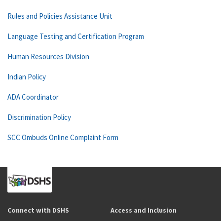
Rules and Policies Assistance Unit
Language Testing and Certification Program
Human Resources Division
Indian Policy
ADA Coordinator
Discrimination Policy
SCC Ombuds Online Complaint Form
Connect with DSHS
Access and Inclusion