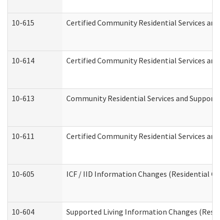
10-615
Certified Community Residential Services and 
10-614
Certified Community Residential Services and 
10-613
Community Residential Services and Supports 
10-611
Certified Community Residential Services and 
10-605
ICF / IID Information Changes (Residential Ca
10-604
Supported Living Information Changes (Reside