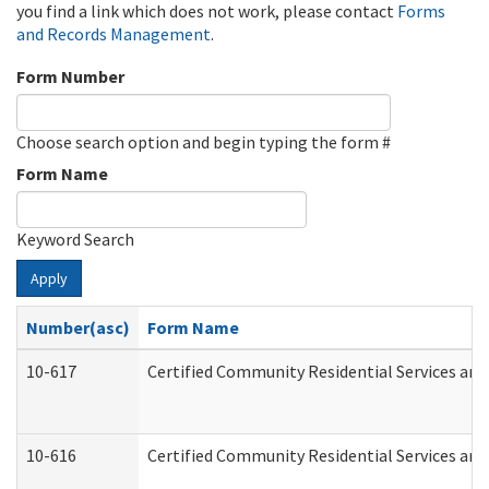
you find a link which does not work, please contact
Forms
and Records Management
.
Form Number
Choose search option and begin typing the form #
Form Name
Keyword Search
Apply
Number(asc)
Form Name
10-617
Certified Community Residential Services an
10-616
Certified Community Residential Services and 