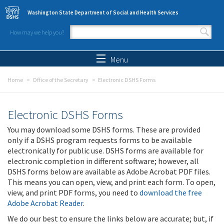
Skip to main content
Washington State Department of Social and Health Services
How may we help you?
Search form
Search
Menu
Home
Office of the Secretary
Electronic DSHS Forms
Electronic DSHS Forms
You may download some DSHS forms. These are provided
only if a DSHS program requests forms to be available
electronically for public use. DSHS forms are available for
electronic completion in different software; however, all
DSHS forms below are available as Adobe Acrobat PDF files.
This means you can open, view, and print each form. To open,
view, and print PDF forms, you need to
download the free
Adobe Acrobat Reader
.
We do our best to ensure the links below are accurate; but, if