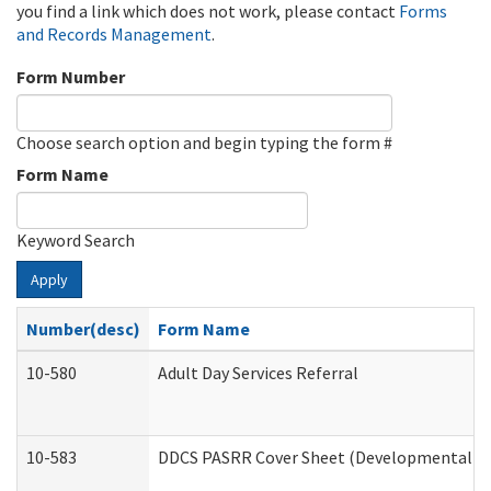
you find a link which does not work, please contact
Forms
and Records Management
.
Form Number
Choose search option and begin typing the form #
Form Name
Keyword Search
Apply
Number(desc)
Form Name
10-580
Adult Day Services Referral
10-583
DDCS PASRR Cover Sheet (Developmental Dis