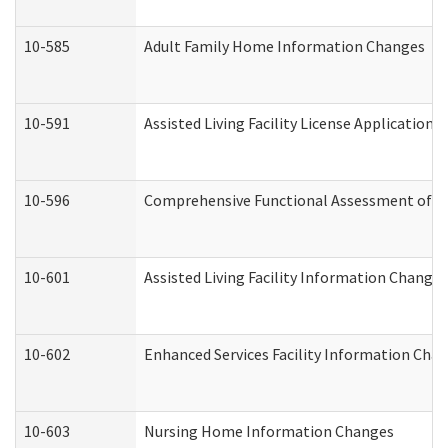
10-585
Adult Family Home Information Changes
10-591
Assisted Living Facility License Application
10-596
Comprehensive Functional Assessment of A
10-601
Assisted Living Facility Information Changes
10-602
Enhanced Services Facility Information Cha
10-603
Nursing Home Information Changes