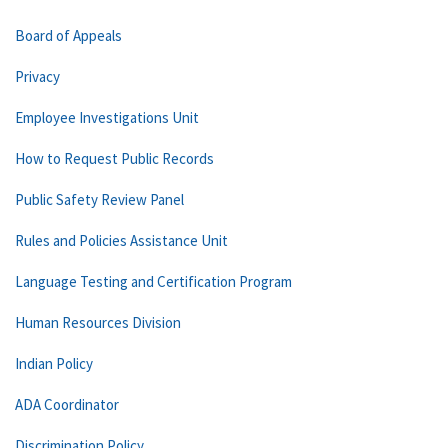
Board of Appeals
Privacy
Employee Investigations Unit
How to Request Public Records
Public Safety Review Panel
Rules and Policies Assistance Unit
Language Testing and Certification Program
Human Resources Division
Indian Policy
ADA Coordinator
Discrimination Policy