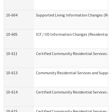
10-604
Supported Living Information Changes (Resid
10-605
ICF / IID Information Changes (Residential C
10-611
Certified Community Residential Services and
10-613
Community Residential Services and Supports
10-614
Certified Community Residential Services and
10-615
Certified Community Residential Services an