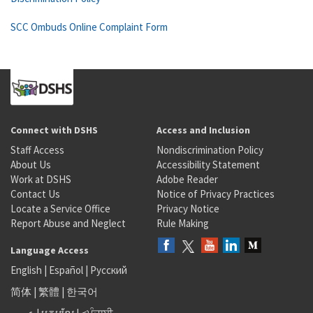
SCC Ombuds Online Complaint Form
Connect with DSHS
Access and Inclusion
Staff Access
Nondiscrimination Policy
About Us
Accessibility Statement
Work at DSHS
Adobe Reader
Contact Us
Notice of Privacy Practices
Locate a Service Office
Privacy Notice
Report Abuse and Neglect
Rule Making
Language Access
English
|
Español
|
Русский
简体
|
繁體
|
한국어