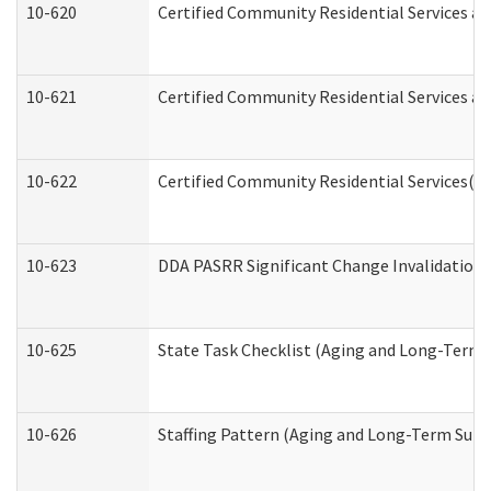
10-620
Certified Community Residential Services an
10-621
Certified Community Residential Services an
10-622
Certified Community Residential Services(C
10-623
DDA PASRR Significant Change Invalidation 
10-625
State Task Checklist (Aging and Long-Term 
10-626
Staffing Pattern (Aging and Long-Term Supp