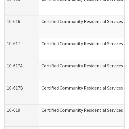
10-616
Certified Community Residential Services and
10-617
Certified Community Residential Services a
10-617A
Certified Community Residential Services a
10-617B
Certified Community Residential Services a
10-619
Certified Community Residential Services an