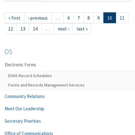
« first
‹ previous
…
6
7
8
9
10
11
12
13
14
…
next ›
last »
OS
Electronic Forms
DSHS Record Schedules
Forms and Records Management Services
Community Relations
Meet Our Leadership
Secretary Priorities
Office of Communications