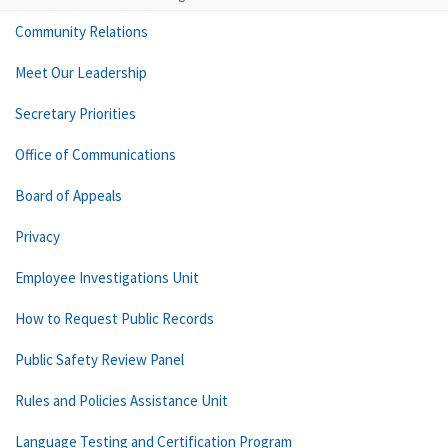
Community Relations
Meet Our Leadership
Secretary Priorities
Office of Communications
Board of Appeals
Privacy
Employee Investigations Unit
How to Request Public Records
Public Safety Review Panel
Rules and Policies Assistance Unit
Language Testing and Certification Program