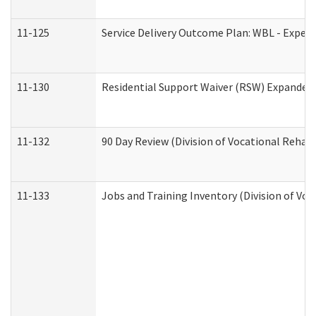
11-125
Service Delivery Outcome Plan: WBL - Experi
11-130
Residential Support Waiver (RSW) Expanded 
11-132
90 Day Review (Division of Vocational Rehabi
11-133
Jobs and Training Inventory (Division of Voc