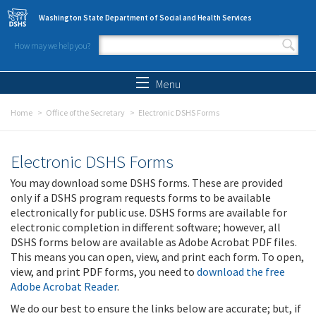
Skip to main content
Washington State Department of Social and Health Services
How may we help you?
Search form
Search
Menu
Home
Office of the Secretary
Electronic DSHS Forms
Electronic DSHS Forms
You may download some DSHS forms. These are provided
only if a DSHS program requests forms to be available
electronically for public use. DSHS forms are available for
electronic completion in different software; however, all
DSHS forms below are available as Adobe Acrobat PDF files.
This means you can open, view, and print each form. To open,
view, and print PDF forms, you need to
download the free
Adobe Acrobat Reader
.
We do our best to ensure the links below are accurate; but, if