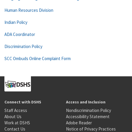
Human Resources Division
Indian Policy
ADA Coordinator
Discrimination Policy
SCC Ombuds Online Complaint Form
Connect with DSHS
Access and Inclusion
Staff Access
Nondiscrimination Policy
About Us
Accessibility Statement
Work at DSHS
Adobe Reader
Contact Us
Notice of Privacy Practices