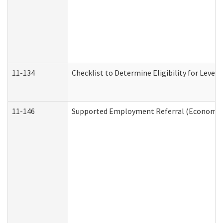
11-134
Checklist to Determine Eligibility for Level 
11-146
Supported Employment Referral (Economic S