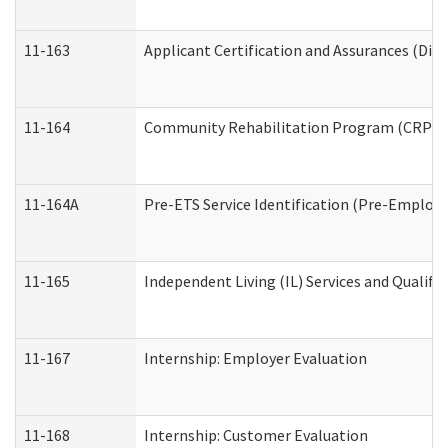
11-163
Applicant Certification and Assurances (Divi
11-164
Community Rehabilitation Program (CRP) Serv
11-164A
Pre-ETS Service Identification (Pre-Employm
11-165
Independent Living (IL) Services and Qualific
11-167
Internship: Employer Evaluation
11-168
Internship: Customer Evaluation