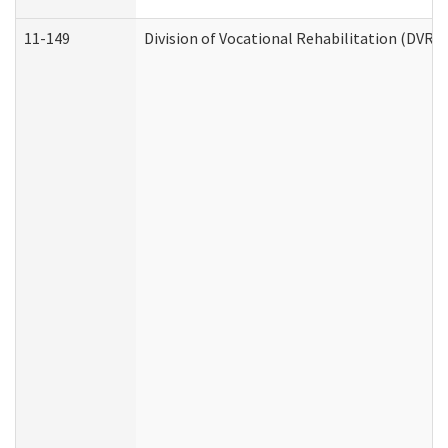
11-149
Division of Vocational Rehabilitation (DV