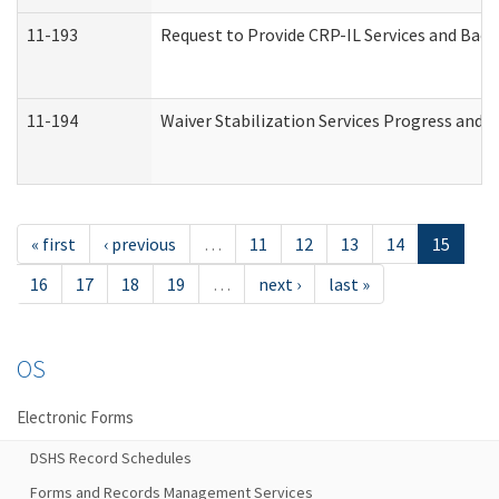
11-193
Request to Provide CRP-IL Services and Back
11-194
Waiver Stabilization Services Progress and 
« first
‹ previous
…
11
12
13
14
15
16
17
18
19
…
next ›
last »
OS
Electronic Forms
DSHS Record Schedules
Forms and Records Management Services