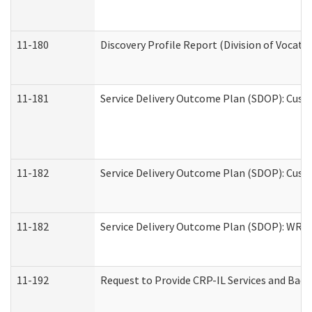
11-180
Discovery Profile Report (Division of Vocati
11-181
Service Delivery Outcome Plan (SDOP): Cust
11-182
Service Delivery Outcome Plan (SDOP): Cust
11-182
Service Delivery Outcome Plan (SDOP): WRT- 
11-192
Request to Provide CRP-IL Services and Back