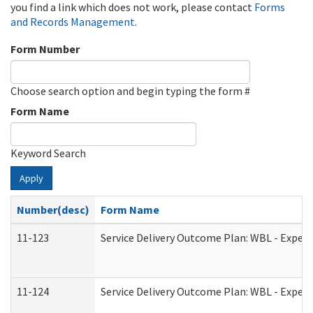
you find a link which does not work, please contact
Forms
and Records Management
.
Form Number
Choose search option and begin typing the form #
Form Name
Keyword Search
Apply
Number(desc)
Form Name
11-123
Service Delivery Outcome Plan: WBL - Experi
11-124
Service Delivery Outcome Plan: WBL - Experi