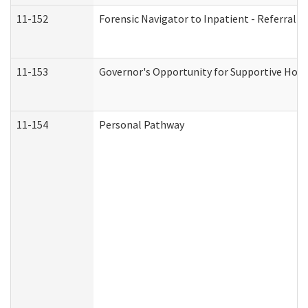
11-152
Forensic Navigator to Inpatient - Referral I
11-153
Governor's Opportunity for Supportive Hou
11-154
Personal Pathway