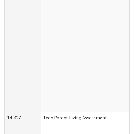
14-427
Teen Parent Living Assessment