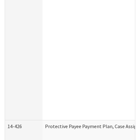
14-426
Protective Payee Payment Plan, Case Assign