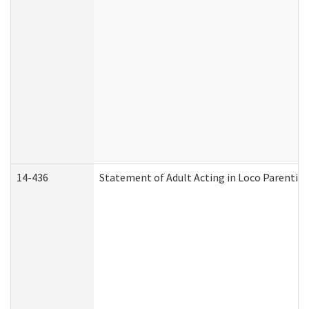
14-436
Statement of Adult Acting in Loco Parentis (