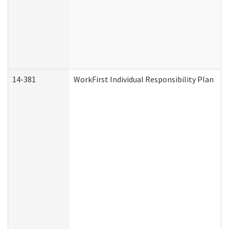
14-381
WorkFirst Individual Responsibility Plan