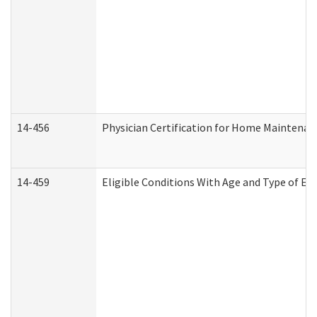
14-456
Physician Certification for Home Maintena
14-459
Eligible Conditions With Age and Type of Ev