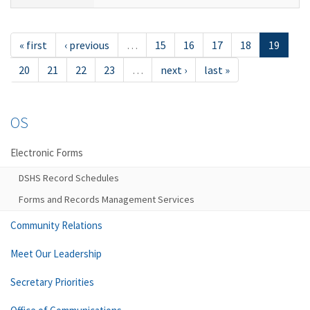
« first
‹ previous
…
15
16
17
18
19
20
21
22
23
…
next ›
last »
OS
Electronic Forms
DSHS Record Schedules
Forms and Records Management Services
Community Relations
Meet Our Leadership
Secretary Priorities