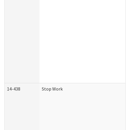
14-438
Stop Work