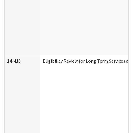
14-416
Eligibility Review for Long Term Services an