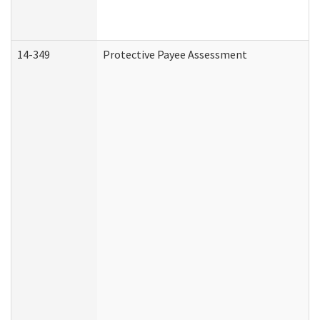
14-349
Protective Payee Assessment