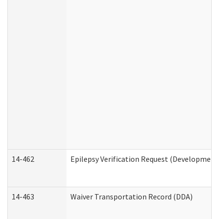
14-462
Epilepsy Verification Request (Developmenta
14-463
Waiver Transportation Record (DDA)