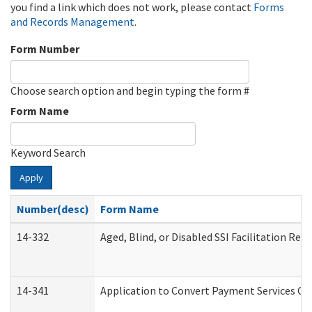
you find a link which does not work, please contact
Forms
and Records Management
.
Form Number
Choose search option and begin typing the form #
Form Name
Keyword Search
Apply
Number(desc)
Form Name
14-332
Aged, Blind, or Disabled SSI Facilitation Refe
14-341
Application to Convert Payment Services Onl