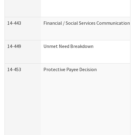
14-443
Financial / Social Services Communication
14-449
Unmet Need Breakdown
14-453
Protective Payee Decision