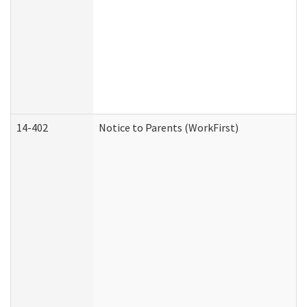
14-402
Notice to Parents (WorkFirst)