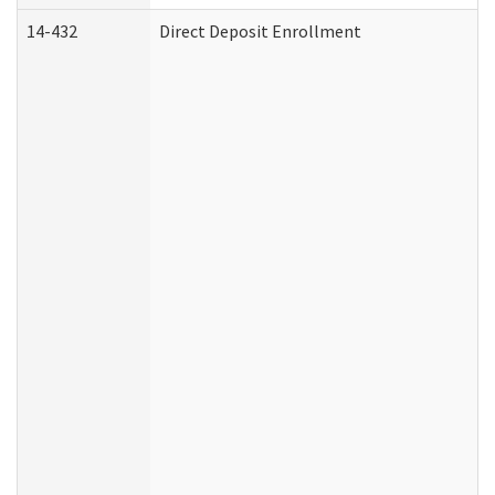
14-432
Direct Deposit Enrollment