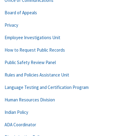
Office of Communications
Board of Appeals
Privacy
Employee Investigations Unit
How to Request Public Records
Public Safety Review Panel
Rules and Policies Assistance Unit
Language Testing and Certification Program
Human Resources Division
Indian Policy
ADA Coordinator