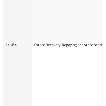
14-454
Estate Recovery: Repaying the State for Med