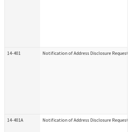
14-401
Notification of Address Disclosure Request -
14-401A
Notification of Address Disclosure Request -