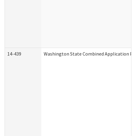
14-439
Washington State Combined Application P