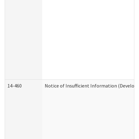
14-460
Notice of Insufficient Information (Develop