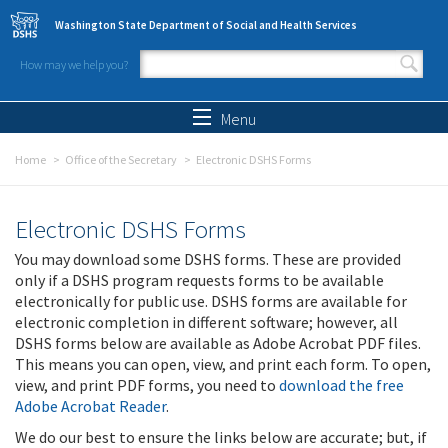
Skip to main content
Washington State Department of Social and Health Services
How may we help you?
Search form
Search
Menu
Home
Office of the Secretary
Electronic DSHS Forms
Electronic DSHS Forms
You may download some DSHS forms. These are provided
only if a DSHS program requests forms to be available
electronically for public use. DSHS forms are available for
electronic completion in different software; however, all
DSHS forms below are available as Adobe Acrobat PDF files.
This means you can open, view, and print each form. To open,
view, and print PDF forms, you need to
download the free
Adobe Acrobat Reader
.
We do our best to ensure the links below are accurate; but, if