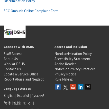
Discrimination Policy
SCC Ombuds Online Complaint Form
Connect with DSHS
Access and Inclusion
Staff Access
Nondiscrimination Policy
About Us
Accessibility Statement
Work at DSHS
Adobe Reader
Contact Us
Notice of Privacy Practices
Locate a Service Office
Privacy Notice
Report Abuse and Neglect
Rule Making
Language Access
English
|
Español
|
Русский
简体
|
繁體
|
한국어