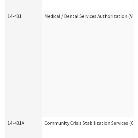
14-431
Medical / Dental Services Authorization (Vo
14-431A
Community Crisis Stabilization Services (CC