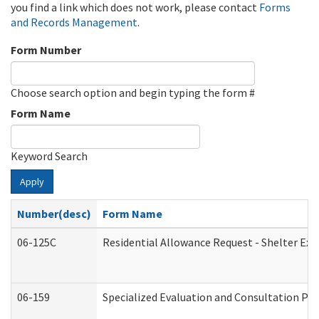
you find a link which does not work, please contact
Forms
and Records Management
.
Form Number
Choose search option and begin typing the form #
Form Name
Keyword Search
Apply
Number(desc)
Form Name
06-125C
Residential Allowance Request - Shelter Exp
06-159
Specialized Evaluation and Consultation Pro