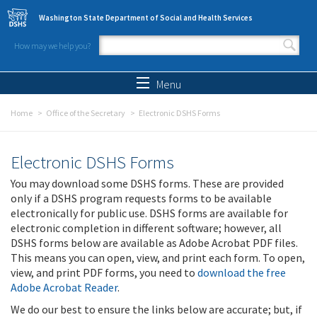
Skip to main content
Washington State Department of Social and Health Services
How may we help you?
Search form
Search
Menu
Home
Office of the Secretary
Electronic DSHS Forms
Electronic DSHS Forms
You may download some DSHS forms. These are provided
only if a DSHS program requests forms to be available
electronically for public use. DSHS forms are available for
electronic completion in different software; however, all
DSHS forms below are available as Adobe Acrobat PDF files.
This means you can open, view, and print each form. To open,
view, and print PDF forms, you need to
download the free
Adobe Acrobat Reader
.
We do our best to ensure the links below are accurate; but, if