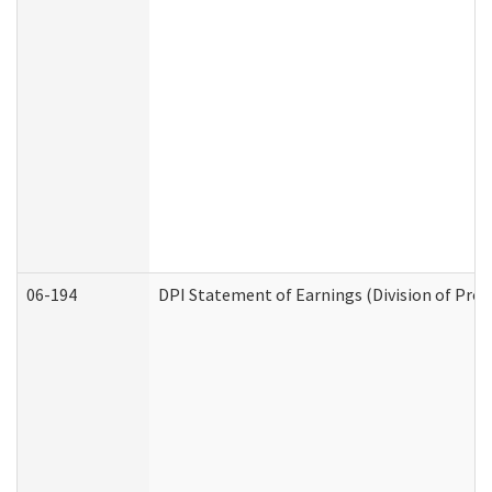
06-194
DPI Statement of Earnings (Division of Prog