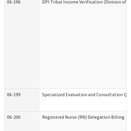
06-196
DPI Tribal Income Verification (Division of 
06-199
Specialized Evaluation and Consultation Qua
06-200
Registered Nurse (RN) Delegation Billing