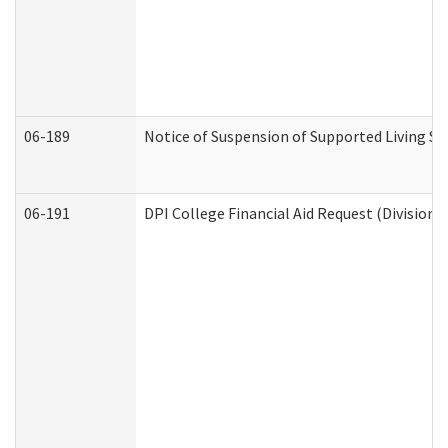
06-189
Notice of Suspension of Supported Living Se
06-191
DPI College Financial Aid Request (Division 