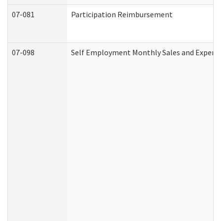
07-081
Participation Reimbursement
07-098
Self Employment Monthly Sales and Expens