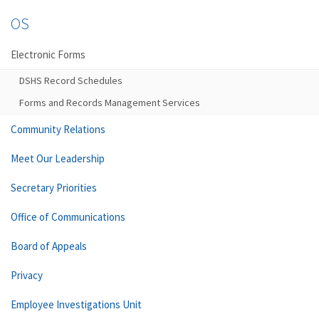
OS
Electronic Forms
DSHS Record Schedules
Forms and Records Management Services
Community Relations
Meet Our Leadership
Secretary Priorities
Office of Communications
Board of Appeals
Privacy
Employee Investigations Unit