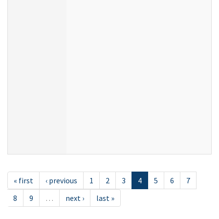
« first
‹ previous
1
2
3
4
5
6
7
8
9
…
next ›
last »