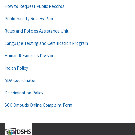
How to Request Public Records
Public Safety Review Panel
Rules and Policies Assistance Unit
Language Testing and Certification Program
Human Resources Division
Indian Policy
ADA Coordinator
Discrimination Policy
SCC Ombuds Online Complaint Form