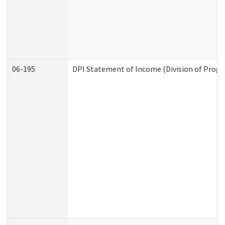
06-195
DPI Statement of Income (Division of Progr