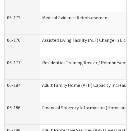
06-173
Medical Evidence Reimbursement
06-176
Assisted Living Facility (ALF) Change in Lic
06-177
Residential Training Roster / Reimbursemen
06-184
Adult Family Home (AFH) Capacity Increase W
06-186
Financial Solvency Information (Home and 
06-188
Adult Protective Services (APS) Investigati