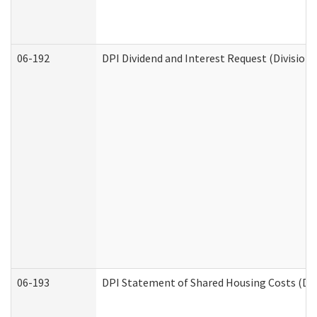
06-192
DPI Dividend and Interest Request (Division 
06-193
DPI Statement of Shared Housing Costs (Div