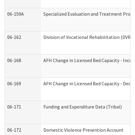
06-159A
Specialized Evaluation and Treatment Provid
06-162
Division of Vocational Rehabilitation (DVR) R
06-168
AFH Change in Licensed Bed Capacity - Incre
06-169
AFH Change in Licensed Bed Capacity - Decre
06-171
Funding and Expenditure Data (Tribal)
06-172
Domestic Violence Prevention Account