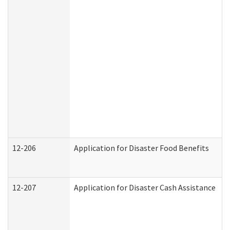
12-206
Application for Disaster Food Benefits
12-207
Application for Disaster Cash Assistance