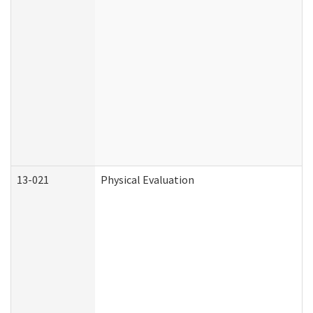
13-021
Physical Evaluation