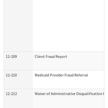
12-209
Client Fraud Report
12-210
Medicaid Provider Fraud Referral
12-212
Waiver of Administrative Disqualification H