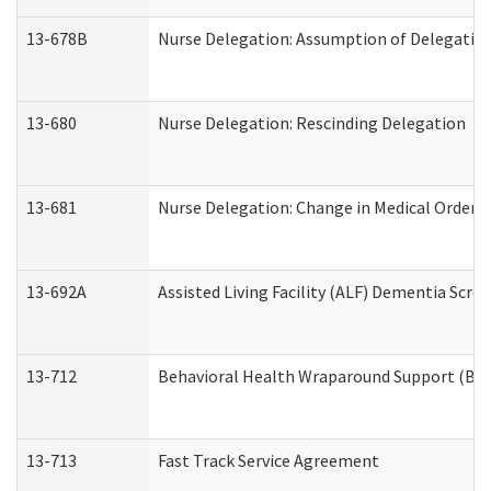
13-678B
Nurse Delegation: Assumption of Delegatio
13-680
Nurse Delegation: Rescinding Delegation
13-681
Nurse Delegation: Change in Medical Orders
13-692A
Assisted Living Facility (ALF) Dementia Scre
13-712
Behavioral Health Wraparound Support (BH
13-713
Fast Track Service Agreement