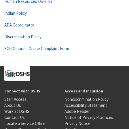
Human Resources Division
Indian Policy
ADA Coordinator
Discrimination Policy
SCC Ombuds Online Complaint Form
Connect with DSHS
Access and Inclusion
Staff Access
Nondiscrimination Policy
About Us
Accessibility Statement
Work at DSHS
Adobe Reader
Contact Us
Notice of Privacy Practices
Locate a Service Office
Privacy Notice