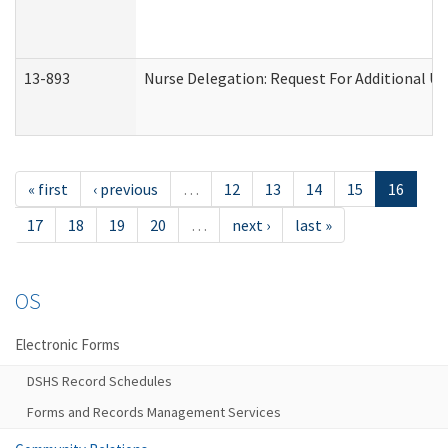
13-893
Nurse Delegation: Request For Additional Un
« first
‹ previous
…
12
13
14
15
16
17
18
19
20
…
next ›
last »
OS
Electronic Forms
DSHS Record Schedules
Forms and Records Management Services