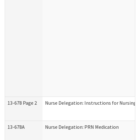
13-678 Page 2
Nurse Delegation: Instructions for Nursing 
13-678A
Nurse Delegation: PRN Medication