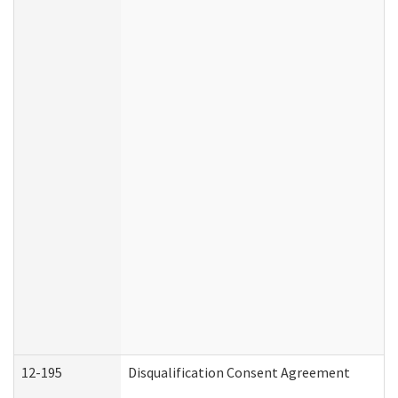
12-195
Disqualification Consent Agreement