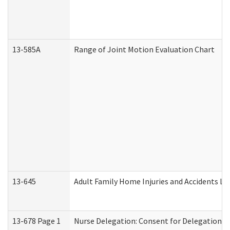
13-585A
Range of Joint Motion Evaluation Chart
13-645
Adult Family Home Injuries and Accidents Lo
13-678 Page 1
Nurse Delegation: Consent for Delegation P