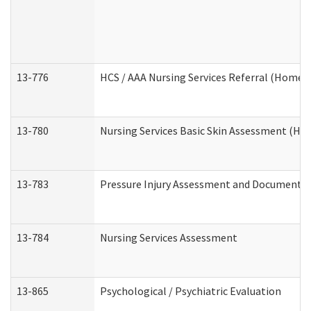
13-776
HCS / AAA Nursing Services Referral (Home 
13-780
Nursing Services Basic Skin Assessment (H
13-783
Pressure Injury Assessment and Documenta
13-784
Nursing Services Assessment
13-865
Psychological / Psychiatric Evaluation