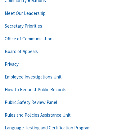
Community Relations
Meet Our Leadership
Secretary Priorities
Office of Communications
Board of Appeals
Privacy
Employee Investigations Unit
How to Request Public Records
Public Safety Review Panel
Rules and Policies Assistance Unit
Language Testing and Certification Program