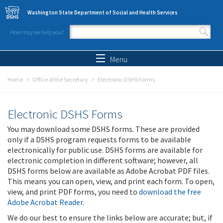
Skip to main content
Washington State Department of Social and Health Services
How may we help you?
Search form
Search
Menu
Home
Office of the Secretary
Electronic DSHS Forms
Electronic DSHS Forms
You may download some DSHS forms. These are provided
only if a DSHS program requests forms to be available
electronically for public use. DSHS forms are available for
electronic completion in different software; however, all
DSHS forms below are available as Adobe Acrobat PDF files.
This means you can open, view, and print each form. To open,
view, and print PDF forms, you need to
download the free
Adobe Acrobat Reader
.
We do our best to ensure the links below are accurate; but, if