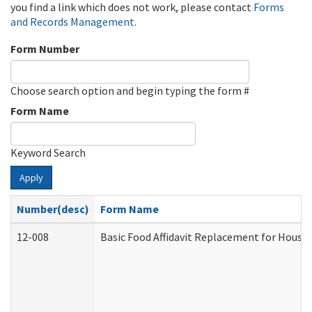
you find a link which does not work, please contact
Forms
and Records Management
.
Form Number
Choose search option and begin typing the form #
Form Name
Keyword Search
Apply
Number(desc)
Form Name
12-008
Basic Food Affidavit Replacement for House