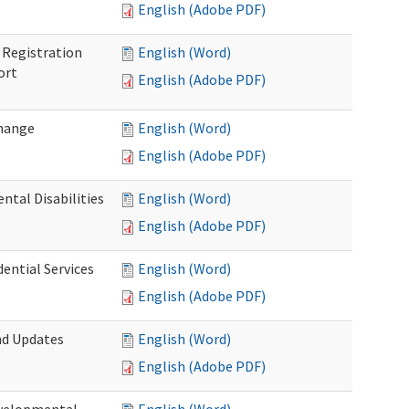
English (Adobe PDF)
Registration
English (Word)
ort
English (Adobe PDF)
Change
English (Word)
English (Adobe PDF)
tal Disabilities
English (Word)
English (Adobe PDF)
dential Services
English (Word)
English (Adobe PDF)
nd Updates
English (Word)
English (Adobe PDF)