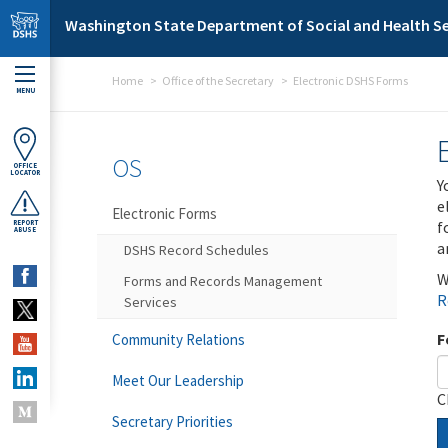
Skip to main content
Washington State Department of Social and Health Se
Home
Office of the Secretary
Electronic DSHS Forms
MENU
OS
OFFICE
LOCATOR
Y
e
Electronic Forms
f
REPORT
ABUSE
a
DSHS Record Schedules
W
Forms and Records Management
R
Services
F
Community Relations
Meet Our Leadership
C
Secretary Priorities