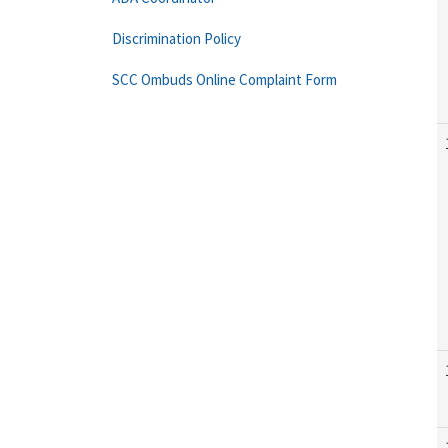
Discrimination Policy
SCC Ombuds Online Complaint Form