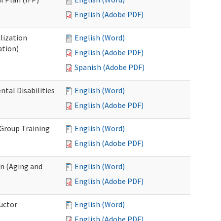
English (Adobe PDF)
lization
English (Word)
ation)
English (Adobe PDF)
Spanish (Adobe PDF)
al Disabilities
English (Word)
English (Adobe PDF)
 Group Training
English (Word)
English (Adobe PDF)
n (Aging and
English (Word)
English (Adobe PDF)
uctor
English (Word)
English (Adobe PDF)