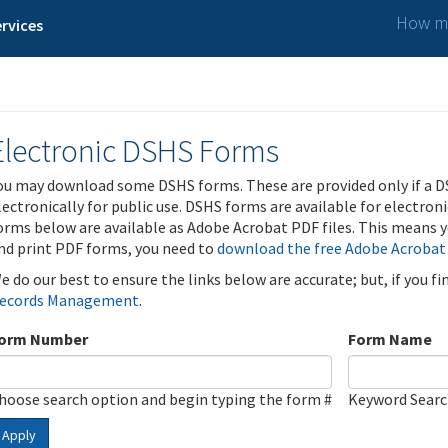
How ma
rvices
Electronic DSHS Forms
ou may download some DSHS forms. These are provided only if a D
lectronically for public use. DSHS forms are available for electron
orms below are available as Adobe Acrobat PDF files. This means yo
nd print PDF forms, you need to
download the free Adobe Acrobat
e do our best to ensure the links below are accurate; but, if you f
ecords Management
.
orm Number
Form Name
hoose search option and begin typing the form #
Keyword Sear
Apply