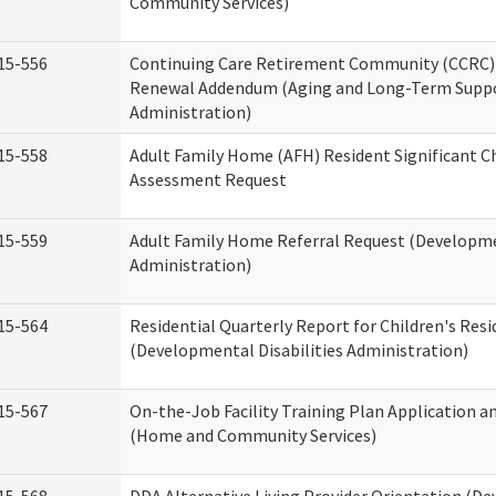
Community Services)
15-556
Continuing Care Retirement Community (CCRC) 
Renewal Addendum (Aging and Long-Term Supp
Administration)
15-558
Adult Family Home (AFH) Resident Significant 
Assessment Request
15-559
Adult Family Home Referral Request (Developmen
Administration)
15-564
Residential Quarterly Report for Children's Resi
(Developmental Disabilities Administration)
15-567
On-the-Job Facility Training Plan Application a
(Home and Community Services)