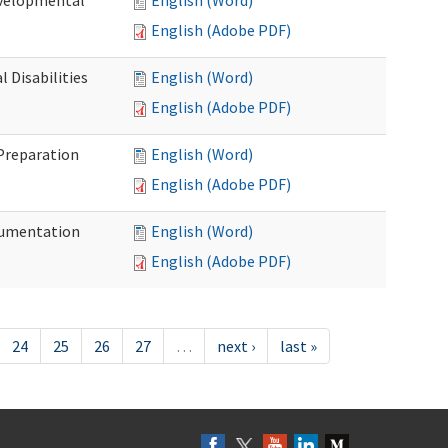
evelopmental
English (Word)
English (Adobe PDF)
 Disabilities
English (Word)
English (Adobe PDF)
 Preparation
English (Word)
English (Adobe PDF)
ocumentation
English (Word)
English (Adobe PDF)
24
25
26
27
…
next ›
last »