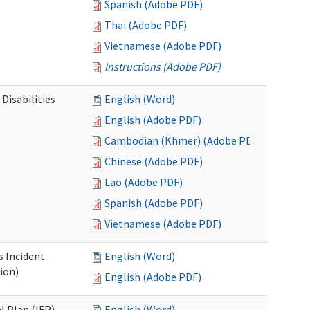
Spanish (Adobe PDF)
Thai (Adobe PDF)
Vietnamese (Adobe PDF)
Instructions (Adobe PDF)
Disabilities
English (Word)
English (Adobe PDF)
Cambodian (Khmer) (Adobe PDF)
Chinese (Adobe PDF)
Lao (Adobe PDF)
Spanish (Adobe PDF)
Vietnamese (Adobe PDF)
s Incident
English (Word)
ion)
English (Adobe PDF)
l Plan (IFP)
English (Word)