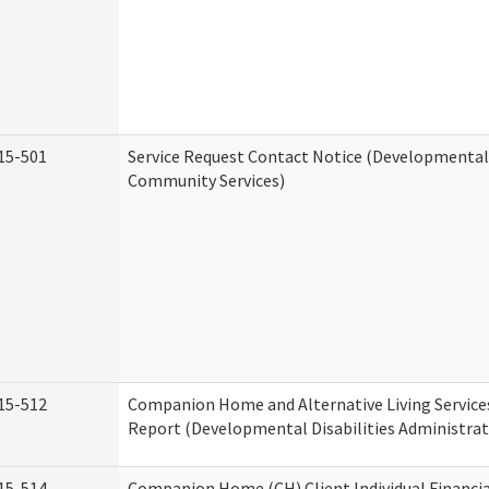
15-501
Service Request Contact Notice (Developmental 
Community Services)
15-512
Companion Home and Alternative Living Service
Report (Developmental Disabilities Administrat
15-514
Companion Home (CH) Client Individual Financia