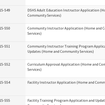
15-549
DSHS Adult Education Instructor Application (
Community Services)
15-550
Community Instructor Application (Home and
Services)
15-551
Community Instructor Training Program Applic
Updates (Home and Community Services)
15-552
Curriculum Approval Application (Home and C
Services)
15-554
Facility Instructor Application (Home and Comm
15-555
Facility Training Program Application and Upd