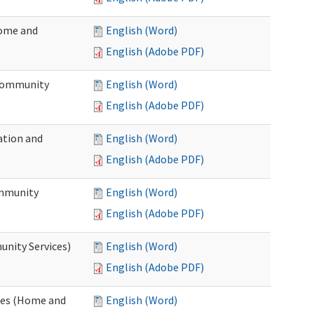
Home and
English (Word)
English (Adobe PDF)
 Community
English (Word)
English (Adobe PDF)
ation and
English (Word)
English (Adobe PDF)
ommunity
English (Word)
English (Adobe PDF)
unity Services)
English (Word)
English (Adobe PDF)
ates (Home and
English (Word)