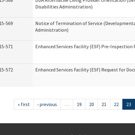
15-568
DDA Alternative Living Provider Orientation (D
Disabilities Administration)
15-569
Notice of Termination of Service (Developmental
Administration)
15-571
Enhanced Services Facility (ESF) Pre-Inspection
15-572
Enhanced Services Facility (ESF) Request for D
« first
‹ previous
…
19
20
21
22
23