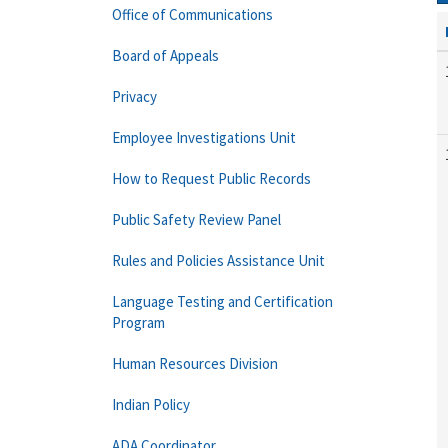
Office of Communications
Board of Appeals
Privacy
Employee Investigations Unit
How to Request Public Records
Public Safety Review Panel
Rules and Policies Assistance Unit
Language Testing and Certification
Program
Human Resources Division
Indian Policy
ADA Coordinator