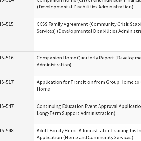
(Developmental Disabilities Administration)
15-515
CCSS Family Agreement (Community Crisis Stabi
Services) (Developmental Disabilities Administr
15-516
Companion Home Quarterly Report (Development
Administration)
15-517
Application for Transition from Group Home to
Home
15-547
Continuing Education Event Approval Applicatio
Long-Term Support Administration)
15-548
Adult Family Home Administrator Training Instr
Application (Home and Community Services)