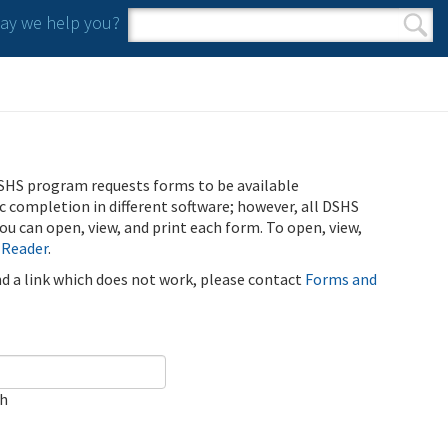
y we help you?
Search form
Search
SHS program requests forms to be available
ic completion in different software; however, all DSHS
u can open, view, and print each form. To open, view,
 Reader
.
ind a link which does not work, please contact
Forms and
ch