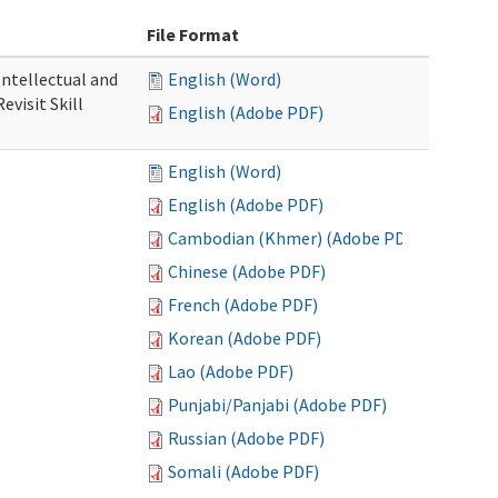
File Format
 Intellectual and
English (Word)
evisit Skill
English (Adobe PDF)
English (Word)
English (Adobe PDF)
Cambodian (Khmer) (Adobe PDF)
Chinese (Adobe PDF)
French (Adobe PDF)
Korean (Adobe PDF)
Lao (Adobe PDF)
Punjabi/Panjabi (Adobe PDF)
Russian (Adobe PDF)
Somali (Adobe PDF)