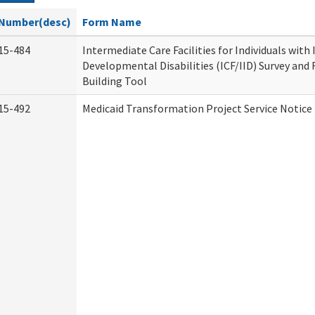
Number(desc)
Form Name
15-484
Intermediate Care Facilities for Individuals with
Developmental Disabilities (ICF/IID) Survey and R
Building Tool
15-492
Medicaid Transformation Project Service Notice