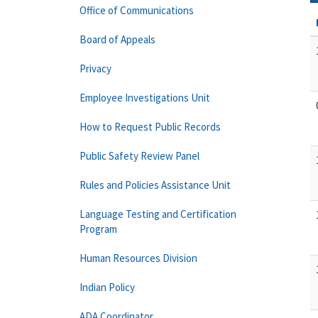
Office of Communications
Board of Appeals
Privacy
Employee Investigations Unit
How to Request Public Records
Public Safety Review Panel
Rules and Policies Assistance Unit
Language Testing and Certification
Program
Human Resources Division
Indian Policy
ADA Coordinator