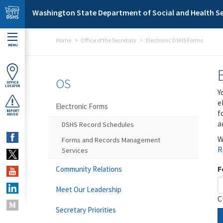
Skip to main content
Washington State Department of Social and Health Se
Home
Office of the Secretary
Electronic DSHS Forms
MENU
OS
OFFICE
LOCATOR
Y
e
Electronic Forms
f
REPORT
ABUSE
a
DSHS Record Schedules
W
Forms and Records Management
R
Services
F
Community Relations
Meet Our Leadership
C
Secretary Priorities