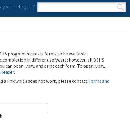
y we help you?
Search form
Search
SHS program requests forms to be available
ic completion in different software; however, all DSHS
u can open, view, and print each form. To open, view,
 Reader
.
ind a link which does not work, please contact
Forms and
ch