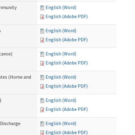
ommunity
English (Word)
English (Adobe PDF)
s
English (Word)
English (Adobe PDF)
tance)
English (Word)
English (Adobe PDF)
dates (Home and
English (Word)
English (Adobe PDF)
)
English (Word)
English (Adobe PDF)
Discharge
English (Word)
English (Adobe PDF)