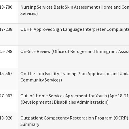
13-780
Nursing Services Basic Skin Assessment (Home and C
Services)
17-238
ODHH Approved Sign Language Interpreter Complaint
05-248
On-Site Review (Office of Refugee and Immigrant Assis
15-567
On-the-Job Facility Training Plan Application and Up
Community Services)
27-063
Out-of-Home Services Agreement for Youth (Age 18-21
(Developmental Disabilities Administration)
13-920
Outpatient Competency Restoration Program (OCRP) 
Summary