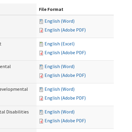
File Format
English (Word)
English (Adobe PDF)
t
English (Excel)
English (Adobe PDF)
ental
English (Word)
English (Adobe PDF)
Developmental
English (Word)
English (Adobe PDF)
l Disabilities
English (Word)
English (Adobe PDF)