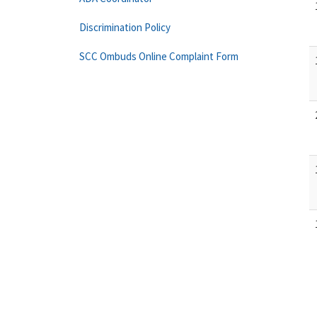
Discrimination Policy
SCC Ombuds Online Complaint Form