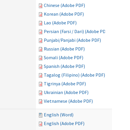
Chinese (Adobe PDF)
Korean (Adobe PDF)
Lao (Adobe PDF)
Persian (Farsi / Dari) (Adobe PDF)
Punjabi/Panjabi (Adobe PDF)
Russian (Adobe PDF)
Somali (Adobe PDF)
Spanish (Adobe PDF)
Tagalog (Filipino) (Adobe PDF)
Tigrinya (Adobe PDF)
Ukrainian (Adobe PDF)
Vietnamese (Adobe PDF)
English (Word)
English (Adobe PDF)