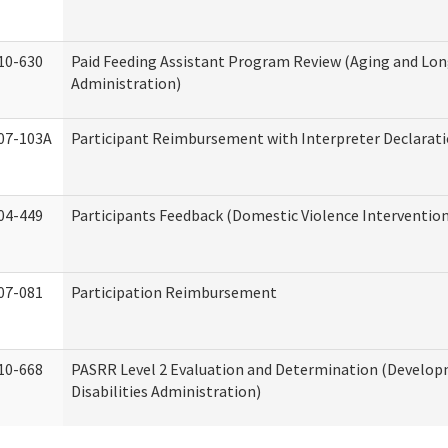
10-630
Paid Feeding Assistant Program Review (Aging and Lo
Administration)
07-103A
Participant Reimbursement with Interpreter Declarat
04-449
Participants Feedback (Domestic Violence Interventio
07-081
Participation Reimbursement
10-668
PASRR Level 2 Evaluation and Determination (Develo
Disabilities Administration)