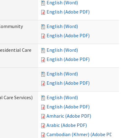
English (Word)
English (Adobe PDF)
d Community
English (Word)
English (Adobe PDF)
esidential Care
English (Word)
English (Adobe PDF)
English (Word)
English (Adobe PDF)
l Care Services)
English (Word)
English (Adobe PDF)
Amharic (Adobe PDF)
Arabic (Adobe PDF)
Cambodian (Khmer) (Adobe PDF)