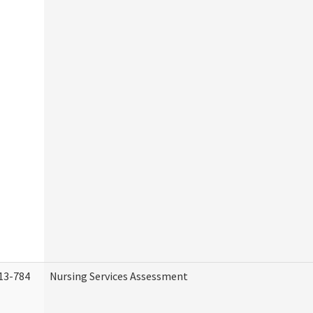
13-784
Nursing Services Assessment