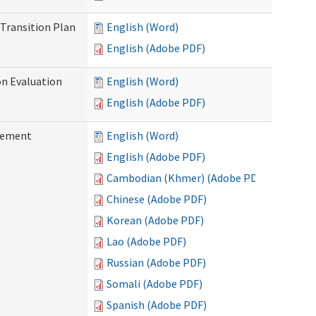
Transition Plan
English (Word)
English (Adobe PDF)
on Evaluation
English (Word)
English (Adobe PDF)
reement
English (Word)
English (Adobe PDF)
Cambodian (Khmer) (Adobe PDF)
Chinese (Adobe PDF)
Korean (Adobe PDF)
Lao (Adobe PDF)
Russian (Adobe PDF)
Somali (Adobe PDF)
Spanish (Adobe PDF)