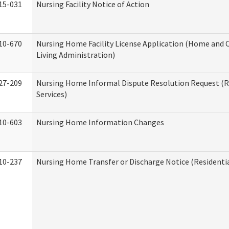
15-031
Nursing Facility Notice of Action
10-670
Nursing Home Facility License Application (Home an
Living Administration)
27-209
Nursing Home Informal Dispute Resolution Request (R
Services)
10-603
Nursing Home Information Changes
10-237
Nursing Home Transfer or Discharge Notice (Residentia