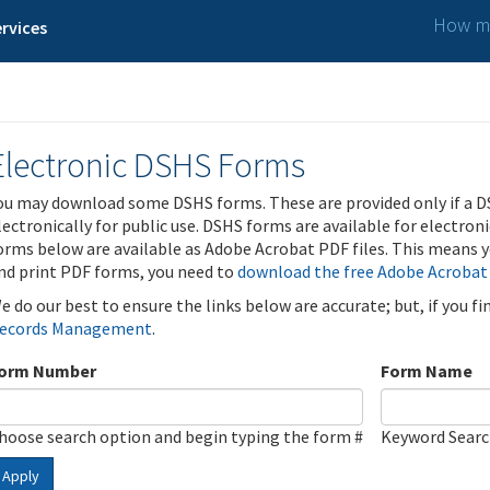
How ma
rvices
Electronic DSHS Forms
ou may download some DSHS forms. These are provided only if a D
lectronically for public use. DSHS forms are available for electron
orms below are available as Adobe Acrobat PDF files. This means yo
nd print PDF forms, you need to
download the free Adobe Acrobat
e do our best to ensure the links below are accurate; but, if you f
ecords Management
.
orm Number
Form Name
hoose search option and begin typing the form #
Keyword Sear
Apply