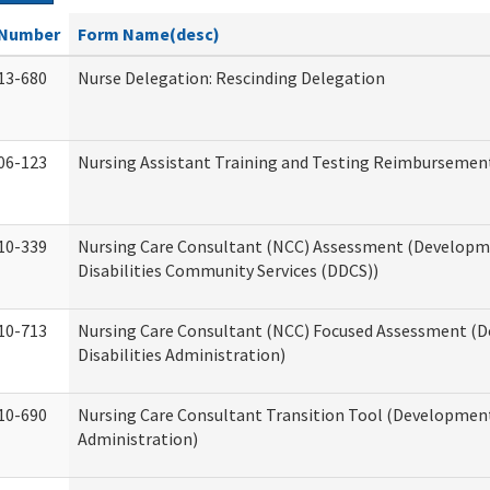
Number
Form Name(desc)
13-680
Nurse Delegation: Rescinding Delegation
06-123
Nursing Assistant Training and Testing Reimbursemen
10-339
Nursing Care Consultant (NCC) Assessment (Developm
Disabilities Community Services (DDCS))
10-713
Nursing Care Consultant (NCC) Focused Assessment (
Disabilities Administration)
10-690
Nursing Care Consultant Transition Tool (Developmenta
Administration)