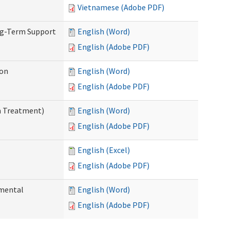
Vietnamese (Adobe PDF)
ng-Term Support
English (Word)
English (Adobe PDF)
ion
English (Word)
English (Adobe PDF)
n Treatment)
English (Word)
English (Adobe PDF)
English (Excel)
English (Adobe PDF)
pmental
English (Word)
English (Adobe PDF)