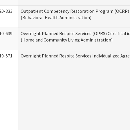
20-333
Outpatient Competency Restoration Program (OCRP) 
(Behavioral Health Administration)
10-639
Overnight Planned Respite Services (OPRS) Certificati
(Home and Community Living Administration)
10-571
Overnight Planned Respite Services Individualized Ag