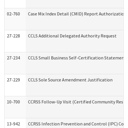
02-760
Case Mix Index Detail (CMID) Report Authorizatio
27-228
CCLS Additional Delegated Authority Request
27-234
CCLS Small Business Self-Certification Statement
27-229
CCLS Sole Source Amendment Justification
10-700
CCRSS Follow-Up Visit (Certified Community Residen
13-942
CCRSS Infection Prevention and Control (IPC) Compl