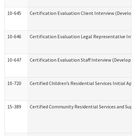
10-645
Certification Evaluation Client Interview (Develop
10-646
Certification Evaluation Legal Representative Inte
10-647
Certification Evaluation Staff Interview (Developm
10-720
Certified Children’s Residential Services Initial A
15-389
Certified Community Residential Services and Suppo