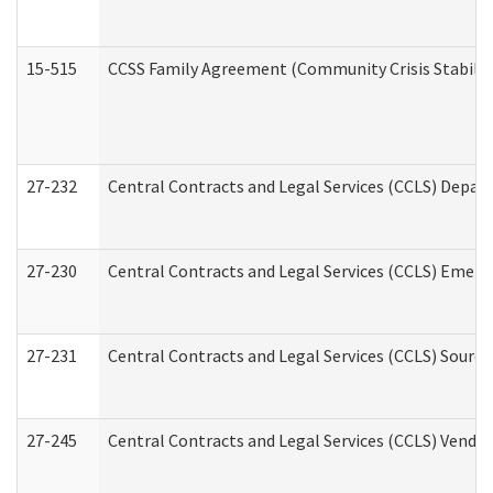
15-515
CCSS Family Agreement (Community Crisis Stabiliza
27-232
Central Contracts and Legal Services (CCLS) Departm
27-230
Central Contracts and Legal Services (CCLS) Emerg
27-231
Central Contracts and Legal Services (CCLS) Source
27-245
Central Contracts and Legal Services (CCLS) Vend