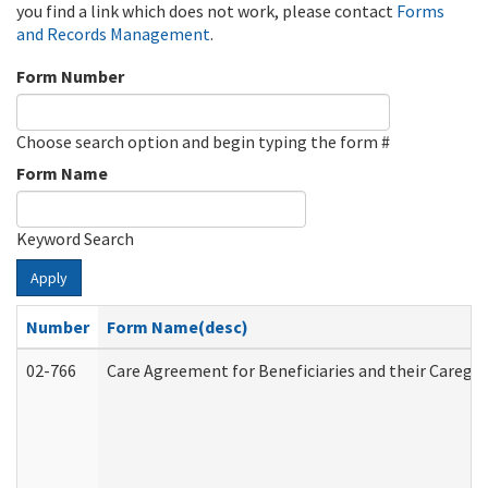
you find a link which does not work, please contact
Forms
and Records Management
.
Form Number
Choose search option and begin typing the form #
Form Name
Keyword Search
Apply
Number
Form Name(desc)
02-766
Care Agreement for Beneficiaries and their Caregiv