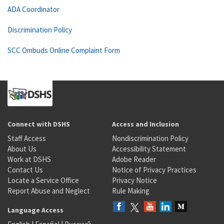
ADA Coordinator
Discrimination Policy
SCC Ombuds Online Complaint Form
Connect with DSHS
Access and Inclusion
Staff Access
Nondiscrimination Policy
About Us
Accessibility Statement
Work at DSHS
Adobe Reader
Contact Us
Notice of Privacy Practices
Locate a Service Office
Privacy Notice
Report Abuse and Neglect
Rule Making
Language Access