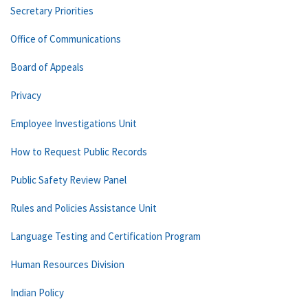
Secretary Priorities
Office of Communications
Board of Appeals
Privacy
Employee Investigations Unit
How to Request Public Records
Public Safety Review Panel
Rules and Policies Assistance Unit
Language Testing and Certification Program
Human Resources Division
Indian Policy