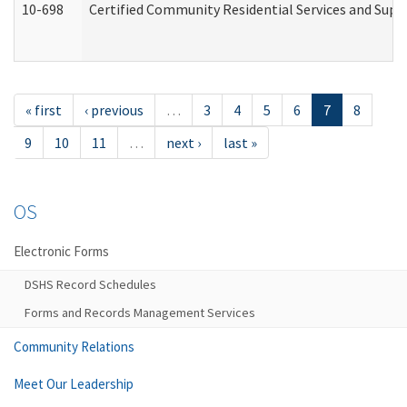
10-698
Certified Community Residential Services and Suppo
« first
‹ previous
…
3
4
5
6
7
8
9
10
11
…
next ›
last »
OS
Electronic Forms
DSHS Record Schedules
Forms and Records Management Services
Community Relations
Meet Our Leadership