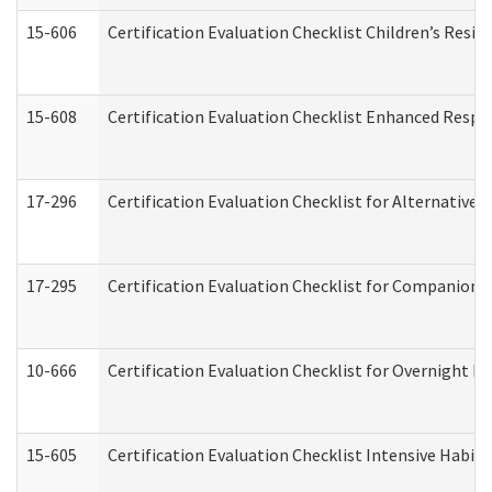
15-606
Certification Evaluation Checklist Children’s Resid
15-608
Certification Evaluation Checklist Enhanced Respi
17-296
Certification Evaluation Checklist for Alternative 
17-295
Certification Evaluation Checklist for Companion
10-666
Certification Evaluation Checklist for Overnight 
15-605
Certification Evaluation Checklist Intensive Habil