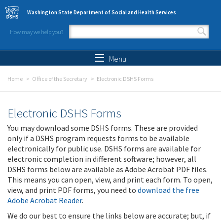
Skip to main content
Washington State Department of Social and Health Services
How may we help you?
Search form
Search
Menu
Home
Office of the Secretary
Electronic DSHS Forms
Electronic DSHS Forms
You may download some DSHS forms. These are provided
only if a DSHS program requests forms to be available
electronically for public use. DSHS forms are available for
electronic completion in different software; however, all
DSHS forms below are available as Adobe Acrobat PDF files.
This means you can open, view, and print each form. To open,
view, and print PDF forms, you need to
download the free
Adobe Acrobat Reader
.
We do our best to ensure the links below are accurate; but, if