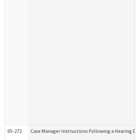
05-272
Case Manager Instructions Following a Hearing Dec