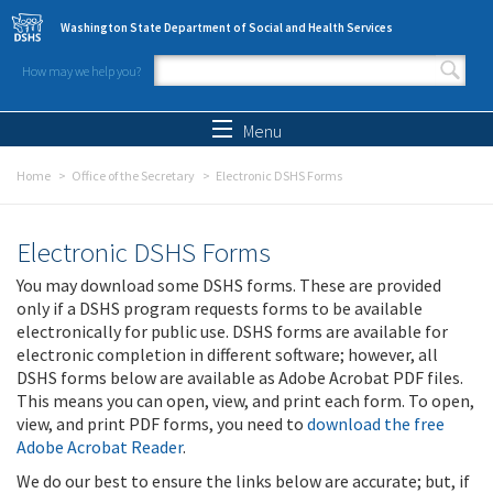
Skip to main content
Washington State Department of Social and Health Services
How may we help you?
Search form
Search
Menu
Home
Office of the Secretary
Electronic DSHS Forms
Electronic DSHS Forms
You may download some DSHS forms. These are provided
only if a DSHS program requests forms to be available
electronically for public use. DSHS forms are available for
electronic completion in different software; however, all
DSHS forms below are available as Adobe Acrobat PDF files.
This means you can open, view, and print each form. To open,
view, and print PDF forms, you need to
download the free
Adobe Acrobat Reader
.
We do our best to ensure the links below are accurate; but, if