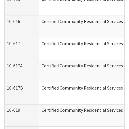
10-616
Certified Community Residential Services and
10-617
Certified Community Residential Services a
10-617A
Certified Community Residential Services a
10-617B
Certified Community Residential Services a
10-619
Certified Community Residential Services an