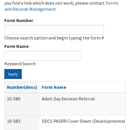
you find a link which does not work, please contact
Forms
and Records Management
.
Form Number
Choose search option and begin typing the form #
Form Name
Keyword Search
Apply
Number(desc)
Form Name
10-580
Adult Day Services Referral
10-583
DDCS PASRR Cover Sheet (Developmental Dis