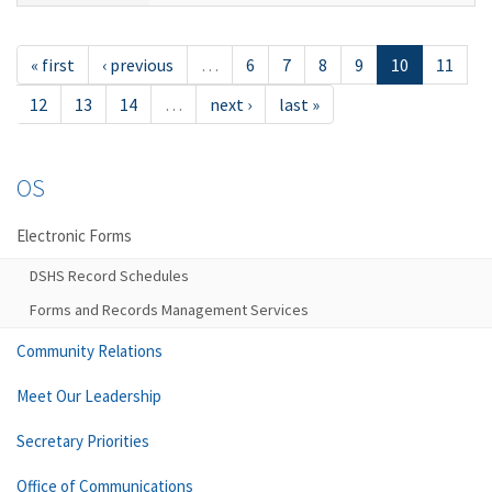
« first
‹ previous
…
6
7
8
9
10
11
12
13
14
…
next ›
last »
OS
Electronic Forms
DSHS Record Schedules
Forms and Records Management Services
Community Relations
Meet Our Leadership
Secretary Priorities
Office of Communications