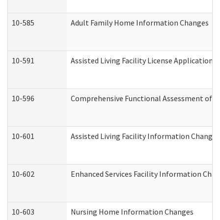
10-585
Adult Family Home Information Changes
10-591
Assisted Living Facility License Application
10-596
Comprehensive Functional Assessment of A
10-601
Assisted Living Facility Information Changes
10-602
Enhanced Services Facility Information Cha
10-603
Nursing Home Information Changes