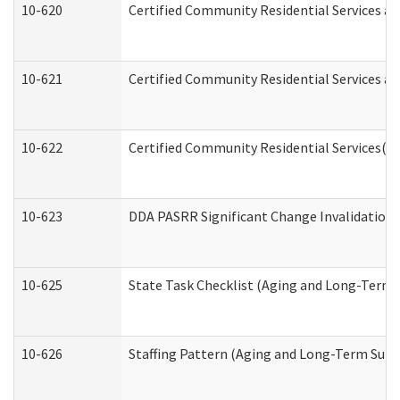
10-620
Certified Community Residential Services an
10-621
Certified Community Residential Services an
10-622
Certified Community Residential Services(C
10-623
DDA PASRR Significant Change Invalidation 
10-625
State Task Checklist (Aging and Long-Term 
10-626
Staffing Pattern (Aging and Long-Term Supp