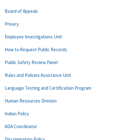
Board of Appeals
Privacy
Employee Investigations Unit
How to Request Public Records
Public Safety Review Panel
Rules and Policies Assistance Unit
Language Testing and Certification Program
Human Resources Division
Indian Policy
ADA Coordinator
Discrimination Policy