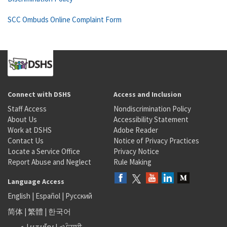
SCC Ombuds Online Complaint Form
Connect with DSHS
Access and Inclusion
Staff Access
Nondiscrimination Policy
About Us
Accessibility Statement
Work at DSHS
Adobe Reader
Contact Us
Notice of Privacy Practices
Locate a Service Office
Privacy Notice
Report Abuse and Neglect
Rule Making
Language Access
English
|
Español
|
Русский
简体
|
繁體
|
한국어