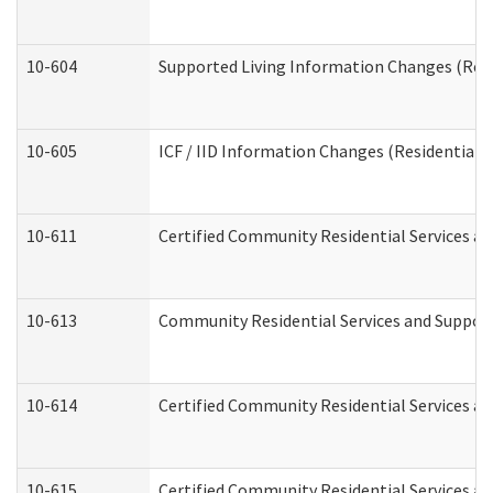
10-604
Supported Living Information Changes (Resid
10-605
ICF / IID Information Changes (Residential C
10-611
Certified Community Residential Services and
10-613
Community Residential Services and Supports
10-614
Certified Community Residential Services and
10-615
Certified Community Residential Services an