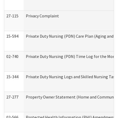
27-115
Privacy Complaint
15-594
Private Duty Nursing (PDN) Care Plan (Aging and L
02-740
Private Duty Nursing (PDN) Time Log for the Mon
15-344
Private Duty Nursing Logs and Skilled Nursing Task
27-277
Property Owner Statement (Home and Community L
02-566
Protected Health Information (PHI) Amendment