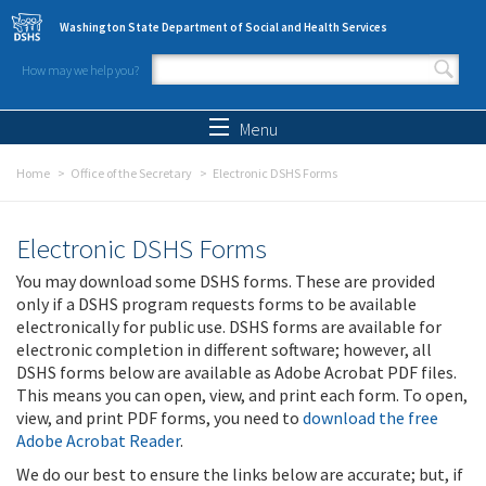
Skip to main content
Washington State Department of Social and Health Services
How may we help you?
Search form
Search
Menu
Home
Office of the Secretary
Electronic DSHS Forms
Electronic DSHS Forms
You may download some DSHS forms. These are provided
only if a DSHS program requests forms to be available
electronically for public use. DSHS forms are available for
electronic completion in different software; however, all
DSHS forms below are available as Adobe Acrobat PDF files.
This means you can open, view, and print each form. To open,
view, and print PDF forms, you need to
download the free
Adobe Acrobat Reader
.
We do our best to ensure the links below are accurate; but, if