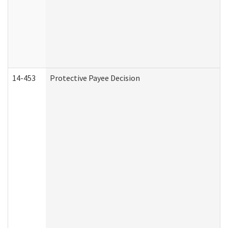
14-453
Protective Payee Decision