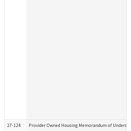
27-124
Provider Owned Housing Memorandum of Understand