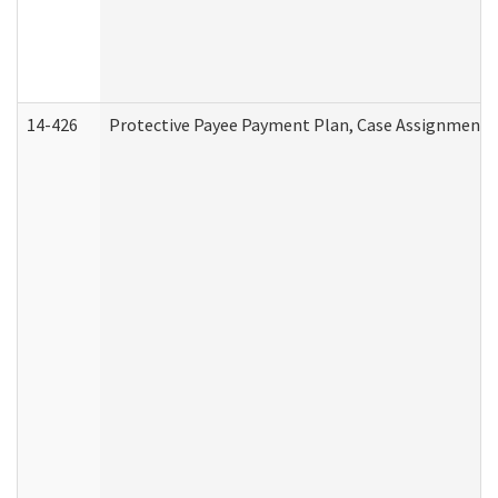
14-426
Protective Payee Payment Plan, Case Assignment, 