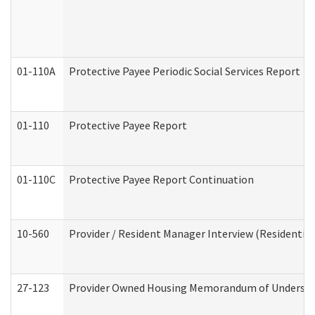
01-110A
Protective Payee Periodic Social Services Report
01-110
Protective Payee Report
01-110C
Protective Payee Report Continuation
10-560
Provider / Resident Manager Interview (Residential 
27-123
Provider Owned Housing Memorandum of Understa