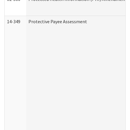
14-349
Protective Payee Assessment