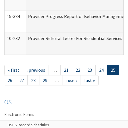
15-384
Provider Progress Report of Behavior Management 
10-232
Provider Referral Letter For Residential Services 
« first
‹ previous
…
21
22
23
24
25
26
27
28
29
…
next ›
last »
OS
Electronic Forms
DSHS Record Schedules