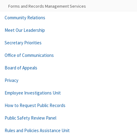
Forms and Records Management Services
Community Relations
Meet Our Leadership
Secretary Priorities
Office of Communications
Board of Appeals
Privacy
Employee Investigations Unit
How to Request Public Records
Public Safety Review Panel
Rules and Policies Assistance Unit