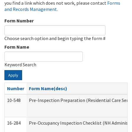
you find a link which does not work, please contact
Forms
and Records Management
.
Form Number
Choose search option and begin typing the form #
Form Name
Keyword Search
Apply
Number
Form Name(desc)
10-548
Pre-Inspection Preparation (Residential Care Servi
16-284
Pre-Occupancy Inspection Checklist (NH Administra