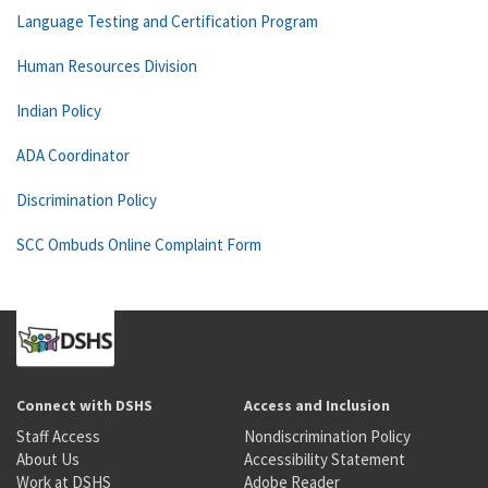
Language Testing and Certification Program
Human Resources Division
Indian Policy
ADA Coordinator
Discrimination Policy
SCC Ombuds Online Complaint Form
Connect with DSHS
Access and Inclusion
Staff Access
Nondiscrimination Policy
About Us
Accessibility Statement
Work at DSHS
Adobe Reader