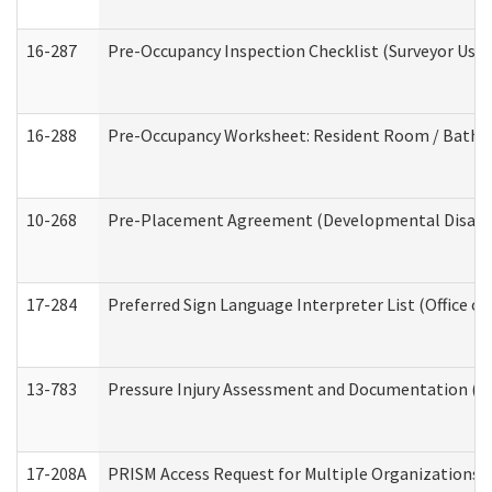
16-287
Pre-Occupancy Inspection Checklist (Surveyor Use) 
16-288
Pre-Occupancy Worksheet: Resident Room / Bathroo
10-268
Pre-Placement Agreement (Developmental Disabili
17-284
Preferred Sign Language Interpreter List (Office of
13-783
Pressure Injury Assessment and Documentation (
17-208A
PRISM Access Request for Multiple Organizations