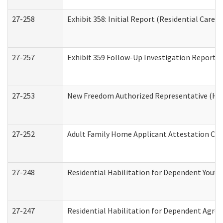
27-258
Exhibit 358: Initial Report (Residential Care S
27-257
Exhibit 359 Follow-Up Investigation Report (R
27-253
New Freedom Authorized Representative (Ho
27-252
Adult Family Home Applicant Attestation Co
27-248
Residential Habilitation for Dependent Yout
27-247
Residential Habilitation for Dependent Agree