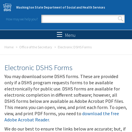
Skip to main content
Washington State Department of Social and Health Services
How may we help you?
Search form
Search
Menu
Home
Office of the Secretary
Electronic DSHS Forms
Electronic DSHS Forms
You may download some DSHS forms. These are provided
only if a DSHS program requests forms to be available
electronically for public use. DSHS forms are available for
electronic completion in different software; however, all
DSHS forms below are available as Adobe Acrobat PDF files.
This means you can open, view, and print each form. To open,
view, and print PDF forms, you need to
download the free
Adobe Acrobat Reader
.
We do our best to ensure the links below are accurate; but, if