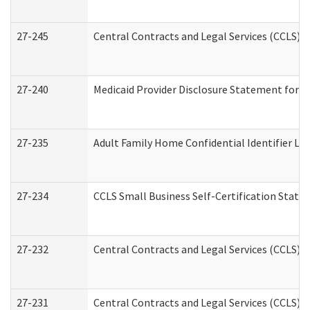
27-245
Central Contracts and Legal Services (CCLS)
27-240
Medicaid Provider Disclosure Statement for Nu
27-235
Adult Family Home Confidential Identifier List
27-234
CCLS Small Business Self-Certification Stat
27-232
Central Contracts and Legal Services (CCLS) D
27-231
Central Contracts and Legal Services (CCLS) S