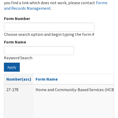
you find a link which does not work, please contact
Forms
and Records Management
.
Form Number
Choose search option and begin typing the form #
Form Name
Keyword Search
Apply
Number(asc)
Form Name
27-278
Home and Community-Based Services (HCBS) 