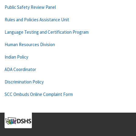
Public Safety Review Panel
Rules and Policies Assistance Unit
Language Testing and Certification Program
Human Resources Division
Indian Policy
ADA Coordinator
Discrimination Policy
SCC Ombuds Online Complaint Form