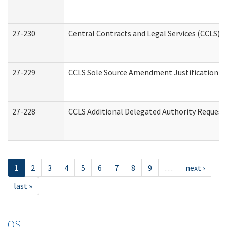
27-230
Central Contracts and Legal Services (CCLS) 
27-229
CCLS Sole Source Amendment Justification
27-228
CCLS Additional Delegated Authority Request
1
2
3
4
5
6
7
8
9
…
next ›
last »
OS