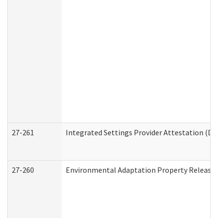
27-261
Integrated Settings Provider Attestation (De
27-260
Environmental Adaptation Property Release