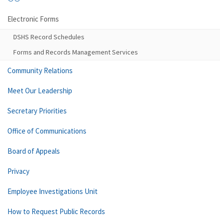
Electronic Forms
DSHS Record Schedules
Forms and Records Management Services
Community Relations
Meet Our Leadership
Secretary Priorities
Office of Communications
Board of Appeals
Privacy
Employee Investigations Unit
How to Request Public Records