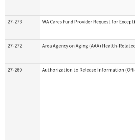
27-273
WA Cares Fund Provider Request for Exception
27-272
Area Agency on Aging (AAA) Health-Related So
27-269
Authorization to Release Information (Office