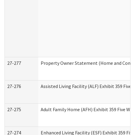
27-277
Property Owner Statement (Home and Commun
27-276
Assisted Living Facility (ALF) Exhibit 359 Fiv
27-275
Adult Family Home (AFH) Exhibit 359 Five Wo
27-274
Enhanced Living Facility (ESF) Exhibit 359 Fi