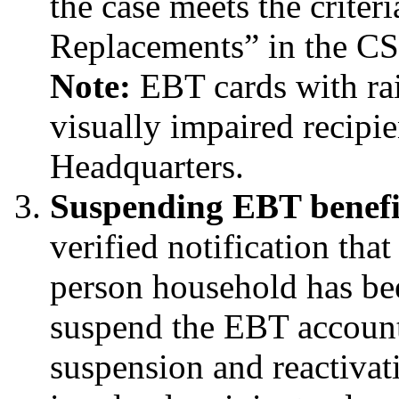
the case meets the crite
Replacements” in the C
Note:
EBT cards with rai
visually impaired recipi
Headquarters.
Suspending EBT benefi
verified notification tha
person household has bee
suspend the EBT account.
suspension and reactivat