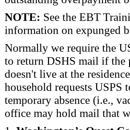
NOTE:
See the EBT Traini
information on expunged be
Normally we require the U
to return DSHS mail if the 
doesn't live at the residenc
household requests USPS to
temporary absence (i.e., vac
office may hold mail that w