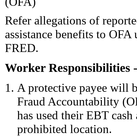
(OFA)
Refer allegations of report
assistance benefits to OFA u
FRED.
Worker Responsibilities 
A protective payee will 
Fraud Accountability (O
has used their EBT cash 
prohibited location.