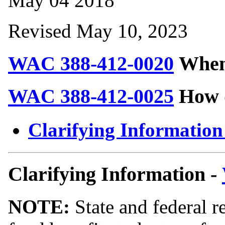
May 04 2018
Revised May 10, 2023
WAC 388-412-0020
When 
WAC 388-412-0025
How d
Clarifying Information
Clarifying Information -
NOTE:
State and federal r