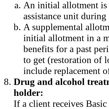
An initial allotment is
assistance unit during
A supplemental allotme
initial allotment in a
benefits for a past per
to get (restoration of 
include replacement of
Drug and alcohol treatm
holder:
If a client receives Basi