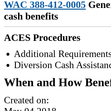
WAC 388-412-0005
Gener
cash benefits
ACES Procedures
Additional Requiremen
Diversion Cash Assistan
When and How Benefi
Created on: