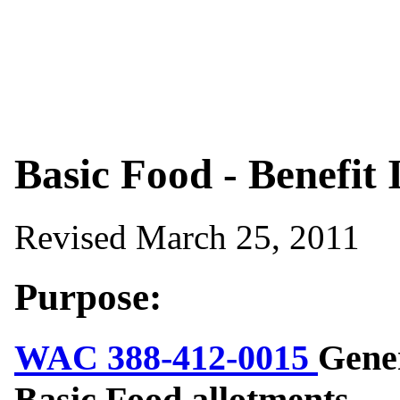
Basic Food - Benefit 
Revised March 25, 2011
Purpose:
WAC 388-412-0015
Gener
Basic Food allotments.