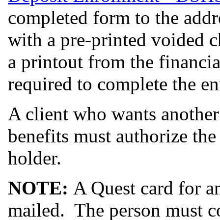
completed form to the addr
with a pre-printed voided ch
a printout from the financial
required to complete the en
A client who wants another 
benefits must authorize the
holder.
NOTE:
A Quest card for an
mailed. The person must c