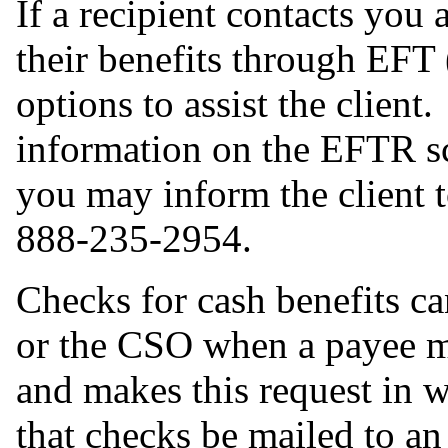
If a recipient contacts you
their benefits through EFT
options to assist the clien
information on the EFTR s
you may inform the client to
888-235-2954.
Checks for cash benefits ca
or the CSO when a payee 
and makes this request in wr
that checks be mailed to an