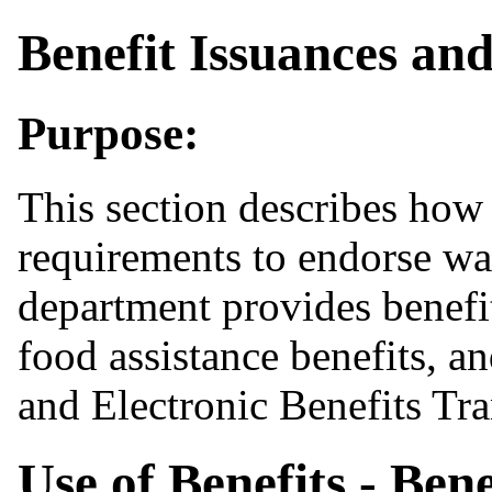
Benefit Issuances and
Purpose:
This section describes how 
requirements to endorse wa
department provides benefit
food assistance benefits, a
and Electronic Benefits Tra
Use of Benefits - Bene