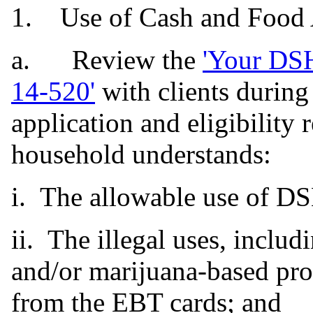
1. Use of Cash and Food A
a. Review the
'Your DSH
14-520
'
with clients during
application and eligibility 
household understands:
i. The allowable use of DS
ii. The illegal uses, inclu
and/or marijuana-based pro
from the EBT cards; and