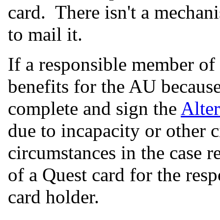
card. There isn't a mechan
to mail it.
If a responsible member of
benefits for the AU becaus
complete and sign the
Alte
due to incapacity or other
circumstances in the case r
of a Quest card for the res
card holder.