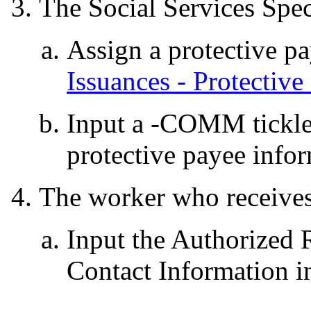
The Social Services Speci
Assign a protective pa
Issuances - Protective
Input a -COMM tickl
protective payee info
The worker who receives 
Input the Authorized 
Contact Information 