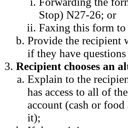
Forwarding the for
Stop) N27-26; or
Faxing this form t
Provide the recipient w
if they have question
Recipient chooses an al
Explain to the recipien
has access to all of th
account (cash or food a
it);