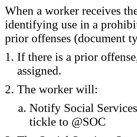
When a worker receives 
identifying use in a prohib
prior offenses (document t
If there is a prior offens
assigned.
The worker will:
Notify Social Service
tickle to @SOC