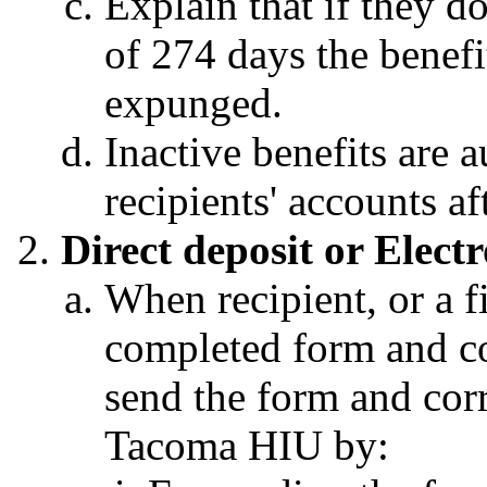
Explain that if they do
of 274 days the benefi
expunged.
Inactive benefits are 
recipients' accounts a
Direct deposit or Elec
When recipient, or a fi
completed form and c
send the form and cor
Tacoma HIU by: