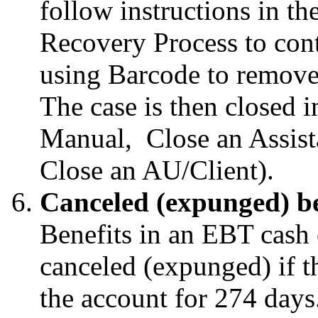
follow instructions in 
Recovery Process to cont
using Barcode to remove
The case is then closed
Manual, Close an Assist
Close an AU/Client).
Canceled (expunged) be
Benefits in an EBT cash 
canceled (expunged) if t
the account for 274 day