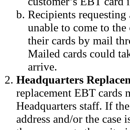
customer’s EBT card i
Recipients
requesting
unable to come to the o
their cards by mail t
Mailed cards could tak
arrive.
Headquarters Replace
replacement EBT cards m
Headquarters staff. If t
address and/or the case i