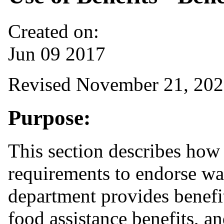
Created on:
Jun 09 2017
Revised November 21, 20
Purpose:
This section describes how 
requirements to endorse wa
department provides benefit
food assistance benefits, a