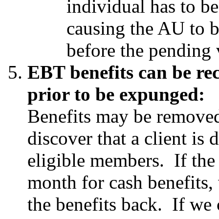
individual has to b
causing the AU to b
before the pending 
EBT benefits can be r
prior to be expunged:
Benefits may be remove
discover that a client is
eligible members. If the 
month for cash benefits,
the benefits back. If we