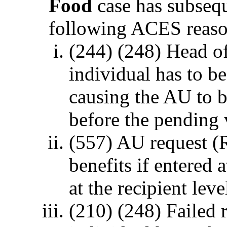
Food
case has subsequ
following ACES reaso
(244) (248) Head of
individual has to b
causing the AU to b
before the pending 
(557) AU request 
benefits if entered a
at the recipient leve
(210) (248) Failed 