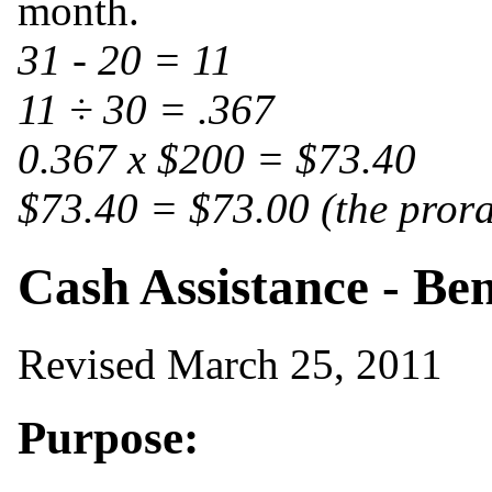
month.
31 - 20 = 11
11 ÷ 30 = .367
0.367 x $200 = $73.40
$73.40 = $73.00 (the pror
Cash Assistance - Ben
Revised March 25, 2011
Purpose: