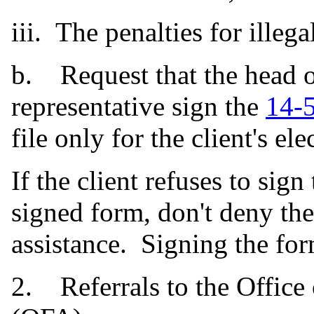
iii. The penalties for illega
b. Request that the head o
representative sign the
14-
file only for the client's e
If the client refuses to sign
signed form, don't deny the
assistance. Signing the form
2. Referrals to the Office