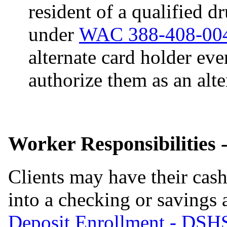
resident of a qualified d
under
WAC 388-408-00
alternate card holder even
authorize them as an alte
Worker Responsibilities 
Clients may have their cash
into a checking or savings
Deposit Enrollment - DSH