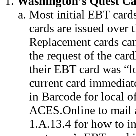
Washington’s Quest Ca
Most initial EBT cards
cards are issued over 
Replacement cards can
the request of the car
their EBT card was “lo
current card immediat
in Barcode for local o
ACES.Online to mail 
1.A.13.4 for how to i