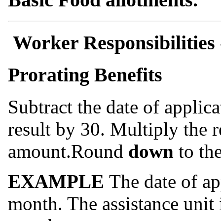
Worker Responsibilities
Prorating Benefits
Subtract the date of applic
result by 30. Multiply the r
amount.Round
down
to the
EXAMPLE
The date of app
month. The assistance unit i