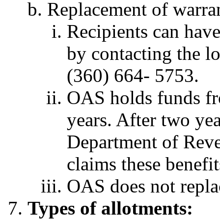
Replacement of warran
Recipients can have
by contacting the lo
(360) 664- 5753.
OAS holds funds fr
years. After two yea
Department of Reven
claims these benefit
OAS does not replac
Types of allotments: