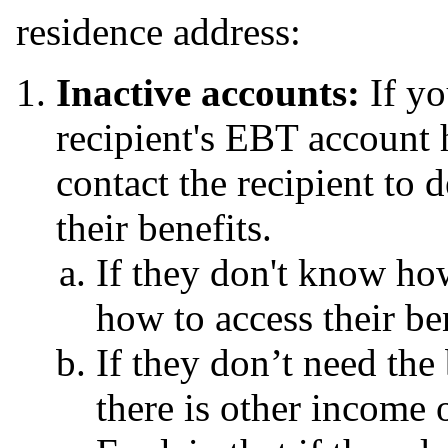
residence address:
Inactive accounts:
If y
recipient's EBT account 
contact the recipient to
their benefits.
If they don't know ho
how to access their be
If they don’t need the 
there is other income 