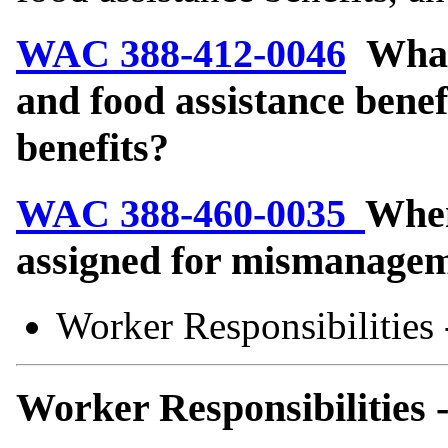
WAC 388-412-0046
What 
and food assistance bene
benefits?
WAC 388-460-0035
When
assigned for mismanagem
Worker Responsibilities
Worker Responsibilities 