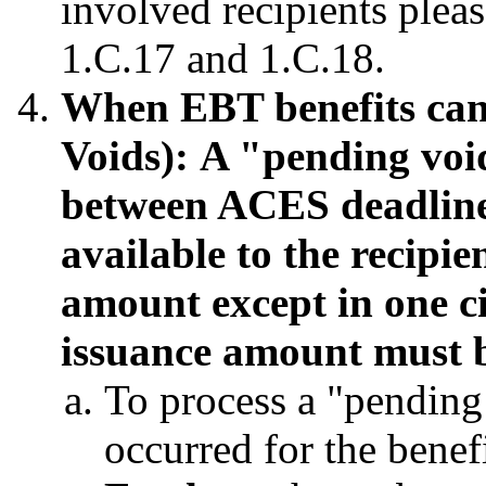
involved recipients ple
1.C.17 and 1.C.18.
When EBT benefits can
Voids):
A "pending void
between ACES deadline
available to the recipie
amount except in one ci
issuance amount must b
To process a "pending
occurred for the bene