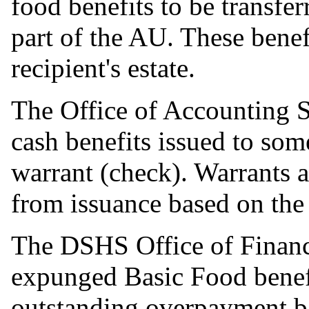
food benefits to be transfe
part of the AU. These benefi
recipient's estate.
The Office of Accounting 
cash benefits issued to som
warrant (check). Warrants a
from issuance based on the 
The DSHS Office of Financ
expunged Basic Food benefit
outstanding overpayment b