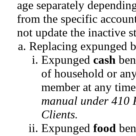
age separately depending
from the specific accoun
not update the inactive s
Replacing expunged be
Expunged
cash
bene
of household or an
member at any tim
manual under 410 R
Clients.
Expunged
food
bene