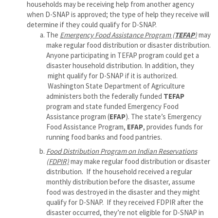
households may be receiving help from another agency
when D-SNAP is approved; the type of help they receive will
determine if they could qualify for D-SNAP.
The
Emergency Food Assistance Program (
TEFAP
)
may
make regular food distribution or disaster distribution.
Anyone participating in TEFAP program could get a
disaster household distribution. In addition, they
might qualify for D-SNAP if it is authorized.
Washington State Department of Agriculture
administers both the federally funded
TEFAP
program and state funded Emergency Food
Assistance program (
EFAP
). The state’s Emergency
Food Assistance Program,
EFAP
, provides funds for
running food banks and food pantries.
Food Distribution Program on Indian Reservations
(FDPIR)
may make regular food distribution or disaster
distribution. If the household received a regular
monthly distribution before the disaster, assume
food was destroyed in the disaster and they might
qualify for D-SNAP. If they received FDPIR after the
disaster occurred, they’re not eligible for D-SNAP in