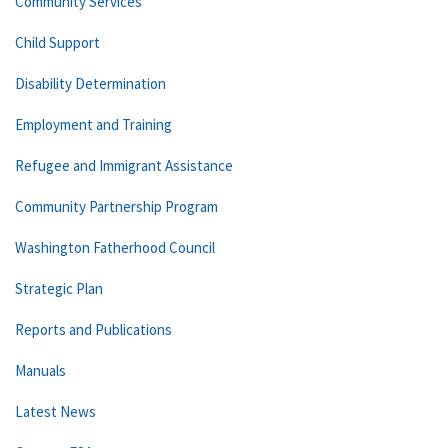
Community Services
Child Support
Disability Determination
Employment and Training
Refugee and Immigrant Assistance
Community Partnership Program
Washington Fatherhood Council
Strategic Plan
Reports and Publications
Manuals
Latest News