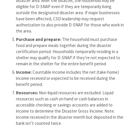
disaster area. After the disaster, the household may be
eligible for D-SNAP even if they are temporarily living
outside the designated disaster area. If major businesses
have been affected, CSD leadership may request
authorization to also provide D-SNAP for those who work in
the area.
Purchase and
prepare:
The household must purchase
food and prepare meals together during the disaster
certification period. Households temporarily residing in a
shelter may qualify for D-SNAP if they’re not expected to
remain in the shelter for the entire benefit period.
Income:
Countable income includes the net (take-home)
income received or expected to be received during the
benefit period.
Resources:
Non-liquid resources are excluded. Liquid
resources such as cash on hand or cash balances in
accessible checking or savings accounts are added to
income to determine the Disaster Gross Income. Note:
income received in the disaster month but deposited in the
bank isn’t counted twice.