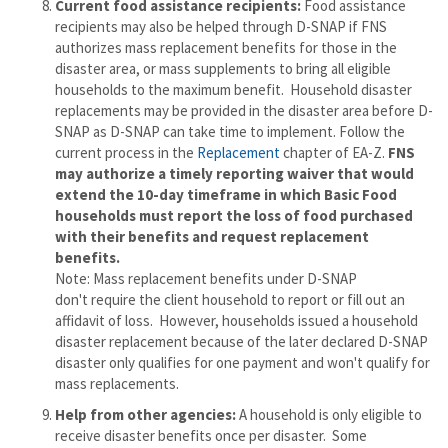
Current
food assistance recipients:
Food assistance
recipients may also be helped through D-SNAP if FNS
authorizes mass replacement benefits for those in the
disaster area, or mass supplements to bring all eligible
households to the maximum benefit. Household disaster
replacements may be provided in the disaster area before D-
SNAP as D-SNAP can take time to implement. Follow the
current process in the
Replacement
chapter of EA-Z.
FNS
may authorize a timely reporting waiver that would
extend the 10-day timeframe in which Basic Food
households must report the loss of food purchased
with their benefits and request replacement
benefits.
Note: Mass replacement benefits under D-SNAP
don't require the client household to report or fill out an
affidavit of loss. However, households issued a household
disaster replacement because of the later declared D-SNAP
disaster only qualifies for one payment and won't qualify for
mass replacements.
Help from other agencies:
A household is only eligible to
receive disaster benefits once per disaster. Some