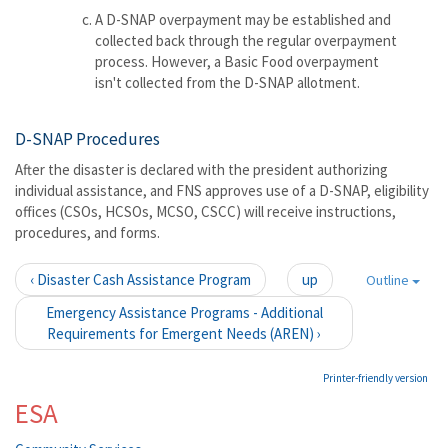
A D-SNAP overpayment may be established and
collected back through the regular overpayment
process. However, a Basic Food overpayment
isn't collected from the D-SNAP allotment.
D-SNAP Procedures
After the disaster is declared with the president authorizing
individual assistance, and FNS approves use of a D-SNAP, eligibility
offices (CSOs, HCSOs, MCSO, CSCC) will receive instructions,
procedures, and forms.
‹ Disaster Cash Assistance Program
up
Outline
Emergency Assistance Programs - Additional
Requirements for Emergent Needs (AREN) ›
Printer-friendly version
ESA