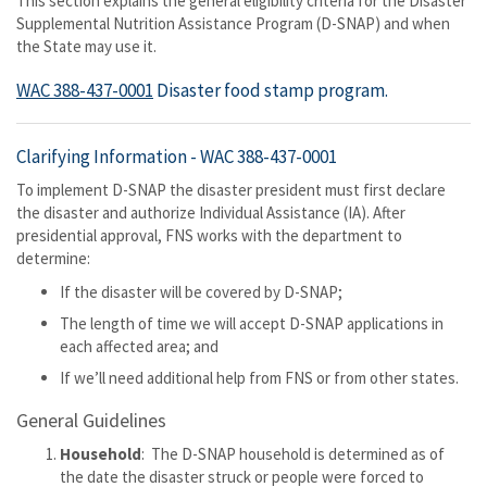
This section explains the general eligibility criteria for the Disaster
Supplemental Nutrition Assistance Program (D-SNAP) and when
the State may use it.
WAC 388-437-0001
Disaster food stamp program.
Clarifying Information -
WAC 388-437-0001
To implement D-SNAP the disaster president must first declare
the disaster and authorize Individual Assistance (IA). After
presidential approval, FNS works with the department to
determine:
If the disaster will be covered by D-SNAP;
The length of time we will accept D-SNAP applications in
each affected area; and
If we’ll need additional help from FNS or from other states.
General Guidelines
Household
: The D-SNAP household is determined as of
the date the disaster struck or people were forced to