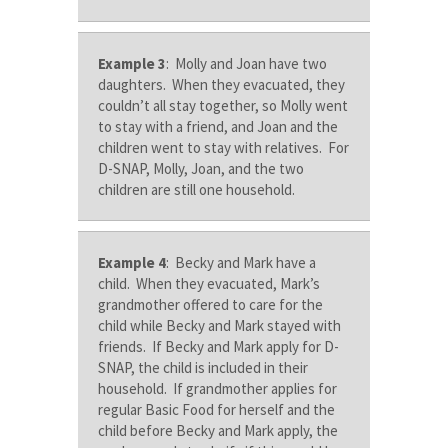
Example 3
: Molly and Joan have two
daughters. When they evacuated, they
couldn’t all stay together, so Molly went
to stay with a friend, and Joan and the
children went to stay with relatives. For
D-SNAP, Molly, Joan, and the two
children are still one household.
Example 4
: Becky and Mark have a
child. When they evacuated, Mark’s
grandmother offered to care for the
child while Becky and Mark stayed with
friends. If Becky and Mark apply for D-
SNAP, the child is included in their
household. If grandmother applies for
regular Basic Food for herself and the
child before Becky and Mark apply, the