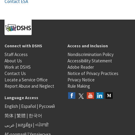
Contact ESA
Connect with DSHS
Access and Inclusion
Staff Access
Nondiscrimination Policy
About Us
Accessibility Statement
Work at DSHS
Adobe Reader
Contact Us
Notice of Privacy Practices
Locate a Service Office
Privacy Notice
Report Abuse and Neglect
Rule Making
Language Access
English
|
Español
|
Русский
简体
|
繁體
|
한국어
عربى
|
អក្សរខ្មែរ
|
<ਪੰਜਾਬੀ
Af-soomaali
|
Українська