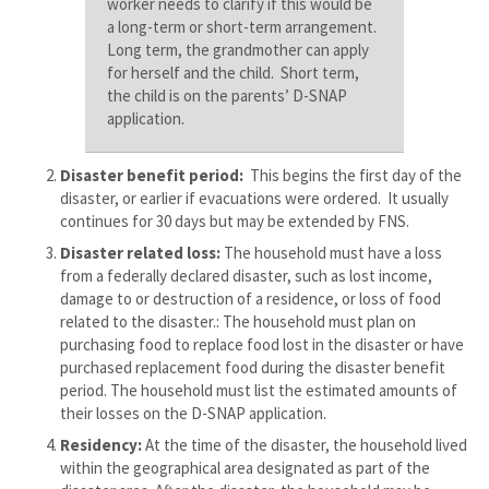
worker needs to clarify if this would be
a long-term or short-term arrangement.
Long term, the grandmother can apply
for herself and the child. Short term,
the child is on the parents’ D-SNAP
application.
Disaster benefit period:
This begins the first day of the
disaster, or earlier if evacuations were ordered. It usually
continues for 30 days but may be extended by FNS.
Disaster related loss:
The household must have a loss
from a federally declared disaster, such as lost income,
damage to or destruction of a residence, or loss of food
related to the disaster.: The household must plan on
purchasing food to replace food lost in the disaster or have
purchased replacement food during the disaster benefit
period. The household must list the estimated amounts of
their losses on the D-SNAP application.
Residency:
At the time of the disaster, the household lived
within the geographical area designated as part of the