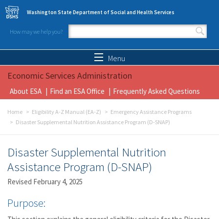
Skip to main content
Washington State Department of Social and Health Services
How may we help you?
Search form
Search
Menu
Economic Services Administration
About ESA
Find an ESA Office
Frequently Asked Questions
Home
Eligibility A-Z Manual (EA-Z)
Emergency Assistance Programs
Disaster Supplemental Nutrition Assistance Program (D-SNAP)
Disaster Supplemental Nutrition
Assistance Program (D-SNAP)
Revised February 4, 2025
Purpose: