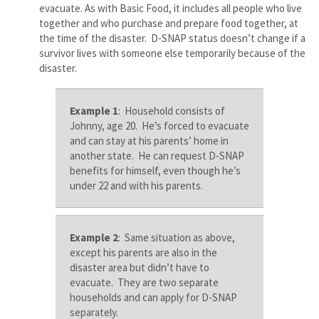
evacuate. As with Basic Food, it includes all people who live
together and who purchase and prepare food together, at
the time of the disaster. D-SNAP status doesn’t change if a
survivor lives with someone else temporarily because of the
disaster.
Example 1
: Household consists of
Johnny, age 20. He’s forced to evacuate
and can stay at his parents’ home in
another state. He can request D-SNAP
benefits for himself, even though he’s
under 22 and with his parents.
Example 2
: Same situation as above,
except his parents are also in the
disaster area but didn’t have to
evacuate. They are two separate
households and can apply for D-SNAP
separately.