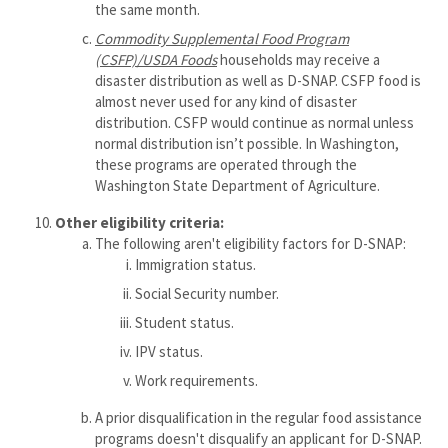
the same month.
Commodity
Supplemental Food Program
(CSFP)/USDA Foods
households may receive a
disaster distribution as well as D-SNAP. CSFP food is
almost never used for any kind of disaster
distribution. CSFP would continue as normal unless
normal distribution isn’t possible. In Washington,
these programs are operated through the
Washington State Department of Agriculture.
Other
eligibility criteria:
The following aren't eligibility factors for D-SNAP:
Immigration status.
Social Security number.
Student status.
IPV status.
Work requirements.
A prior disqualification in the regular food assistance
programs doesn't disqualify an applicant for D-SNAP.