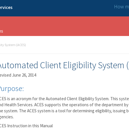
How ma
rvices
ns
lity System (ACES)
Automated Client Eligibility System 
evised June 26, 2014
Purpose:
CES is an acronym for the Automated Client Eligibility System. This sys
nd Health Services. ACES supports the operations of the department by 
ine system. The ACES system is a tool for determining eligibility, issui
gencies.
CES Instruction in this Manual