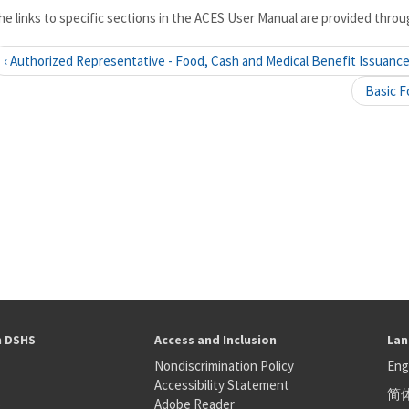
he links to specific sections in the ACES User Manual are provided throug
‹ Authorized Representative - Food, Cash and Medical Benefit Issuanc
Basic F
h DSHS
Access and Inclusion
Lan
Nondiscrimination Policy
Eng
Accessibility Statement
简
S
Adobe Reader