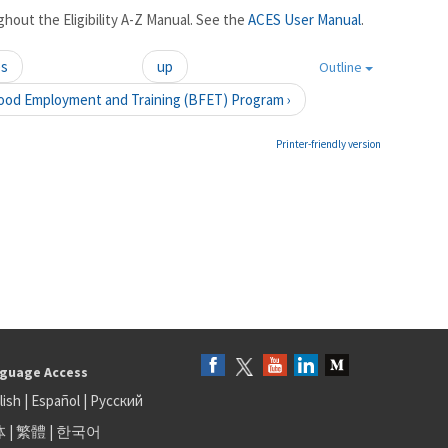
hout the Eligibility A-Z Manual. See the
ACES User Manual
.
es
up
Outline
ood Employment and Training (BFET) Program ›
Printer-friendly version
guage Access
lish
|
Español
|
Русский
体
|
繁體
|
한국어