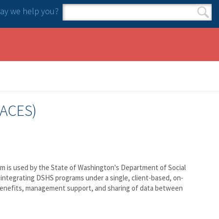
y we help you?
Search form
Search
(ACES)
tem is used by the State of Washington's Department of Social
integrating DSHS programs under a single, client-based, on-
ng benefits, management support, and sharing of data between