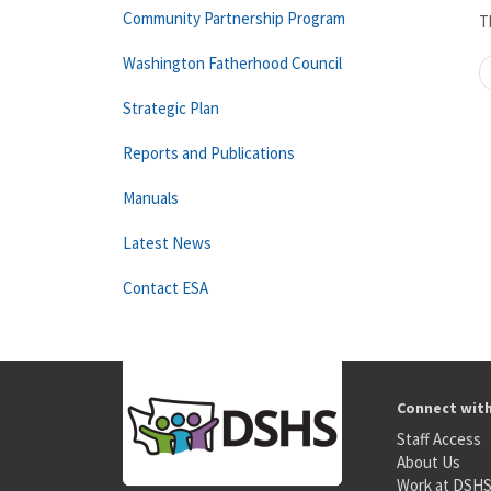
Community Partnership Program
T
Washington Fatherhood Council
Strategic Plan
Reports and Publications
Manuals
Latest News
Contact ESA
Connect wit
Staff Access
About Us
Work at DSH