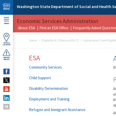
Skip to main content
Washington State Department of Social and Health Se
Economic Services Administration
MENU
About ESA
Find an ESA Office
Frequently Asked Questio
Home
Eligibility A-Z Manual (EA-Z)
Automated Client Eligibi
OFFICE
LOCATOR
ESA
REPORT
ABUSE
Community Services
R
Child Support
Disability Determination
A
a
Employment and Training
l
a
Refugee and Immigrant Assistance
A