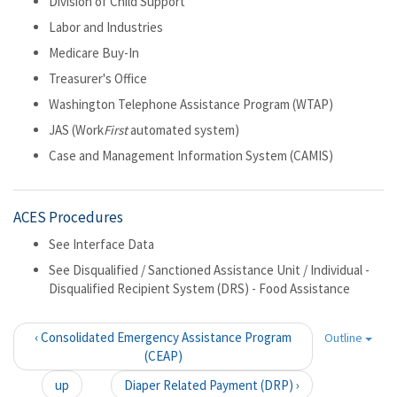
Division of Child Support
Labor and Industries
Medicare Buy-In
Treasurer's Office
Washington Telephone Assistance Program (WTAP)
JAS (Work
First
automated system)
Case and Management Information System (CAMIS)
ACES Procedures
See Interface Data
See Disqualified / Sanctioned Assistance Unit / Individual -
Disqualified Recipient System (DRS) - Food Assistance
‹ Consolidated Emergency Assistance Program
Outline
(CEAP)
up
Diaper Related Payment (DRP) ›