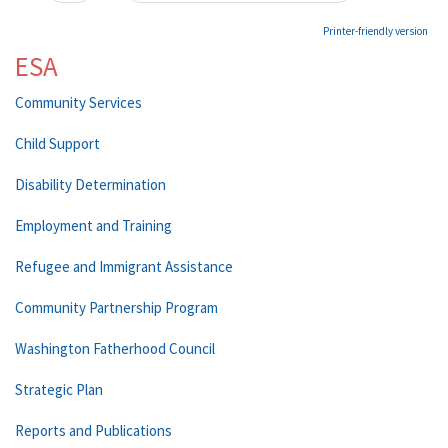
Printer-friendly version
ESA
Community Services
Child Support
Disability Determination
Employment and Training
Refugee and Immigrant Assistance
Community Partnership Program
Washington Fatherhood Council
Strategic Plan
Reports and Publications