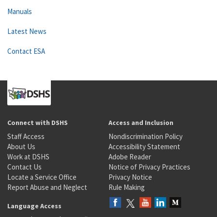
Manuals
Latest News
Contact ESA
Connect with DSHS
Access and Inclusion
Staff Access
Nondiscrimination Policy
About Us
Accessibility Statement
Work at DSHS
Adobe Reader
Contact Us
Notice of Privacy Practices
Locate a Service Office
Privacy Notice
Report Abuse and Neglect
Rule Making
Language Access