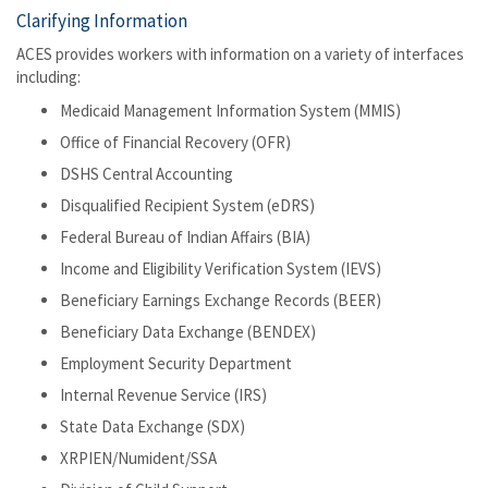
Clarifying Information
ACES provides workers with information on a variety of interfaces
including:
Medicaid Management Information System (MMIS)
Office of Financial Recovery (OFR)
DSHS Central Accounting
Disqualified Recipient System (eDRS)
Federal Bureau of Indian Affairs (BIA)
Income and Eligibility Verification System (IEVS)
Beneficiary Earnings Exchange Records (BEER)
Beneficiary Data Exchange (BENDEX)
Employment Security Department
Internal Revenue Service (IRS)
State Data Exchange (SDX)
XRPIEN/Numident/SSA