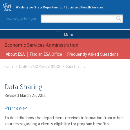
Skip to main content
Washington State Department of Social and Health Services
How may we help you?
Search form
Search
Menu
Economic Services Administration
About ESA
Find an ESA Office
Frequently Asked Questions
Home
Eligibility A-Z Manual (EA-Z)
Data Sharing
Data Sharing
Revised March 25, 2011
Purpose:
To describe how the department receives information from other
sources regarding a clients eligibility for program benefits.