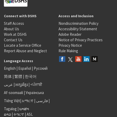
Connect with DSHS
Access and Inclusion
Staff Access
Nondiscrimination Policy
About Us
Accessibility Statement
Work at DSHS
Adobe Reader
Contact Us
Notice of Privacy Practices
Locate a Service Office
Privacy Notice
Report Abuse and Neglect
Rule Making
Language Access
English
|
Español
|
Русский
简体
|
繁體
|
한국어
عربى
|
អក្សរខ្មែរ
|
<ਪੰਜਾਬੀ
Af-soomaali
|
Українська
Tiếng Việt
|
አማርኛ |
فارسی
|
Tagalog
|
ພາສາ
ລາວ
|
ትግርኛ
|
ASL