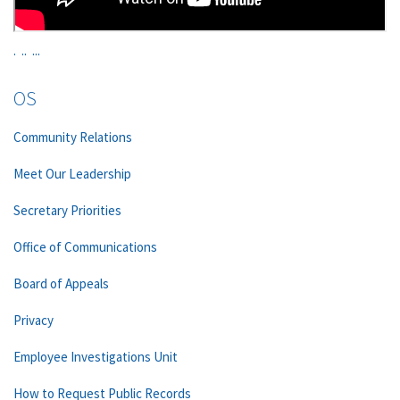
.
..
...
OS
Community Relations
Meet Our Leadership
Secretary Priorities
Office of Communications
Board of Appeals
Privacy
Employee Investigations Unit
How to Request Public Records