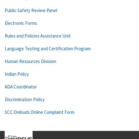
Public Safety Review Panel
Electronic Forms
Rules and Policies Assistance Unit
Language Testing and Certification Program
Human Resources Division
Indian Policy
ADA Coordinator
Discrimination Policy
SCC Ombuds Online Complaint Form