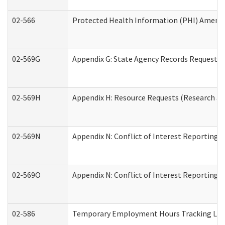
02-566
Protected Health Information (PHI) Amen
02-569G
Appendix G: State Agency Records Request (
02-569H
Appendix H: Resource Requests (Research an
02-569N
Appendix N: Conflict of Interest Reporting 
02-569O
Appendix N: Conflict of Interest Reporting 
02-586
Temporary Employment Hours Tracking Lo