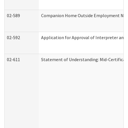
02-589
Companion Home Outside Employment Notifi
02-592
Application for Approval of Interpreter and
02-611
Statement of Understanding: Mid-Certificat