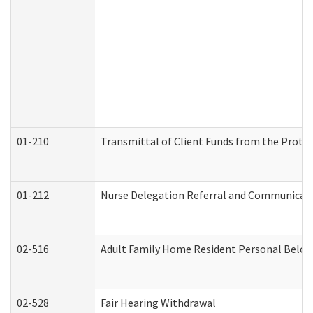
01-210
Transmittal of Client Funds from the Protec
01-212
Nurse Delegation Referral and Communicat
02-516
Adult Family Home Resident Personal Belong
02-528
Fair Hearing Withdrawal