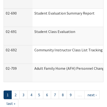
02-690
Student Evaluation Summary Report
02-691
Student Class Evaluation
02-692
Community Instructor Class List Tracking L
02-709
Adult Family Home (AFH) Personnel Changes 
1
2
3
4
5
6
7
8
9
…
next ›
last »