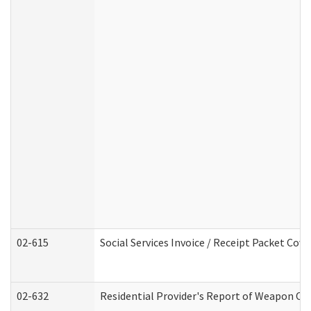
02-615
Social Services Invoice / Receipt Packet Co
02-632
Residential Provider's Report of Weapon Own