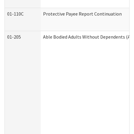
01-110C
Protective Payee Report Continuation
01-205
Able Bodied Adults Without Dependents (AB