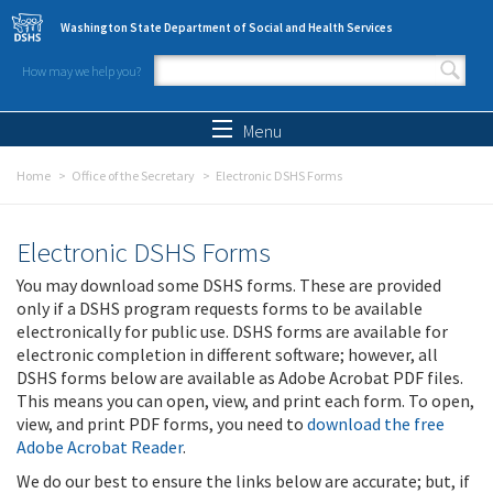
Skip to main content
Washington State Department of Social and Health Services
How may we help you?
Search form
Search
Menu
Home
Office of the Secretary
Electronic DSHS Forms
Electronic DSHS Forms
You may download some DSHS forms. These are provided
only if a DSHS program requests forms to be available
electronically for public use. DSHS forms are available for
electronic completion in different software; however, all
DSHS forms below are available as Adobe Acrobat PDF files.
This means you can open, view, and print each form. To open,
view, and print PDF forms, you need to
download the free
Adobe Acrobat Reader
.
We do our best to ensure the links below are accurate; but, if