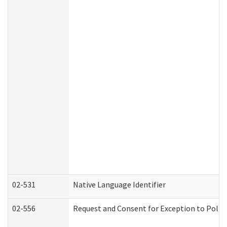
02-531
Native Language Identifier
02-556
Request and Consent for Exception to Policy