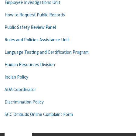
Employee Investigations Unit
How to Request Public Records
Public Safety Review Panel
Rules and Policies Assistance Unit
Language Testing and Certification Program
Human Resources Division
Indian Policy
ADA Coordinator
Discrimination Policy
SCC Ombuds Online Complaint Form