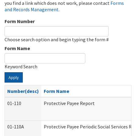
you find a link which does not work, please contact
Forms
and Records Management
.
Form Number
Choose search option and begin typing the form #
Form Name
Keyword Search
Apply
Number(desc)
Form Name
01-110
Protective Payee Report
01-110A
Protective Payee Periodic Social Services Re