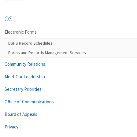
OS
Electronic Forms
DSHS Record Schedules
Forms and Records Management Services
Community Relations
Meet Our Leadership
Secretary Priorities
Office of Communications
Board of Appeals
Privacy