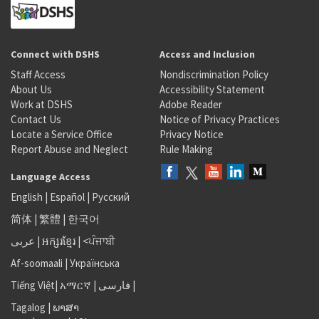
Connect with DSHS
Access and Inclusion
Staff Access
Nondiscrimination Policy
About Us
Accessibility Statement
Work at DSHS
Adobe Reader
Contact Us
Notice of Privacy Practices
Locate a Service Office
Privacy Notice
Report Abuse and Neglect
Rule Making
Language Access
English
|
Español
|
Русский
简体
|
繁體
|
한국어
عربى
|
អក្សរខ្មែរ
|
<ਪੰਜਾਬੀ
Af-soomaali
|
Українська
Tiếng Việt
|
አማርኛ |
فارسی
|
Tagalog
|
ພາສາ