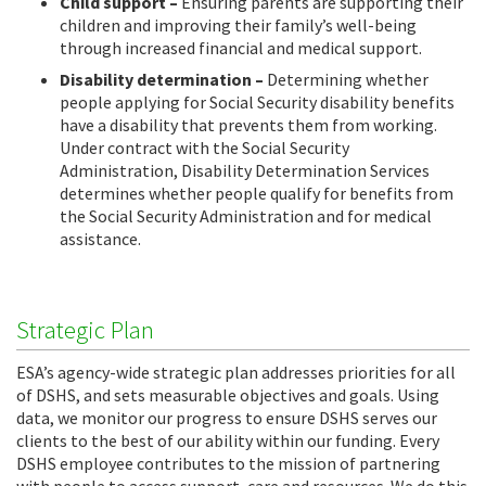
Child support –
Ensuring parents are supporting their
children and improving their family’s well-being
through increased financial and medical support.
Disability determination –
Determining whether
people applying for Social Security disability benefits
have a disability that prevents them from working.
Under contract with the Social Security
Administration, Disability Determination Services
determines whether people qualify for benefits from
the Social Security Administration and for medical
assistance.
Strategic Plan
ESA’s agency-wide strategic plan addresses priorities for all
of DSHS, and sets measurable objectives and goals. Using
data, we monitor our progress to ensure DSHS serves our
clients to the best of our ability within our funding. Every
DSHS employee contributes to the mission of partnering