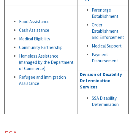
Parentage
Establishment
Food Assistance
Order
Cash Assistance
Establishment
and Enforcement
Medical Eligibility
Medical Support
Community Partnership
Payment
Homeless Assistance
Disbursement
(managed by the Department
of Commerce)
Division of Disability
Refugee and Immigration
Determination
Assistance
Services
SSA Disability
Determination