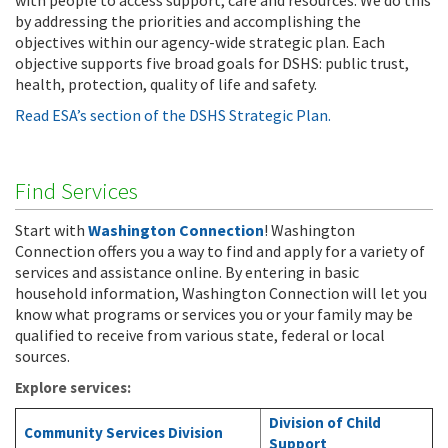
with people to access support, care and resources. We do this
by addressing the priorities and accomplishing the
objectives within our agency-wide strategic plan. Each
objective supports five broad goals for DSHS: public trust,
health, protection, quality of life and safety.
Read ESA’s section of the DSHS Strategic Plan.
Find Services
Start with
Washington Connection
! Washington
Connection offers you a way to find and apply for a variety of
services and assistance online. By entering in basic
household information, Washington Connection will let you
know what programs or services you or your family may be
qualified to receive from various state, federal or local
sources.
Explore services:
Division of Child
Community Services Division
Support