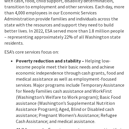
with cash, food, child support, disability determination,
transition to employment and other services. Each day, more
than 4,000 employees in our Economic Services
Administration provide families and individuals across the
state with the resources and support they need to build
better lives. In 2022, ESA served more than 1.8 million people
– representing approximately 22% of all Washington state
residents.
ESA’s core services focus on:
Poverty reduction and stability –
Helping low-
income people meet their basic needs and achieve
economic independence through cash grants, food and
medical assistance as well as employment-focused
services. Major programs include Temporary Assistance
for Needy Families cash assistance and WorkFirst
(Washington’s Welfare to Work program); Basic Food
assistance (Washington’s Supplemental Nutrition
Assistance Program); Aged, Blind or Disabled cash
assistance; Pregnant Women’s Assistance; Refugee
Cash Assistance; and medical assistance.