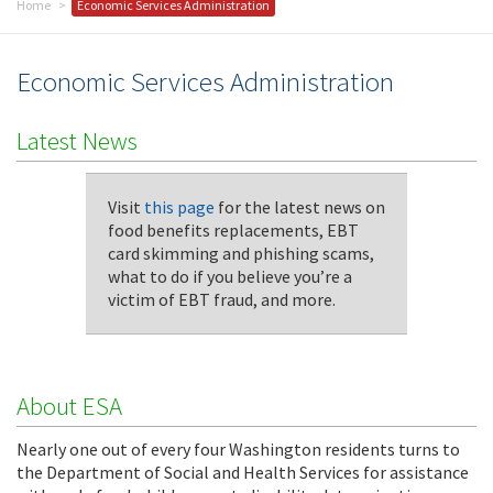
Home
Economic Services Administration
Economic Services Administration
Latest News
Visit
this page
for the latest news on
food benefits replacements, EBT
card skimming and phishing scams,
what to do if you believe you’re a
victim of EBT fraud, and more.
About ESA
Nearly one out of every four Washington residents turns to
the Department of Social and Health Services for assistance