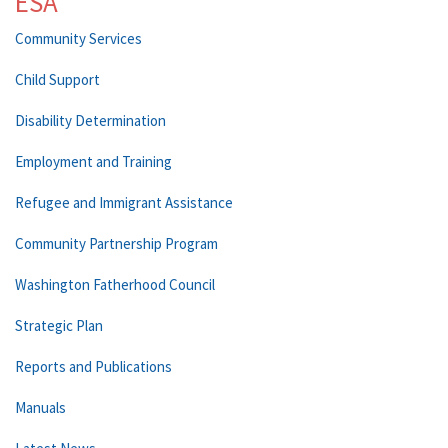
ESA
Community Services
Child Support
Disability Determination
Employment and Training
Refugee and Immigrant Assistance
Community Partnership Program
Washington Fatherhood Council
Strategic Plan
Reports and Publications
Manuals