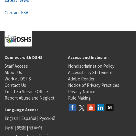
Latest News
Contact ESA
Connect with DSHS
Access and Inclusion
Staff Access
Nondiscrimination Policy
About Us
Accessibility Statement
Work at DSHS
Adobe Reader
Contact Us
Notice of Privacy Practices
Locate a Service Office
Privacy Notice
Report Abuse and Neglect
Rule Making
Language Access
English
|
Español
|
Русский
简体
|
繁體
|
한국어