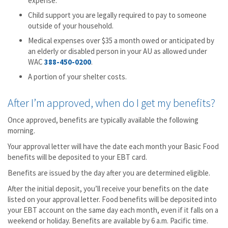
expense.
Child support you are legally required to pay to someone
outside of your household.
Medical expenses over $35 a month owed or anticipated by
an elderly or disabled person in your AU as allowed under
WAC
388-450-0200
.
A portion of your shelter costs.
After I’m approved, when do I get my benefits?
Once approved, benefits are typically available the following
morning.
Your approval letter will have the date each month your Basic Food
benefits will be deposited to your EBT card.
Benefits are issued by the day after you are determined eligible.
After the initial deposit, you’ll receive your benefits on the date
listed on your approval letter. Food benefits will be deposited into
your EBT account on the same day each month, even if it falls on a
weekend or holiday. Benefits are available by 6 a.m. Pacific time.