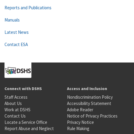
Reports and Publications
Manuals
Latest News
Contact ESA
Connect with DSHS
Access and Inclusion
Staff Access
Nondiscrimination Policy
About Us
Accessibility Statement
Work at DSHS
Adobe Reader
Contact Us
Notice of Privacy Practices
Locate a Service Office
Privacy Notice
Report Abuse and Neglect
Rule Making