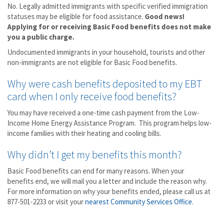
No. Legally admitted immigrants with specific verified immigration
statuses may be eligible for food assistance.
Good news!
Applying for or receiving Basic Food benefits does not make
you a public charge.
Undocumented immigrants in your household, tourists and other
non-immigrants are not eligible for Basic Food benefits.
Why were cash benefits deposited to my EBT
card when I only receive food benefits?
You may have received a one-time cash payment from the Low-
Income Home Energy Assistance Program. This program helps low-
income families with their heating and cooling bills.
Why didn’t I get my benefits this month?
Basic Food benefits can end for many reasons. When your
benefits end, we will mail you a letter and include the reason why.
For more information on why your benefits ended, please call us at
877-501-2233 or visit your
nearest Community Services Office
.