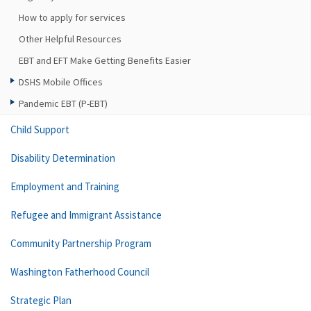
How to apply for services
Other Helpful Resources
EBT and EFT Make Getting Benefits Easier
DSHS Mobile Offices
Pandemic EBT (P-EBT)
Child Support
Disability Determination
Employment and Training
Refugee and Immigrant Assistance
Community Partnership Program
Washington Fatherhood Council
Strategic Plan