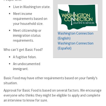
Live in Washington state.
Meet income
requirements based on
your household size.
Meet citizenship or
Washington Connection
immigration status
(English)
requirements.
Washington Connection
(Español)
Who can’t get Basic Food?
A fugitive felon.
An undocumented
immigrant.
Basic Food may have other requirements based on your family’s
situation.
Approval for Basic Food is based on several factors. We encourage
everyone who thinks they might be eligible to apply and complete
an interview to know for sure.