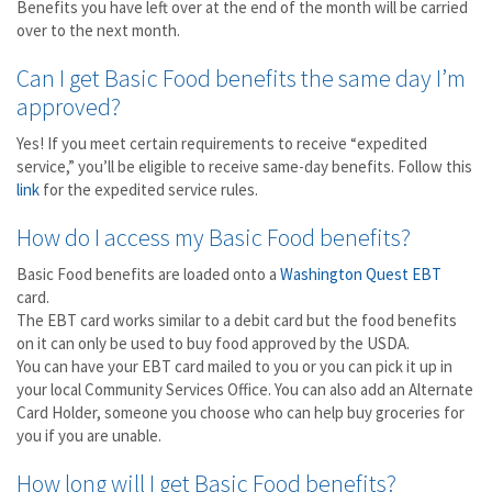
Benefits you have left over at the end of the month will be carried
over to the next month.
Can I get Basic Food benefits the same day I’m
approved?
Yes! If you meet certain requirements to receive “expedited
service,” you’ll be eligible to receive same-day benefits. Follow this
link
for the expedited service rules.
How do I access my Basic Food benefits?
Basic Food benefits are loaded onto a
Washington Quest EBT
card.
The EBT card works similar to a debit card but the food benefits
on it can only be used to buy food approved by the USDA.
You can have your EBT card mailed to you or you can pick it up in
your local Community Services Office. You can also add an Alternate
Card Holder, someone you choose who can help buy groceries for
you if you are unable.
How long will I get Basic Food benefits?