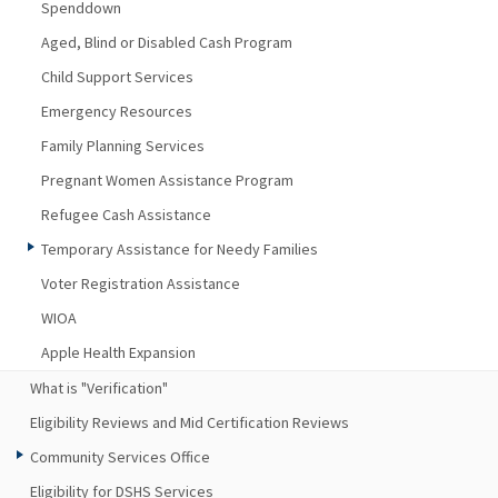
Spenddown
Aged, Blind or Disabled Cash Program
Child Support Services
Emergency Resources
Family Planning Services
Pregnant Women Assistance Program
Refugee Cash Assistance
Temporary Assistance for Needy Families
Voter Registration Assistance
WIOA
Apple Health Expansion
What is "Verification"
Eligibility Reviews and Mid Certification Reviews
Community Services Office
Eligibility for DSHS Services