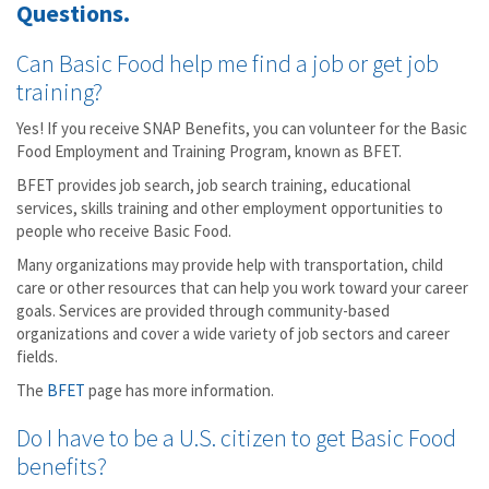
Questions.
Can Basic Food help me find a job or get job
training?
Yes! If you receive SNAP Benefits, you can volunteer for the Basic
Food Employment and Training Program, known as BFET.
BFET provides job search, job search training, educational
services, skills training and other employment opportunities to
people who receive Basic Food.
Many organizations may provide help with transportation, child
care or other resources that can help you work toward your career
goals. Services are provided through community-based
organizations and cover a wide variety of job sectors and career
fields.
The
BFET
page has more information.
Do I have to be a U.S. citizen to get Basic Food
benefits?