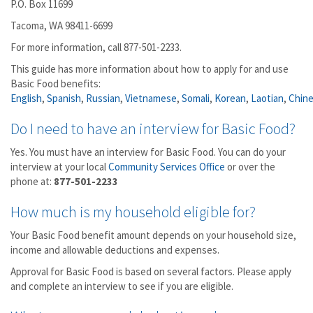
P.O. Box 11699
Tacoma, WA 98411-6699
For more information, call 877-501-2233.
This guide has more information about how to apply for and use
Basic Food benefits:
English
,
Spanish
,
Russian
,
Vietnamese
,
Somali
,
Korean
,
Laotian
,
Chin
Do I need to have an interview for Basic Food?
Yes. You must have an interview for Basic Food. You can do your
interview at your local
Community Services Office
or over the
phone at:
877-501-2233
How much is my household eligible for?
Your Basic Food benefit amount depends on your household size,
income and allowable deductions and expenses.
Approval for Basic Food is based on several factors. Please apply
and complete an interview to see if you are eligible.