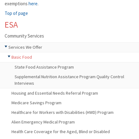
exemptions
here
.
Top of page
ESA
Community Services
Services We Offer
Basic Food
State Food Assistance Program
Supplemental Nutrition Assistance Program Quality Control
Interviews
Housing and Essential Needs Referral Program
Medicare Savings Program
Healthcare for Workers with Disabilities (HWD) Program
Alien Emergency Medical Program
Health Care Coverage for the Aged, Blind or Disabled