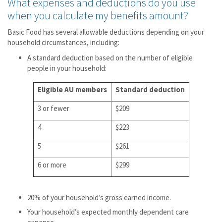
What expenses and deductions do you use
when you calculate my benefits amount?
Basic Food has several allowable deductions depending on your
household circumstances, including:
A standard deduction based on the number of eligible
people in your household:
Eligible AU members
Standard deduction
3 or fewer
$209
4
$223
5
$261
6 or more
$299
20% of your household’s gross earned income.
Your household’s expected monthly dependent care