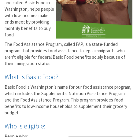
and called Basic Food in
Washington, helps people
with low incomes make
ends meet by providing
monthly benefits to buy
food.
The Food Assistance Program, called FAP, is a state-funded
program that provides food assistance to legal immigrants who
aren't eligible for federal Basic Food benefits solely because of
their immigration status.
What is Basic Food?
Basic Food is Washington’s name for our food assistance program,
which includes the Supplemental Nutrition Assistance Program
and the Food Assistance Program. This program provides food
benefits to low-income households to supplement their grocery
budget.
Who is eligible:
People who: