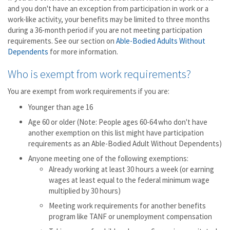
and you don't have an exception from participation in work or a
work-like activity, your benefits may be limited to three months
during a 36-month period if you are not meeting participation
requirements. See our section on
Able-Bodied Adults Without
Dependents
for more information.
Who is exempt from work requirements?
You are exempt from work requirements if you are:
Younger than age 16
Age 60 or older (Note: People ages 60-64 who don't have
another exemption on this list might have participation
requirements as an Able-Bodied Adult Without Dependents)
Anyone meeting one of the following exemptions:
Already working at least 30 hours a week (or earning
wages at least equal to the federal minimum wage
multiplied by 30 hours)
Meeting work requirements for another benefits
program like TANF or unemployment compensation