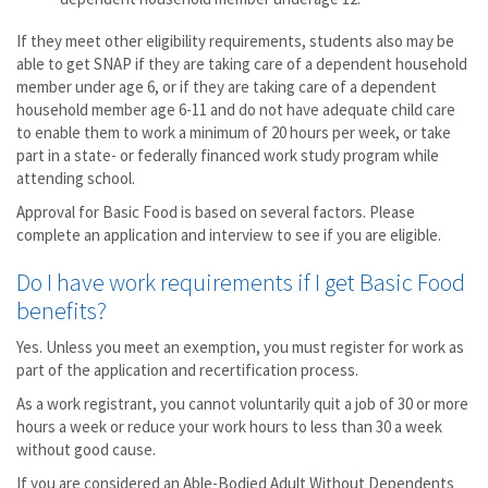
If they meet other eligibility requirements, students also may be
able to get SNAP if they are taking care of a dependent household
member under age 6, or if they are taking care of a dependent
household member age 6-11 and do not have adequate child care
to enable them to work a minimum of 20 hours per week, or take
part in a state- or federally financed work study program while
attending school.
Approval for Basic Food is based on several factors. Please
complete an application and interview to see if you are eligible.
Do I have work requirements if I get Basic Food
benefits?
Yes. Unless you meet an exemption, you must register for work as
part of the application and recertification process.
As a work registrant, you cannot voluntarily quit a job of 30 or more
hours a week or reduce your work hours to less than 30 a week
without good cause.
If you are considered an Able-Bodied Adult Without Dependents