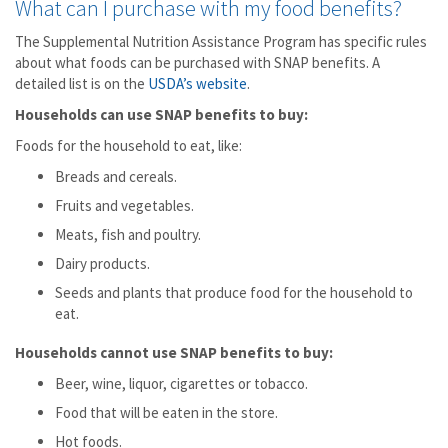
What can I purchase with my food benefits?
The Supplemental Nutrition Assistance Program has specific rules
about what foods can be purchased with SNAP benefits. A
detailed list is on the
USDA’s website
.
Households can use SNAP benefits to buy:
Foods for the household to eat, like:
Breads and cereals.
Fruits and vegetables.
Meats, fish and poultry.
Dairy products.
Seeds and plants that produce food for the household to
eat.
Households cannot use SNAP benefits to buy:
Beer, wine, liquor, cigarettes or tobacco.
Food that will be eaten in the store.
Hot foods.