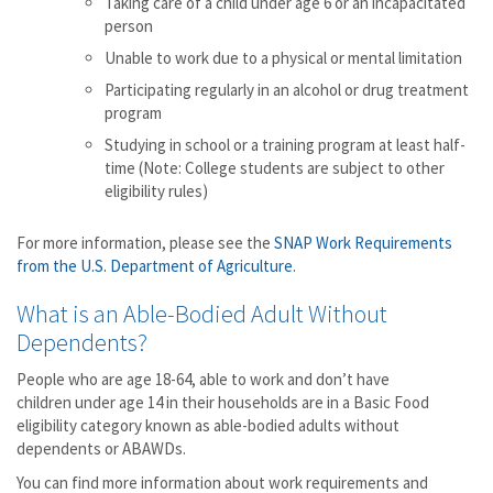
Taking care of a child under age 6 or an incapacitated
person
Unable to work due to a physical or mental limitation
Participating regularly in an alcohol or drug treatment
program
Studying in school or a training program at least half-
time (Note: College students are subject to other
eligibility rules)
For more information, please see the
SNAP Work Requirements
from the U.S. Department of Agriculture
.
What is an Able-Bodied Adult Without
Dependents?
People who are age 18-64, able to work and don’t have
children under age 14 in their households are in a Basic Food
eligibility category known as able-bodied adults without
dependents or ABAWDs.
You can find more information about work requirements and