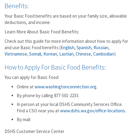
Benefits:
Your Basic Food benefits are based on your family size, allowable
deductions, and income.
Learn More About Basic Food Benefits:
Check out this guide for more information about how to apply for
and use Basic Food benefits (
English
,
Spanish
,
Russian
,
Vietnamese
,
Somali
,
Korean
,
Laotian
,
Chinese
,
Cambodian
)
How to Apply For Basic Food Benefits:
You can apply for Basic Food:
Online at
www.washingtonconnection.org.
By phone by calling 877-501-2233.
In person at your local DSHS Community Services Office.
Find a CSO near you at
www.dshs.wa.gov/office-locations
.
By mail:
DSHS Customer Service Center