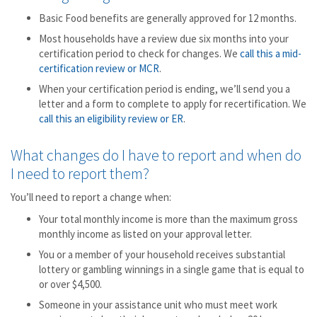
Basic Food benefits are generally approved for 12 months.
Most households have a review due six months into your
certification period to check for changes. We
call this a mid-
certification review or MCR
.
When your certification period is ending, we’ll send you a
letter and a form to complete to apply for recertification. We
call this an eligibility review or ER
.
What changes do I have to report and when do
I need to report them?
You’ll need to report a change when:
Your total monthly income is more than the maximum gross
monthly income as listed on your approval letter.
You or a member of your household receives substantial
lottery or gambling winnings in a single game that is equal to
or over $4,500.
Someone in your assistance unit who must meet work