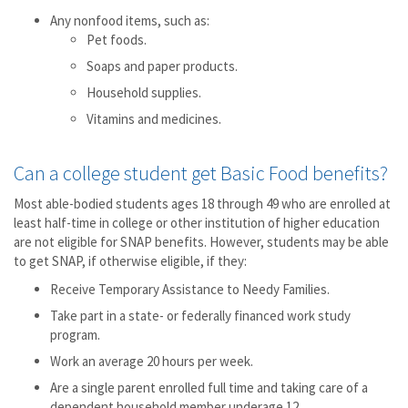
Any nonfood items, such as:
Pet foods.
Soaps and paper products.
Household supplies.
Vitamins and medicines.
Can a college student get Basic Food benefits?
Most able-bodied students ages 18 through 49 who are enrolled at
least half-time in college or other institution of higher education
are not eligible for SNAP benefits. However, students may be able
to get SNAP, if otherwise eligible, if they:
Receive Temporary Assistance to Needy Families.
Take part in a state- or federally financed work study
program.
Work an average 20 hours per week.
Are a single parent enrolled full time and taking care of a
dependent household member underage 12.