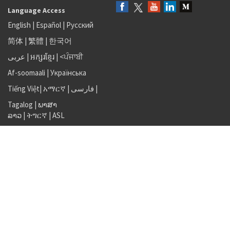
Language Access
English
|
Español
|
Русский
简体
|
繁體
|
한국어
عربى
|
អក្សរខ្មែរ
|
<ਪੰਜਾਬੀ
Af-soomaali
|
Українська
Tiếng Việt
|
አማርኛ |
فارسی
|
Tagalog
|
ພາສາ
ລາວ
|
ትግርኛ
|
ASL