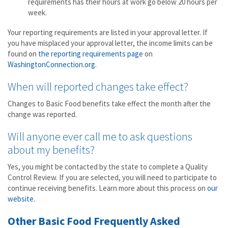
requirements has their hours at work go below 20 hours per
week.
Your reporting requirements are listed in your approval letter. If
you have misplaced your approval letter, the income limits can be
found on
the reporting requirements page
on
WashingtonConnection.org
.
When will reported changes take effect?
Changes to Basic Food benefits take effect the month after the
change was reported.
Will anyone ever call me to ask questions
about my benefits?
Yes, you might be contacted by the state to complete a Quality
Control Review. If you are selected, you will need to participate to
continue receiving benefits. Learn more about this process on
our
website
.
Other Basic Food Frequently Asked