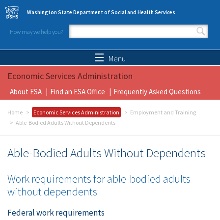
Skip to main content
Washington State Department of Social and Health Services
How may we help you?
Search form
Search
Menu
Economic Services Administration
About ESA
Find an ESA Office
Frequently Asked Questions
Home
Economic Services Administration
Employment and Training
Able-Bodied Adults Without Dependents
Able-Bodied Adults Without Dependents
Work requirements for able-bodied adults
without dependents
Federal work requirements