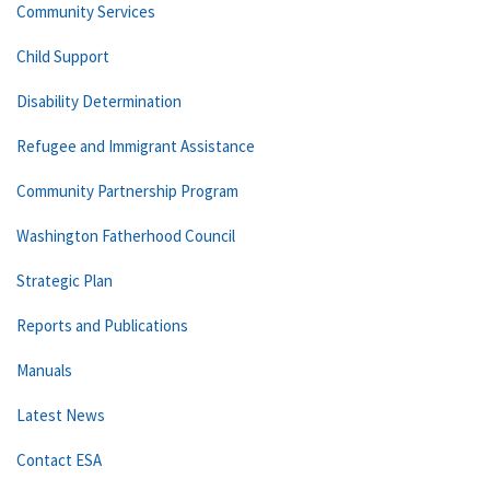
Community Services
Child Support
Disability Determination
Refugee and Immigrant Assistance
Community Partnership Program
Washington Fatherhood Council
Strategic Plan
Reports and Publications
Manuals
Latest News
Contact ESA