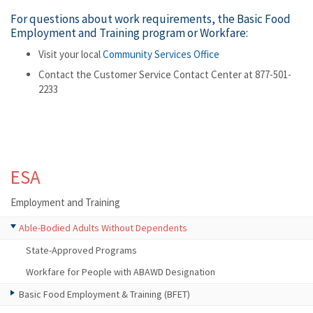
For questions about work requirements, the Basic Food
Employment and Training program or Workfare:
Visit your local
Community Services Office
Contact the Customer Service Contact Center at 877-501-
2233
ESA
Employment and Training
Able-Bodied Adults Without Dependents
State-Approved Programs
Workfare for People with ABAWD Designation
Basic Food Employment & Training (BFET)