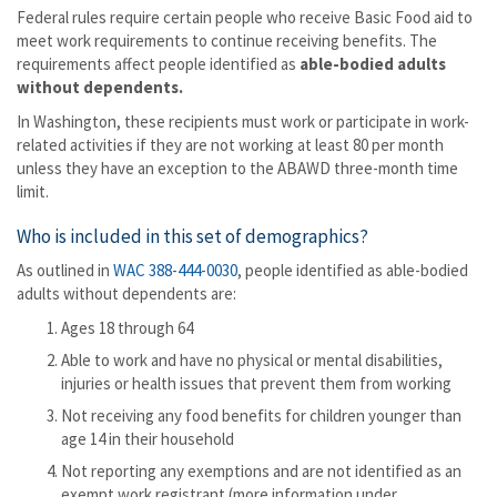
Federal rules require certain people who receive Basic Food aid to
meet work requirements to continue receiving benefits. The
requirements affect people identified as
able-bodied adults
without dependents.
In Washington, these recipients must work or participate in work-
related activities if they are not working at least 80 per month
unless they have an exception to the ABAWD three-month time
limit.
Who is included in this set of demographics?
As outlined in
WAC 388-444-0030
, people identified as able-bodied
adults without dependents are:
Ages 18 through 64
Able to work and have no physical or mental disabilities,
injuries or health issues that prevent them from working
Not receiving any food benefits for children younger than
age 14 in their household
Not reporting any exemptions and are not identified as an
exempt work registrant (more information under