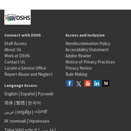
Connect with DSHS
Access and Inclusion
Staff Access
Nondiscrimination Policy
About Us
Accessibility Statement
Work at DSHS
Adobe Reader
Contact Us
Notice of Privacy Practices
Locate a Service Office
Privacy Notice
Report Abuse and Neglect
Rule Making
Language Access
English
|
Español
|
Русский
简体
|
繁體
|
한국어
عربى
|
អក្សរខ្មែរ
|
<ਪੰਜਾਬੀ
Af-soomaali
|
Українська
Tiếng Việt
|
አማርኛ |
فارسی
|