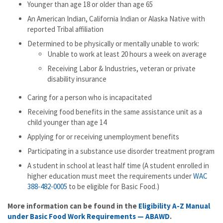
Younger than age 18 or older than age 65
An American Indian, California Indian or Alaska Native with
reported Tribal affiliation
Determined to be physically or mentally unable to work:
Unable to work at least 20 hours a week on average
Receiving Labor & Industries, veteran or private
disability insurance
Caring for a person who is incapacitated
Receiving food benefits in the same assistance unit as a
child younger than age 14
Applying for or receiving unemployment benefits
Participating in a substance use disorder treatment program
A student in school at least half time (A student enrolled in
higher education must meet the requirements under
WAC
388-482-0005
to be eligible for Basic Food.)
More information can be found in the
Eligibility A-Z Manual
under Basic Food Work Requirements — ABAWD
.