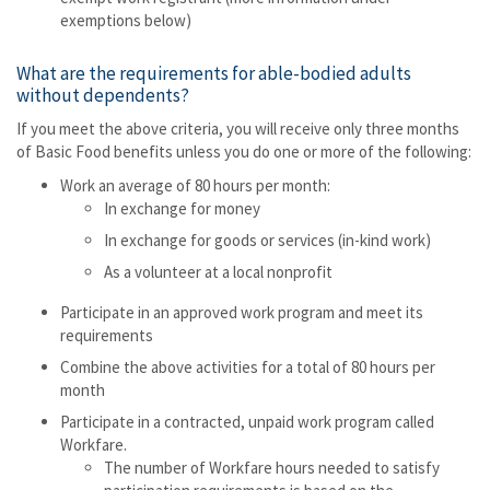
exemptions below)
What are the requirements for able-bodied adults
without dependents?
If you meet the above criteria, you will receive only three months
of Basic Food benefits unless you do one or more of the following:
Work an average of 80 hours per month:
In exchange for money
In exchange for goods or services (in-kind work)
As a volunteer at a local nonprofit
Participate in an approved work program and meet its
requirements
Combine the above activities for a total of 80 hours per
month
Participate in a contracted, unpaid work program called
Workfare.
The number of Workfare hours needed to satisfy