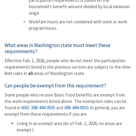
participation requirements is based on the
household’s benefit amount divided by local minimum
wage.
Workfare hours are not combined with work or work
program hours.
What areas in Washington state must meet these
requirements?
Effective Feb. 1, 2026, people who do not meet the participation
requirements listed in the previous section are subject to the time
limit rules in
all
areas of Washington state.
Can people be exempt from this requirement?
Some people who receive Basic Food benefits are exempt from
the work requirements listed above. The exemption rules can be
found in
WAC 388-444-0035
and
388-444-0010
. In general, you are
exempt from these requirements if you are:
Living in an exempt area (As of Feb. 1, 2026, no areas are
exempt.)