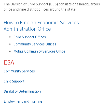
The Division of Child Support (DCS) consists of a headquarters
office and nine district offices around the state.
How to Find an Economic Services
Administration Office
Child Support Offices
Community Services Offices
Mobile Community Services Office
ESA
Community Services
Child Support
Disability Determination
Employment and Training