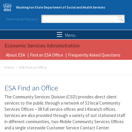
Skip to main content
Washington State Department of Social and Health Services
How may we help you?
Search form
Search
Menu
Economic Services Administration
About ESA
Find an ESA Office
Frequently Asked Questions
Home
ESA Find an Office
ESA Find an Office
The Community Services Division (CSD) provides direct client
services to the public through a network of 52 local Community
Services Offices – 38 full service offices and 14 branch offices.
Services are also provided through a variety of out stationed staff
in different communities, two Mobile Community Services Offices
and a single statewide Customer Service Contact Center.