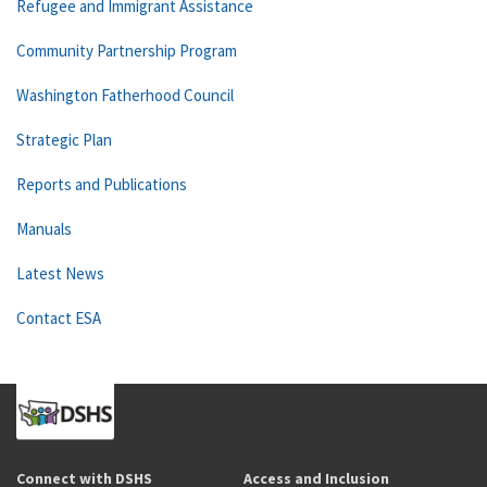
Refugee and Immigrant Assistance
Community Partnership Program
Washington Fatherhood Council
Strategic Plan
Reports and Publications
Manuals
Latest News
Contact ESA
Connect with DSHS
Access and Inclusion