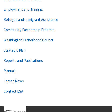
Employment and Training
Refugee and Immigrant Assistance
Community Partnership Program
Washington Fatherhood Council
Strategic Plan
Reports and Publications
Manuals
Latest News
Contact ESA