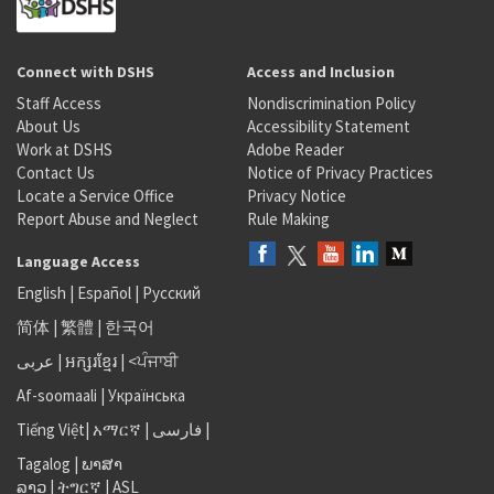
Connect with DSHS
Access and Inclusion
Staff Access
Nondiscrimination Policy
About Us
Accessibility Statement
Work at DSHS
Adobe Reader
Contact Us
Notice of Privacy Practices
Locate a Service Office
Privacy Notice
Report Abuse and Neglect
Rule Making
Language Access
English
|
Español
|
Русский
简体
|
繁體
|
한국어
عربى
|
អក្សរខ្មែរ
|
<ਪੰਜਾਬੀ
Af-soomaali
|
Українська
Tiếng Việt
|
አማርኛ |
فارسی
|
Tagalog
|
ພາສາ
ລາວ
|
ትግርኛ
|
ASL