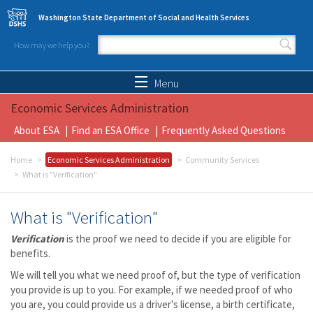
Skip to main content
Washington State Department of Social and Health Services
How may we help you?
Search form
Search
Menu
Economic Services Administration
About ESA
Find an ESA Office
Frequently Asked Questions
Home
Economic Services Administration
Community Services
What is "Verification"
What is "Verification"
Verification
is the proof we need to decide if you are eligible for
benefits.
We will tell you what we need proof of, but the type of verification
you provide is up to you. For example, if we needed proof of who
you are, you could provide us a driver's license, a birth certificate,