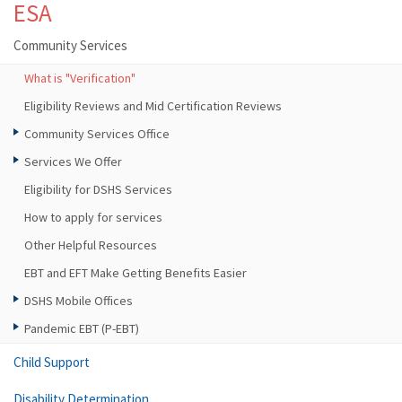
ESA
Community Services
What is "Verification"
Eligibility Reviews and Mid Certification Reviews
Community Services Office
Services We Offer
Eligibility for DSHS Services
How to apply for services
Other Helpful Resources
EBT and EFT Make Getting Benefits Easier
DSHS Mobile Offices
Pandemic EBT (P-EBT)
Child Support
Disability Determination