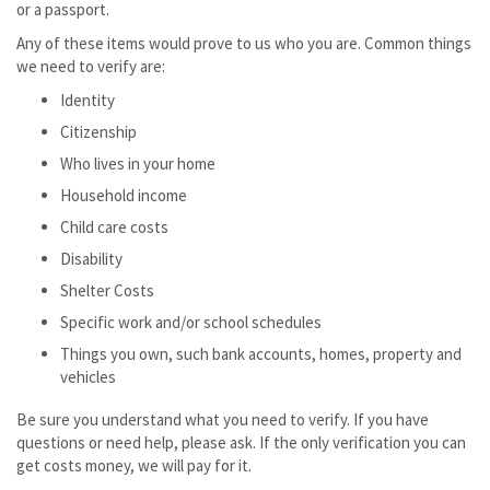
or a passport.
Any of these items would prove to us who you are. Common things
we need to verify are:
Identity
Citizenship
Who lives in your home
Household income
Child care costs
Disability
Shelter Costs
Specific work and/or school schedules
Things you own, such bank accounts, homes, property and
vehicles
Be sure you understand what you need to verify. If you have
questions or need help, please ask. If the only verification you can
get costs money, we will pay for it.