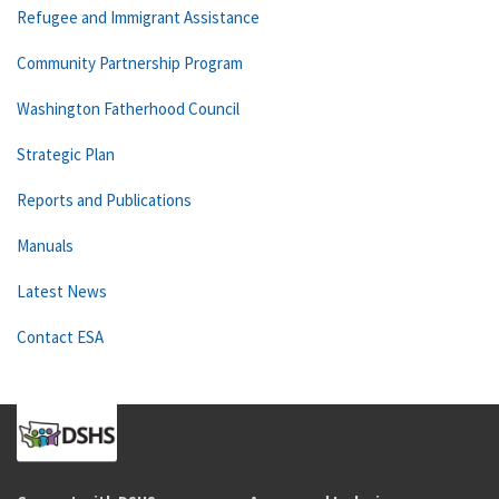
Refugee and Immigrant Assistance
Community Partnership Program
Washington Fatherhood Council
Strategic Plan
Reports and Publications
Manuals
Latest News
Contact ESA