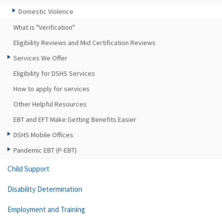
Domestic Violence
What is "Verification"
Eligibility Reviews and Mid Certification Reviews
Services We Offer
Eligibility for DSHS Services
How to apply for services
Other Helpful Resources
EBT and EFT Make Getting Benefits Easier
DSHS Mobile Offices
Pandemic EBT (P-EBT)
Child Support
Disability Determination
Employment and Training