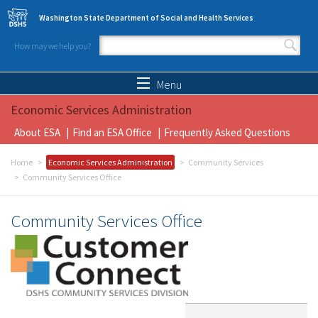
Skip to main content
Washington State Department of Social and Health Services
How may we help you?
Search form
Search
Menu
Economic Services Administration
About ESA
Find an ESA Office
Frequently Asked Questions
Home
Economic Services Administration
Community Services
Community Services Office
Community Services Office