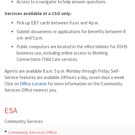
Access to a navigator to help answer questions.
Services available at a CSO only:
Pick up EBT cards between 9 a.m. and 4 p.m.
Submit documents or applications for benefits between 8
a.m. and 5 p.m.
Public computers are located in the office lobbies for DSHS
business use, including online access to Working
Connections Child Care services.
Agents are available 8 a.m.-5 p.m. Monday through Friday. Self-
Service features are available 24 hours a day, seven days a week.
Click on
Office Locator
for more information on the Community
Services Office nearest you.
ESA
Community Services
Community Services Office