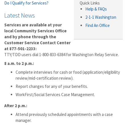
Do I Qualify for Services?
Quick Links
Help & FAQs
Latest News
2-1-1 Washington
Services are available at your
Find An Office
local Community Services Office
and by phone through the
Customer Service Contact Center
at 877-501-2233:
TTY/TDD users dial 1-800-833-6384 for Washington Relay Service.
8 a.m. to 2 p.m.:
Complete interviews for cash or food (application/eligibility
review/mid-certification review).
Report changes for any of your benefits.
WorkFirst/Social Services Case Management.
After
2 p.m.:
Attend previously scheduled appointments with a case
manager.