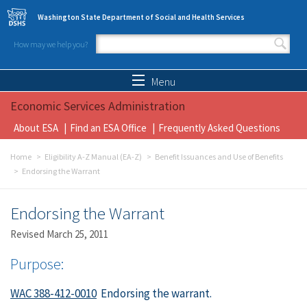
Skip to main content
Washington State Department of Social and Health Services
How may we help you?
Search form
Search
Menu
Economic Services Administration
About ESA
Find an ESA Office
Frequently Asked Questions
Home
Eligibility A-Z Manual (EA-Z)
Benefit Issuances and Use of Benefits
Endorsing the Warrant
Endorsing the Warrant
Revised March 25, 2011
Purpose:
WAC 388-412-0010
Endorsing the warrant.