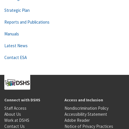
Strategic Plan
Reports and Publications
Manuals
Latest News
Contact ESA
Connect with DSHS
Access and Inclusion
Staff Access
Nondiscrimination Policy
About Us
Accessibility Statement
Work at DSHS
Adobe Reader
Contact Us
Notice of Privacy Practices