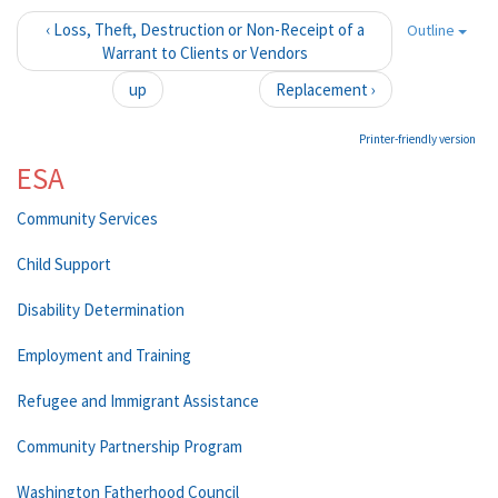
‹ Loss, Theft, Destruction or Non-Receipt of a
Outline
Warrant to Clients or Vendors
up
Replacement ›
Printer-friendly version
ESA
Community Services
Child Support
Disability Determination
Employment and Training
Refugee and Immigrant Assistance
Community Partnership Program
Washington Fatherhood Council