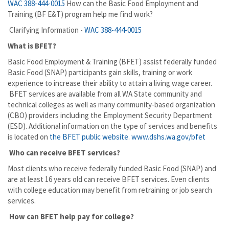
WAC 388-444-0015
How can the Basic Food Employment and
Training (BF E&T) program help me find work?
Clarifying Information -
WAC 388-444-0015
What is BFET?
Basic Food Employment & Training (BFET) assist federally funded
Basic Food (SNAP) participants gain skills, training or work
experience to increase their ability to attain a living wage career.
BFET services are available from all WA State community and
technical colleges as well as many community-based organization
(CBO) providers including the Employment Security Department
(ESD). Additional information on the type of services and benefits
is located on
the BFET public website
.
www.dshs.wa.gov/bfet
Who can receive BFET services?
Most clients who receive federally funded Basic Food (SNAP) and
are at least 16 years old can receive BFET services. Even clients
with college education may benefit from retraining or job search
services.
How can BFET help pay for college?