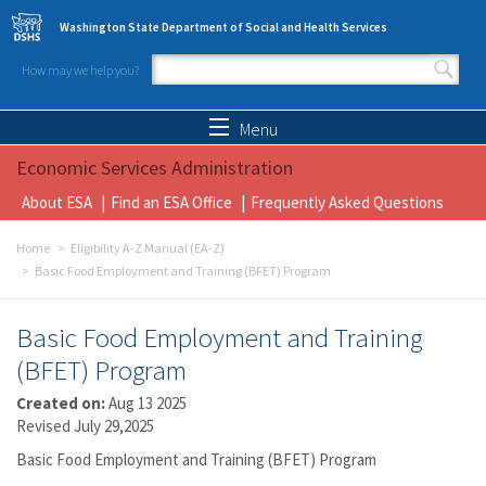
Skip to main content
Washington State Department of Social and Health Services
How may we help you?
Search form
Search
Menu
Economic Services Administration
About ESA
Find an ESA Office
Frequently Asked Questions
Home
Eligibility A-Z Manual (EA-Z)
Basic Food Employment and Training (BFET) Program
Basic Food Employment and Training
(BFET) Program
Created on:
Aug 13 2025
Revised July 29,2025
Basic Food Employment and Training (BFET) Program