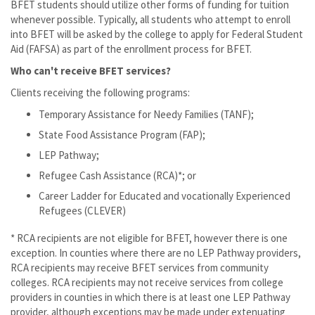
BFET students should utilize other forms of funding for tuition
whenever possible. Typically, all students who attempt to enroll
into BFET will be asked by the college to apply for Federal Student
Aid (FAFSA) as part of the enrollment process for BFET.
Who can't receive BFET services?
Clients receiving the following programs:
Temporary Assistance for Needy Families (TANF);
State Food Assistance Program (FAP);
LEP Pathway;
Refugee Cash Assistance (RCA)*; or
Career Ladder for Educated and vocationally Experienced
Refugees (CLEVER)
* RCA recipients are not eligible for BFET, however there is one
exception. In counties where there are no LEP Pathway providers,
RCA recipients may receive BFET services from community
colleges. RCA recipients may not receive services from college
providers in counties in which there is at least one LEP Pathway
provider, although exceptions may be made under extenuating