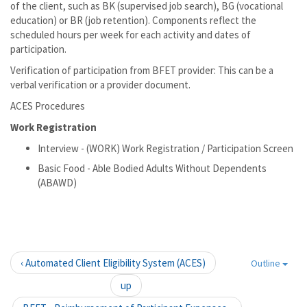
of the client, such as BK (supervised job search), BG (vocational
education) or BR (job retention). Components reflect the
scheduled hours per week for each activity and dates of
participation.
Verification of participation from BFET provider: This can be a
verbal verification or a provider document.
ACES Procedures
Work Registration
Interview - (WORK) Work Registration / Participation Screen
Basic Food - Able Bodied Adults Without Dependents
(ABAWD)
‹ Automated Client Eligibility System (ACES)
Outline
up