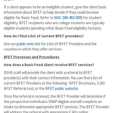
If a client appears to be an ineligible student, give the client basic
information about BFET to help decide if they could become
eligible for Basic Food. Refer to
WAC 388-482-0005
for student
eligibility. BFET recipients who are college students are typically
eligible students (pending other Basic Food eligibility factors).
How do I find a list of current BFET providers?
See our
public web site
for a list of BFET Providers and the
counties in which they offer services.
BFET Processes and Procedures
How does a Basic Food client receive BFET services?
DSHS staff will provide the client with a referral to BFET
provider(s) with their contact information. You can find a list of
current BFET Providers at the following: BFET Brochures, EJAS
BFET Referral tool, or the
BFET public website
.
Once the referral is received, the BFET Provider will determine if
the perspective individual is SNAP eligible and will complete an
intake to determine appropriate BFET services. The BFET Provider
will address the referral with appropriate EJAS coding.