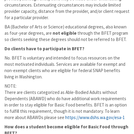
circumstances. Extenuating circumstances may include limited
provider capacity, distance from the provider, and/or client request
for a particular provider.
BA (Bachelor of Arts or Science) educational degrees, also known
as four-year degrees, are
not eligible
through the BFET program
so clients seeking these degrees should not be referred to BFET.
Do clients have to participate in BFET?
No. BFET is voluntary and intended to focus resources on the
most motivated individuals. Services are available for exempt and
non-exempt clients who are eligible for federal SNAP benefits
living in Washington.
NOTE:
There are clients categorized as Able-Bodied Adults without
Dependents (ABAWD) who do have additional work requirements
in order to stay eligible for Basic Food benefits. BFET is an option
to fulfill this requirement, though it is not mandatory. To learn
more about ABAWDs please see
https://www.dshs.wa.gov/esa-1
How does a student become eligible for Basic Food through
BFET?