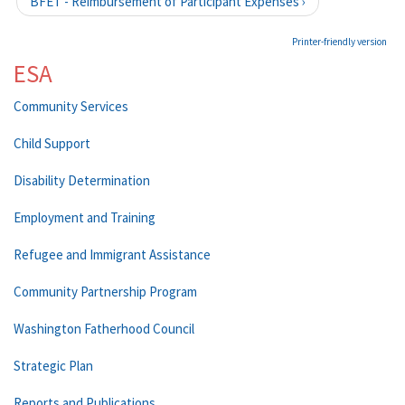
BFET - Reimbursement of Participant Expenses ›
Printer-friendly version
ESA
Community Services
Child Support
Disability Determination
Employment and Training
Refugee and Immigrant Assistance
Community Partnership Program
Washington Fatherhood Council
Strategic Plan
Reports and Publications