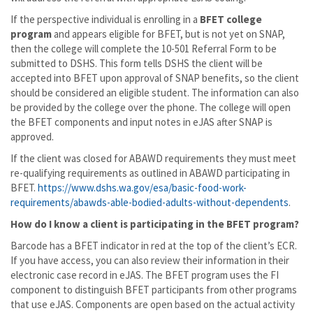
If the perspective individual is enrolling in a
BFET college
program
and appears eligible for BFET, but is not yet on SNAP,
then the college will complete the 10-501 Referral Form to be
submitted to DSHS. This form tells DSHS the client will be
accepted into BFET upon approval of SNAP benefits, so the client
should be considered an eligible student. The information can also
be provided by the college over the phone. The college will open
the BFET components and input notes in eJAS after SNAP is
approved.
If the client was closed for ABAWD requirements they must meet
re-qualifying requirements as outlined in ABAWD participating in
BFET.
https://www.dshs.wa.gov/esa/basic-food-work-
requirements/abawds-able-bodied-adults-without-dependents
.
How do I know a client is participating in the BFET program?
Barcode has a BFET indicator in red at the top of the client’s ECR.
If you have access, you can also review their information in their
electronic case record in eJAS. The BFET program uses the FI
component to distinguish BFET participants from other programs
that use eJAS. Components are open based on the actual activity