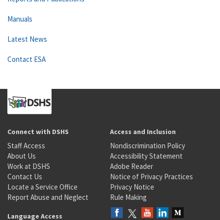
Manuals
Latest News
Contact ESA
Connect with DSHS
Access and Inclusion
Staff Access
Nondiscrimination Policy
About Us
Accessibility Statement
Work at DSHS
Adobe Reader
Contact Us
Notice of Privacy Practices
Locate a Service Office
Privacy Notice
Report Abuse and Neglect
Rule Making
Language Access