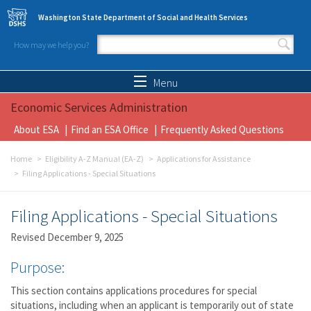
Skip to main content
Washington State Department of Social and Health Services
How may we help you?
Search form
Search
Menu
Economic Services Administration
About ESA
Find an ESA Office
Frequently Asked Questions
Home
Eligibility A-Z Manual (EA-Z)
Applications for Assistance
Filing Applications - Special Situations
Filing Applications - Special Situations
Revised December 9, 2025
Purpose:
This section contains applications procedures for special
situations, including when an applicant is temporarily out of state