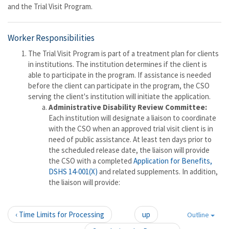
and the Trial Visit Program.
Worker Responsibilities
The Trial Visit Program is part of a treatment plan for clients
in institutions. The institution determines if the client is
able to participate in the program. If assistance is needed
before the client can participate in the program, the CSO
serving the client's institution will initiate the application.
Administrative Disability Review Committee:
Each institution will designate a liaison to coordinate
with the CSO when an approved trial visit client is in
need of public assistance. At least ten days prior to
the scheduled release date, the liaison will provide
the CSO with a completed
Application for Benefits,
DSHS 14-001(X)
and related supplements. In addition,
the liaison will provide:
‹ Time Limits for Processing
up
Outline