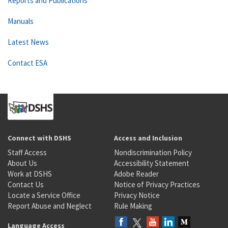
Reports and Publications
Manuals
Latest News
Contact ESA
Connect with DSHS
Access and Inclusion
Staff Access
Nondiscrimination Policy
About Us
Accessibility Statement
Work at DSHS
Adobe Reader
Contact Us
Notice of Privacy Practices
Locate a Service Office
Privacy Notice
Report Abuse and Neglect
Rule Making
Language Access