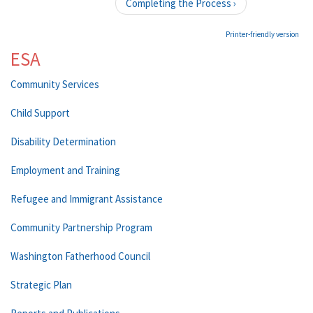
Completing the Process ›
Printer-friendly version
ESA
Community Services
Child Support
Disability Determination
Employment and Training
Refugee and Immigrant Assistance
Community Partnership Program
Washington Fatherhood Council
Strategic Plan