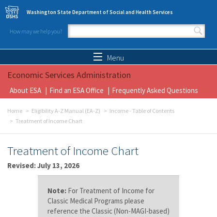
Skip to main content
Washington State Department of Social and Health Services
How may we help you?
Search form
Search
Menu
Economic Services Administration
About ESA
Find an ESA Office
Frequently Asked Questions
Home
Eligibility A-Z Manual (EA-Z)
Income - Table of Contents
Treatment of Income Chart
Treatment of Income Chart
Revised: July 13, 2026
Note:
For Treatment of Income for
Classic Medical Programs please
reference the Classic (Non-MAGI-based)