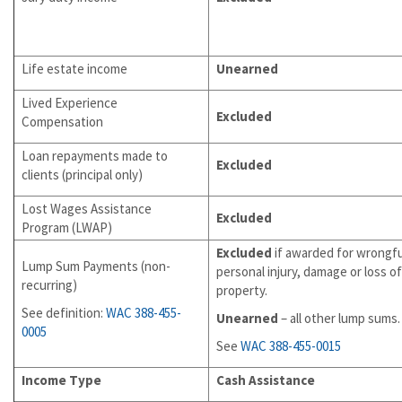
Life estate income
Unearned
Lived Experience
Excluded
Compensation
Loan repayments made to
Excluded
clients (principal only)
Lost Wages Assistance
Excluded
Program (LWAP)
Excluded
if awarded for wrongfu
Lump Sum Payments (non-
personal injury, damage or loss of
recurring)
property.
See definition:
WAC
388-455-
Unearned
– all other lump sums.
0005
See
WAC 388-455-0015
Income Type
Cash Assistance