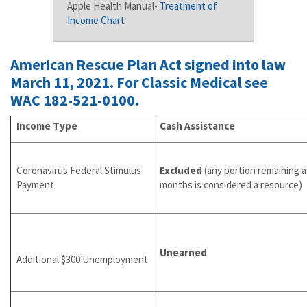
Apple Health Manual-
Treatment of
Income Chart
American Rescue Plan Act signed into law
March 11, 2021. For Classic Medical see
WAC 182-521-0100
.
Income Type
Cash Assistance
Coronavirus Federal Stimulus
Excluded
(any portion remaining a
Payment
months is considered a resource)
Unearned
Additional $300 Unemployment