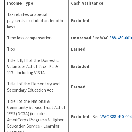
Income Type
Cash Assistance
Tax rebates or special
payments excluded under other
Excluded
laws
Time loss compensation
Unearned
See WAC
388-450-001
Tips
Earned
Title I, II, III of the Domestic
Volunteer Act of 1973, PL 93-
Excluded
113 - Including VISTA
Title I of the Elementary and
Earned
Secondary Education Act
Title I of the National &
Community Service Trust Act of
1993 (NCSA) (includes
Excluded
- See
WAC 388-450-004
AmeriCorps Programs & Higher
Education Service - Learning