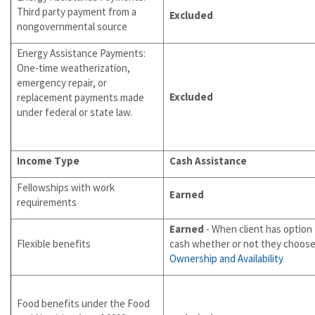
Third party payment from a
Excluded
nongovernmental source
Energy Assistance Payments:
One-time weatherization,
emergency repair, or
Excluded
replacement payments made
under federal or state law.
Income Type
Cash Assistance
Fellowships with work
Earned
requirements
Earned
- When client has option 
Flexible benefits
cash whether or not they choose 
Ownership and Availability
Food benefits under the Food