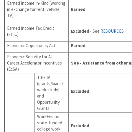
Earned Income In-Kind (working
in exchange for rent, vehicle,
Earned
TV)
Earned Income Tax Credit
Excluded
- See
RESOURCES
(EITC)
Economic Opportunity Act
Earned
Economic Security for All -
Career Accelerator Incentives
See - Assistance from other 
(EcSA)
Title IV
(grants/loans/
work-study)
Excluded
and
Opportunity
Grants
WorkFirst or
state-funded
Excluded
college work