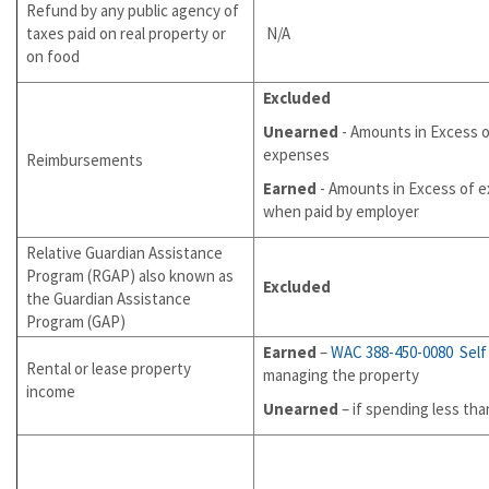
Refund by any public agency of
taxes paid on real property or
N/A
on food
Excluded
Unearned
- Amounts in Excess 
expenses
Reimbursements
Earned
- Amounts in Excess of 
when paid by employer
Relative Guardian Assistance
Program (RGAP) also known as
Excluded
the Guardian Assistance
Program (GAP)
Earned
–
WAC 388-450-0080
Sel
Rental or lease property
managing the property
income
Unearned
– if spending less th