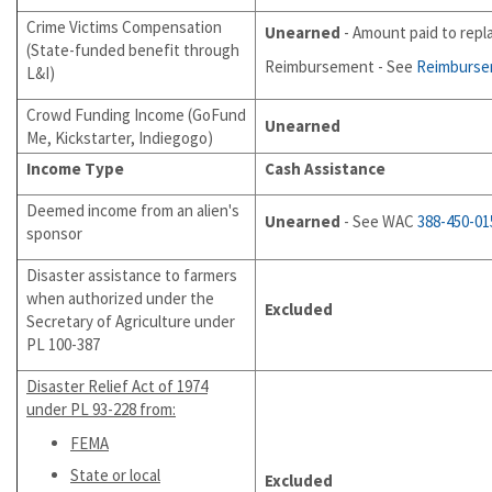
Crime Victims Compensation
Unearned
- Amount paid to repl
(State-funded benefit through
Reimbursement - See
Reimburs
L&I)
Crowd Funding Income (GoFund
Unearned
Me, Kickstarter, Indiegogo)
Income Type
Cash Assistance
Deemed income from an alien's
Unearned
- See WAC
388-450-01
sponsor
Disaster assistance to farmers
when authorized under the
Excluded
Secretary of Agriculture under
PL 100-387
Disaster
Relief Act of 1974
under PL 93-228 from:
FEMA
State or local
Excluded