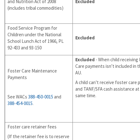
and Nutrition Act of 2008
Excluded
(includes tribal commodities)
Food Service Program for
Children under the National
Excluded
School Lunch Act of 1966, PL
92-433 and 93-150
Excluded
- When child receiving
Care payments isn’t included in 
Foster Care Maintenance
AU.
Payments
A child can’t receive foster care
and TANF/SFA cash assistance at
same time.
See WACs
388-450-0015
and
388-454-0015
.
Foster care retainer fees
(If the retainer fee is to reserve