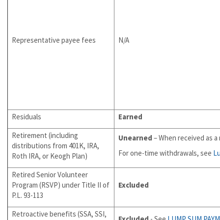
Representative payee fees
N/A
Residuals
Earned
Retirement (including
Unearned
– When received as a 
distributions from 401K, IRA,
For one-time withdrawals, see
L
Roth IRA, or Keogh Plan)
Retired Senior Volunteer
Program (RSVP) under Title II of
Excluded
P.L. 93-113
Retroactive benefits (SSA, SSI,
Excluded
- See
LUMP SUM PAY