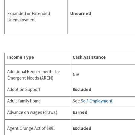
Expanded or Extended
Unearned
Unemployment
Income Type
Cash Assistance
Additional Requirements for
N/A
Emergent Needs (AREN)
Adoption Support
Excluded
Adult family home
See
Self Employment
Advance on wages (draws)
Earned
Agent Orange Act of 1991
Excluded