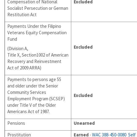
Compensation of National
Excluded
Socialist Persecution or German
Restitution Act
Payments Under the Filipino
Veterans Equity Compensation
Fund
Excluded
(Division A,
Title X, Section1002 of American
Recovery and Reinvestment
Act of 2009 ARRA)
Payments to persons age 55
and older under the Senior
Community Services
Excluded
Employment Program (SCSEP)
under Title V of the Older
Americans Act of 1987.
Pensions
Unearned
Prostitution
Earned
-
WAC 388-450-0080
Self