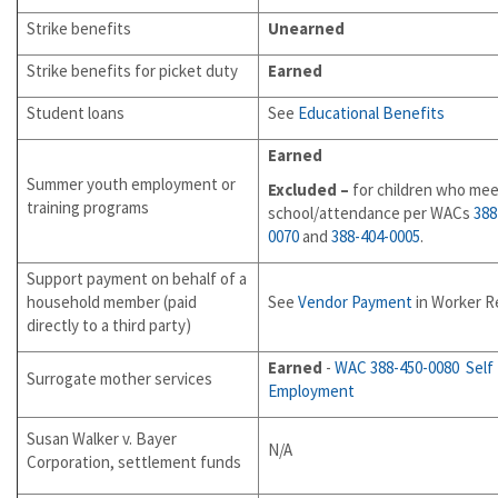
Strike benefits
Unearned
Strike benefits for picket duty
Earned
Student loans
See
Educational Benefits
Earned
Summer youth employment or
Excluded –
for children who mee
training programs
school/attendance per WACs
388
0070
and
388-404-0005
.
Support payment on behalf of a
household member (paid
See
Vendor Payment
in Worker Re
directly to a third party)
Earned
-
WAC 388-450-0080
Self
Surrogate mother services
Employment
Susan Walker v. Bayer
N/A
Corporation, settlement funds