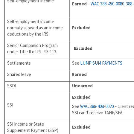
Self-employment income
Earned
–
WAC 388-450-0080
388
Self-employment income
normally allowed as an income
Excluded
deductions by the IRS
Senior Companion Program
Excluded
under Title II of P.L. 93-113
Settlements
See
LUMP SUM PAYMENTS
Shared leave
Earned
SSDI
Unearned
Excluded
SSI
See
WAC 388-408-0020
– client re
SSI can’t receive TANF/SFA.
SSI Income or State
Excluded
Supplement Payment (SSP)