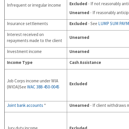
Excluded
- If not reasonably ant
Infrequent or irregular income
Unearned
- If reasonably antici
Insurance settlements
Excluded
- See
LUMP SUM PAY
Interest received on
Unearned
repayments made to the client
Investment income
Unearned
Income Type
Cash Assistance
Job Corps income under WIA
Excluded
(WIOA)See
WAC 388-450-0045
Joint bank accounts
*
Unearned
- If client withdraws
Jury duty income
Excluded