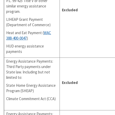
P.L. 99-425 Title V or other
similar energy assistance
Excluded
program.
LIHEAP Grant Payment
(Department of Commerce)
Heat and Eat Payment (
WAC
388-400-0047
)
HUD energy assistance
payments
Energy Assistance Payments:
Third Party payments under
State law. Including but not
limited to:
Excluded
State Home Energy Assistance
Program (SHEAP)
Climate Commitment Act (CCA)
Energy Assistance Payments: