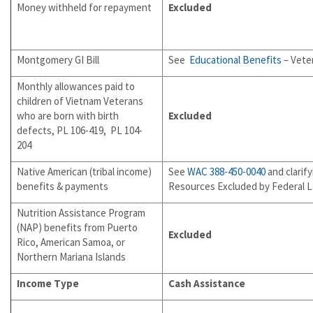
Money withheld for repayment
Excluded
Montgomery GI Bill
See
Educational Benefits
– Veter
Monthly allowances paid to
children of Vietnam Veterans
who are born with birth
Excluded
defects, PL 106-419, PL 104-
204
Native American (tribal income)
See
WAC 388-450-0040
and clarif
benefits & payments
Resources Excluded by Federal 
Nutrition Assistance Program
(NAP) benefits from Puerto
Excluded
Rico, American Samoa, or
Northern Mariana Islands
Income Type
Cash Assistance