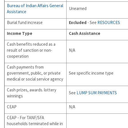
Bureau of Indian Affairs General
Unearned
Assistance
Burial fund increase
Excluded
- See
RESOURCES
Income Type
Cash Assistance
Cash benefits reduced as a
result of sanction or non-
N/A
cooperation
Cash payments from
government, public, or private
See specific income type
medical or social service agency
Cash prizes, awards. lottery
See
LUMP SUM PAYMENTS
winnings
CEAP
N/A
CEAP - For TANF/SFA
households terminated while in