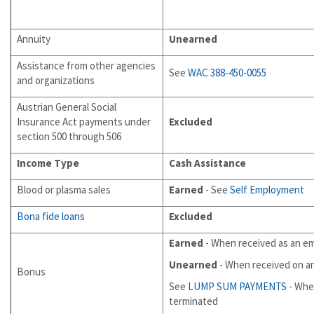
Annuity
Unearned
Assistance from other agencies
See
WAC 388-450-0055
and organizations
Austrian General Social
Insurance Act payments under
Excluded
section 500 through 506
Income Type
Cash Assistance
Blood or plasma sales
Earned
- See
Self Employment
Bona fide loans
Excluded
Earned
- When received as an e
Unearned
- When received on a
Bonus
See
LUMP SUM PAYMENTS
- Whe
terminated