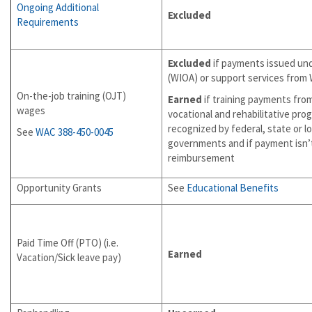
Ongoing Additional
Excluded
Requirements
Excluded
if payments issued un
(WIOA) or support services from 
On-the-job training (OJT)
Earned
if training payments fro
wages
vocational and rehabilitative pro
recognized by federal, state or lo
See
WAC 388-450-0045
governments and if payment isn’
reimbursement
Opportunity Grants
See
Educational Benefits
Paid Time Off (PTO) (i.e.
Earned
Vacation/Sick leave pay)