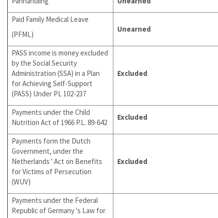
Panhandling
Unearned
Paid Family Medical Leave
Unearned
(PFML)
PASS income is money excluded
by the Social Security
Administration (SSA) in a Plan
Excluded
for Achieving Self-Support
(PASS) Under PL 102-237
Payments under the Child
Excluded
Nutrition Act of 1966 P.L. 89-642
Payments form the Dutch
Government, under the
Netherlands ' Act on Benefits
Excluded
for Victims of Persecution
(WUV)
Payments under the Federal
Republic of Germany 's Law for