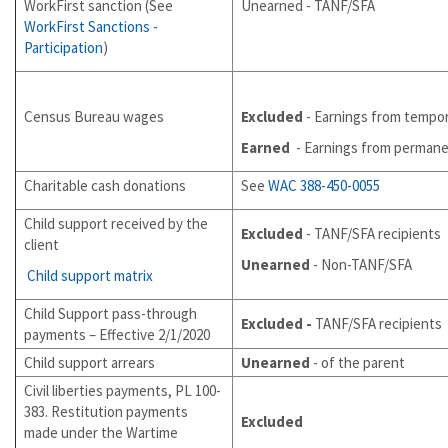
WorkFirst sanction (See
Unearned - TANF/SFA
WorkFirst Sanctions -
Participation
)
Census Bureau wages
Excluded
- Earnings from tempo
Earned
- Earnings from perman
Charitable cash donations
See
WAC 388-450-0055
Child support received by the
Excluded
- TANF/SFA recipients
client
Unearned
- Non-TANF/SFA
Child support matrix
Child Support pass-through
Excluded -
TANF/SFA recipients
payments – Effective 2/1/2020
Child support arrears
Unearned
- of the parent
Civil liberties payments, PL 100-
383. Restitution payments
Excluded
made under the Wartime