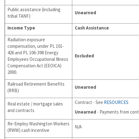
Public assistance (including
Unearned
tribal TANF)
Income Type
Cash Assistance
Radiation exposure
compensation, under PL 101-
426 and PL 106-398 Energy
Excluded
Employees Occupational Illness
Compensation Act (EEOICA)
2000.
Railroad Retirement Benefits
Unearned
(RRB)
Contract - See
RESOURCES
Real estate / mortgage sales
and contracts
Unearned
- Payments from cont
Re-Employ Washington Workers
N/A
(RWW) cash incentive