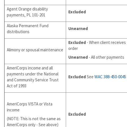
Agent Orange disability
Excluded
payments, PL 101-201
Alaska Permanent Fund
Unearned
distributions
Excluded
- When client receives
order
Alimony or spousal maintenance
Unearned
- All other payments
AmeriCorps income and all
payments under the National
Excluded
See
WAC 388-450-0045
and Community Service Trust
Act of 1993
AmeriCorps VISTA or Vista
income
Excluded
(NOTE: This is not the same as
AmeriCorps only - See above)