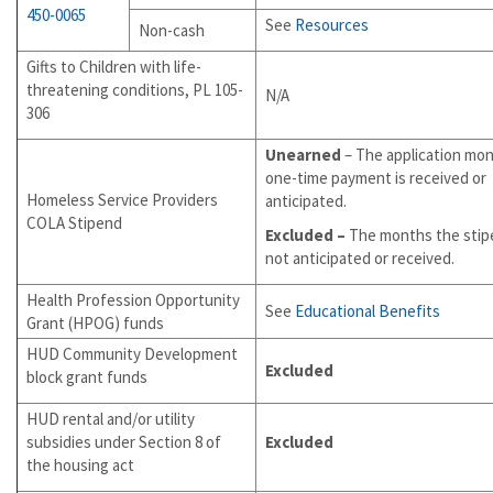
450-0065
See
Resources
Non-cash
Gifts to Children with life-
threatening conditions, PL 105-
N/A
306
Unearned
– The application mo
one-time payment is received or
Homeless Service Providers
anticipated.
COLA Stipend
Excluded –
The months the stip
not anticipated or received.
Health Profession Opportunity
See
Educational Benefits
Grant (HPOG) funds
HUD Community Development
Excluded
block grant funds
HUD rental and/or utility
subsidies under Section 8 of
Excluded
the housing act