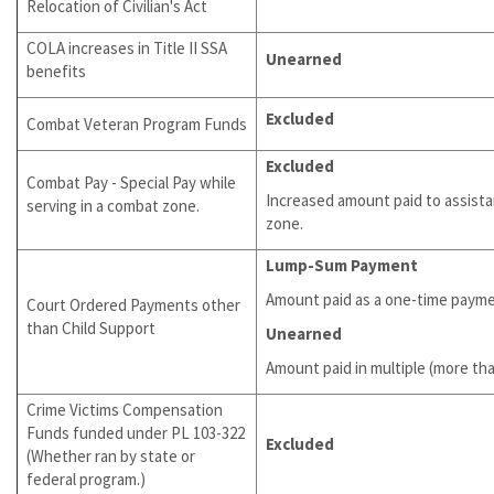
Relocation of Civilian's Act
COLA increases in Title II SSA
Unearned
benefits
Excluded
Combat Veteran Program Funds
Excluded
Combat Pay - Special Pay while
Increased amount paid to assista
serving in a combat zone.
zone.
Lump-Sum Payment
Amount paid as a one-time paym
Court Ordered Payments other
than Child Support
Unearned
Amount paid in multiple (more t
Crime Victims Compensation
Funds funded under PL 103-322
Excluded
(Whether ran by state or
federal program.)