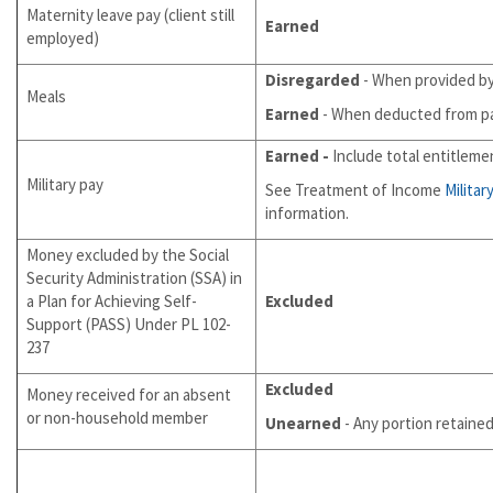
Maternity leave pay (client still
Earned
employed)
Disregarded
- When provided by
Meals
Earned
- When deducted from p
Earned
-
Include total entitleme
Military pay
See Treatment of Income
Militar
information.
Money excluded by the Social
Security Administration (SSA) in
a Plan for Achieving Self-
Excluded
Support (PASS) Under PL 102-
237
Excluded
Money received for an absent
or non-household member
Unearned
- Any portion retaine