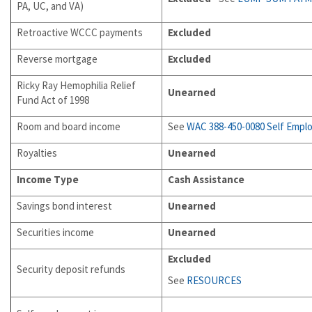
PA, UC, and VA)
Retroactive WCCC payments
Excluded
Reverse mortgage
Excluded
Ricky Ray Hemophilia Relief
Unearned
Fund Act of 1998
Room and board income
See
WAC 388-450-0080
Self Empl
Royalties
Unearned
Income Type
Cash Assistance
Savings bond interest
Unearned
Securities income
Unearned
Excluded
Security deposit refunds
See
RESOURCES