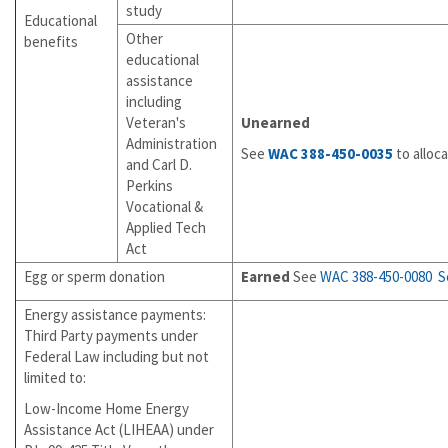
study
Educational
Other
benefits
educational
assistance
including
Veteran's
Unearned
Administration
See
WAC 388-450-0035
to alloc
and Carl D.
Perkins
Vocational &
Applied Tech
Act
Egg or sperm donation
Earned
See
WAC 388-450-0080
S
Energy assistance payments:
Third Party payments under
Federal Law including but not
limited to:
Low-Income Home Energy
Assistance Act (LIHEAA) under