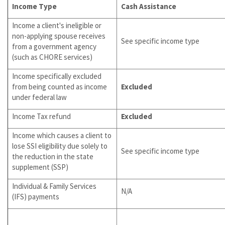
Income Type
Cash Assistance
Income a client's ineligible or
non-applying spouse receives
See specific income type
from a government agency
(such as CHORE services)
Income specifically excluded
from being counted as income
Excluded
under federal law
Income Tax refund
Excluded
Income which causes a client to
lose SSI eligibility due solely to
See specific income type
the reduction in the state
supplement (SSP)
Individual & Family Services
N/A
(IFS) payments