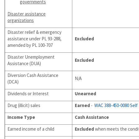
governments
Dis
aster assistance
organizations
Disaster relief & emergency
assistance under PL 93-288,
Excluded
amended by PL 100-707
Disaster Unemployment
Excluded
Assistance (DUA)
Diversion Cash Assistance
N/A
(DCA)
Dividends or Interest
Unearned
Drug (illicit) sales
Earned
-
WAC 388-450-0080
Self
Income Type
Cash Assistance
Earned income of a child
Excluded
when meets the condit