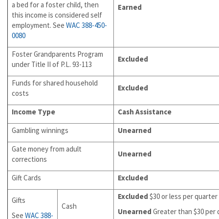
a bed for a foster child, then
Earned
this income is considered self
employment. See
WAC 388-450-
0080
Foster Grandparents Program
Excluded
under Title II of P.L. 93-113
Funds for shared household
Excluded
costs
Income Type
Cash Assistance
Gambling winnings
Unearned
Gate money from adult
Unearned
corrections
Gift Cards
Excluded
Excluded
$30 or less per quarter
Gifts
Cash
Unearned
Greater than $30 per 
See
WAC 388-