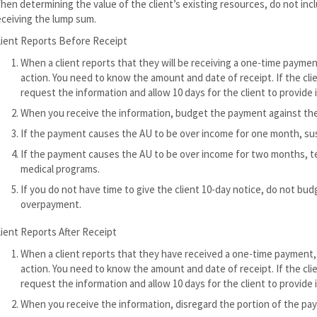
hen determining the value of the client’s existing resources, do not incl
eceiving the lump sum.
lient Reports Before Receipt
When a client reports that they will be receiving a one-time payme
action. You need to know the amount and date of receipt. If the clie
request the information and allow 10 days for the client to provide i
When you receive the information, budget the payment against the
If the payment causes the AU to be over income for one month, su
If the payment causes the AU to be over income for two months, ter
medical programs.
If you do not have time to give the client 10-day notice, do not bu
overpayment.
lient Reports After Receipt
When a client reports that they have received a one-time payment,
action. You need to know the amount and date of receipt. If the clie
request the information and allow 10 days for the client to provide i
When you receive the information, disregard the portion of the pay