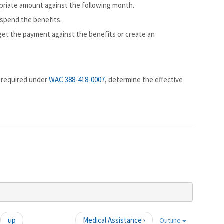
ropriate amount against the following month.
uspend the benefits.
dget the payment against the benefits or create an
n required under
WAC 388-418-0007
, determine the effective
up
Medical Assistance ›
Outline