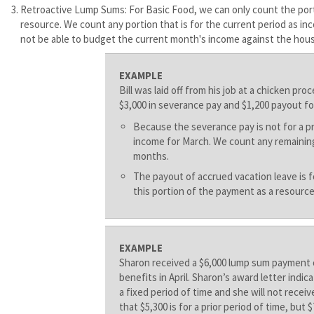
Retroactive Lump Sums: For Basic Food, we can only count the porti
resource. We count any portion that is for the current period as i
not be able to budget the current month's income against the hous
EXAMPLE
Bill was laid off from his job at a chicken pr
$3,000 in severance pay and $1,200 payout fo
Because the severance pay is not for a p
income for March. We count any remaining
months.
The payout of accrued vacation leave is 
this portion of the payment as a resource
EXAMPLE
Sharon received a $6,000 lump sum payment 
benefits in April. Sharon’s award letter indic
a fixed period of time and she will not rece
that $5,300 is for a prior period of time, but