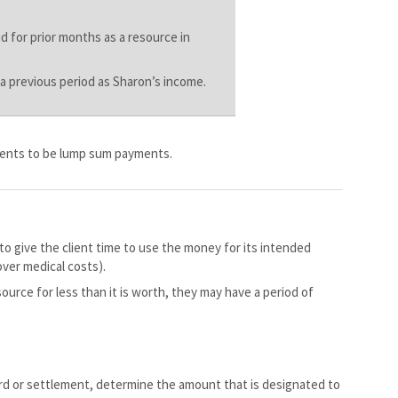
d for prior months as a resource in
 a previous period as Sharon’s income.
ments to be lump sum payments.
o give the client time to use the money for its intended
over medical costs).
source for less than it is worth, they may have a period of
rd or settlement, determine the amount that is designated to