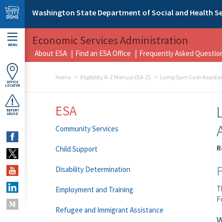
Skip to main content
Washington State Department of Social and Health Se
Economic Services Administration
MENU
About ESA
Find an ESA Office
Frequently Asked Questio
Home
Eligibility A-Z Manual (EA-Z)
Lump Sum Cash Assistan
OFFICE
LOCATOR
ESA
REPORT
ABUSE
Community Services
R
Child Support
Disability Determination
T
Employment and Training
F
Refugee and Immigrant Assistance
W