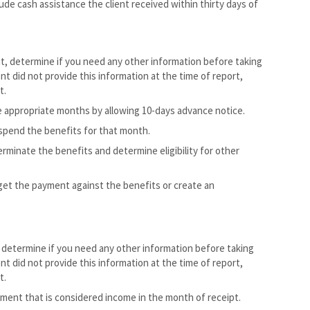
ude cash assistance the client received within thirty days of
nt, determine if you need any other information before taking
nt did not provide this information at the time of report,
t.
 appropriate months by allowing 10-days advance notice.
spend the benefits for that month.
minate the benefits and determine eligibility for other
dget the payment against the benefits or create an
 determine if you need any other information before taking
nt did not provide this information at the time of report,
t.
ment that is considered income in the month of receipt.