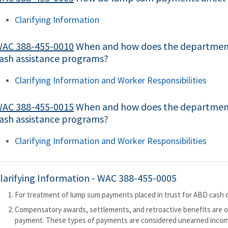
Clarifying Information
AC 388-455-0010
When and how does the department
ash assistance programs?
Clarifying Information and Worker Responsibilities
AC 388-455-0015
When and how does the departmen
ash assistance programs?
Clarifying Information and Worker Responsibilities
larifying Information -
WAC 388-455-0005
For treatment of lump sum payments placed in trust for ABD cash c
Compensatory awards, settlements, and retroactive benefits are of
payment. These types of payments are considered unearned inco