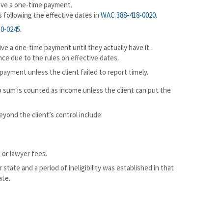
eive a one-time payment.
 following the effective dates in
WAC 388-418-0020
.
0-0245
.
ive a one-time payment until they actually have it.
ce due to the rules on effective dates.
payment unless the client failed to report timely.
mp sum is counted as income unless the client can put the
yond the client’s control include:
 or lawyer fees.
 state and a period of ineligibility was established in that
ate.