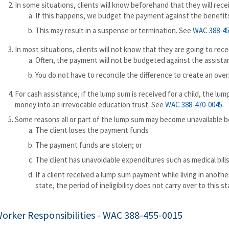
In some situations, clients will know beforehand that they will rec
If this happens, we budget the payment against the benefits
This may result in a suspense or termination. See
WAC 388-45
In most situations, clients will not know that they are going to rece
Often, the payment will not be budgeted against the assistan
You do not have to reconcile the difference to create an over
For cash assistance, if the lump sum is received for a child, the lu
money into an irrevocable education trust. See
WAC 388-470-0045
.
Some reasons all or part of the lump sum may become unavailable be
The client loses the payment funds
The payment funds are stolen; or
The client has unavoidable expenditures such as medical bills
If a client received a lump sum payment while living in another
state, the period of ineligibility does not carry over to this st
orker Responsibilities -
WAC 388-455-0015