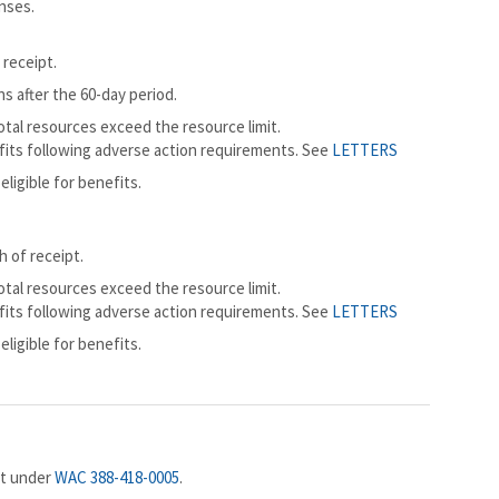
nses.
 receipt.
ns after the 60-day period.
total resources exceed the resource limit.
efits following adverse action requirements. See
LETTERS
eligible for benefits.
 of receipt.
total resources exceed the resource limit.
efits following adverse action requirements. See
LETTERS
eligible for benefits.
nt under
WAC 388-418-0005
.