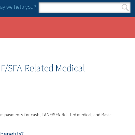
y we help you?
Search form
Search
F/SFA-Related Medical
sum payments for cash, TANF/SFA-Related medical, and Basic
benefits?