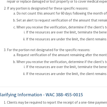
repair or replace damaged or lost property or to cover medical expe
If any portion is designated for these specific reasons:
Do not count this amount for 60 days following the month of
Set an alert to request verification of the amount that remai
When you receive the verification, determine if the client's 
If the resources are over the limit, terminate the ben
If the resources are under the limit, the client remains 
For the portion not designated for the specific reasons:
Request verification of the amount remaining after the month
When you receive the verification, determine if the client's 
If the resources are over the limit, terminate the ben
If the resources are under the limit, the client remains 
larifying Information -
WAC 388-455-0015
Clients may be required to report the receipt of a one-time payme