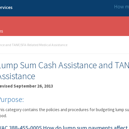
How ma
rvices
ns
ce and TANF/SFA-Related Medical Assistance
Lump Sum Cash Assistance and TAN
Assistance
evised September 26, 2013
Purpose:
his category contains the policies and procedures for budgeting lump 
ood.
AC 388-455-0005
How do lump sum payments affect 