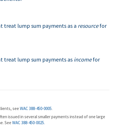
 treat lump sum payments as a
resource
for
t treat lump sum payments as
income
for
lients, see
WAC 388-450-0005
.
ten issued in several smaller payments instead of one large
me. See
WAC 388-450-0025
.