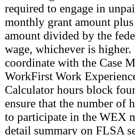
required to engage in unpa
monthly grant amount plus
amount divided by the fede
wage, whichever is higher
coordinate with the Case M
WorkFirst Work Experien
Calculator hours block fou
ensure that the number of h
to participate in the WEX 
detail summary on FLSA s