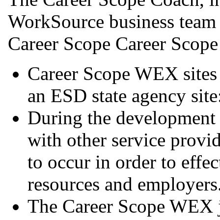
WorkSource business team (
Career Scope Career Scope
Career Scope WEX sites
an ESD state agency site
During the development p
with other service provi
to occur in order to effe
resources and employers
The Career Scope WEX jo