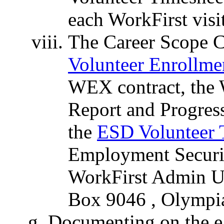
each WorkFirst visit
The Career Scope C
Volunteer Enrollme
WEX contract, the
Report and Progres
the
ESD Volunteer 
Employment Secur
WorkFirst Admin Un
Box 9046 , Olympi
Documenting on the e