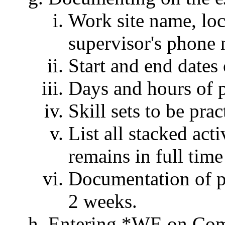
Work site name, loc
supervisor's phone
Start and end date
Days and hours of p
Skill sets to be pra
List all stacked acti
remains in full time
Documentation of pr
2 weeks.
Entering *WE on Com