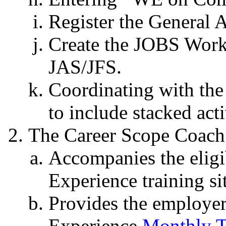
Register the General 
Create the JOBS Work
JAS/JFS.
Coordinating with the
to include stacked act
The Career Scope Coach
Accompanies the eligi
Experience training sit
Provides the employe
Experience
Monthly T