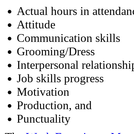
Actual hours in attendan
Attitude
Communication skills
Grooming/Dress
Interpersonal relationshi
Job skills progress
Motivation
Production, and
Punctuality