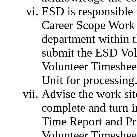
ESD is responsible 
Career Scope Work 
department within 
submit the ESD Vol
Volunteer Timeshe
Unit for processing
Advise the work sit
complete and turn 
Time Report and P
Volunteer Timeshee