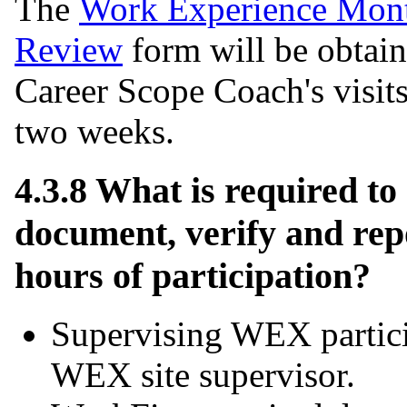
The
Work Experience Mont
Review
form will be obtai
Career Scope Coach's visits
two weeks.
4.3.8 What is required to
document, verify and re
hours of participation?
Supervising WEX partici
WEX site supervisor.