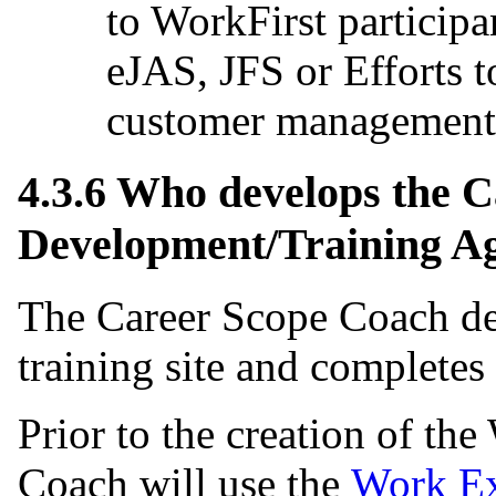
to WorkFirst particip
eJAS, JFS or Efforts
customer management 
4.3.6 Who develops the 
Development/Training A
The Career Scope Coach d
training site and completes
Prior to the creation of th
Coach will use the
Work Ex