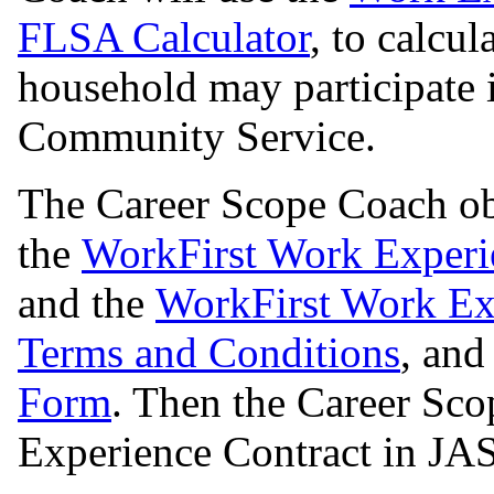
FLSA Calculator
, to calcu
household may participate
Community Service.
The Career Scope Coach ob
the
WorkFirst Work Exper
and the
WorkFirst Work Exp
Terms and Conditions
, and
Form
. Then the Career Sc
Experience Contract in JA