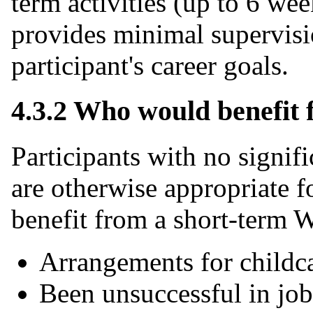
term activities (up to 6 w
provides minimal supervis
participant's career goals.
4.3.2 Who would benefit
Participants with no signif
are otherwise appropriate f
benefit from a short-term 
Arrangements for childca
Been unsuccessful in job