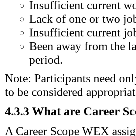
Insufficient current wo
Lack of one or two job 
Insufficient current jo
Been away from the la
period.
Note: Participants need onl
to be considered appropria
4.3.3 What are Career 
A Career Scope WEX assig