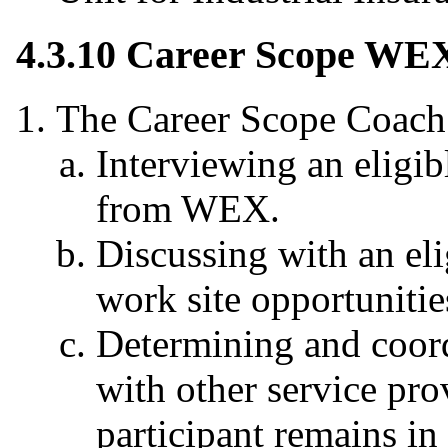
4.3.10 Career Scope WEX 
The Career Scope Coach
Interviewing an eligib
from WEX.
Discussing with an eli
work site opportunitie
Determining and coordi
with other service prov
participant remains in 