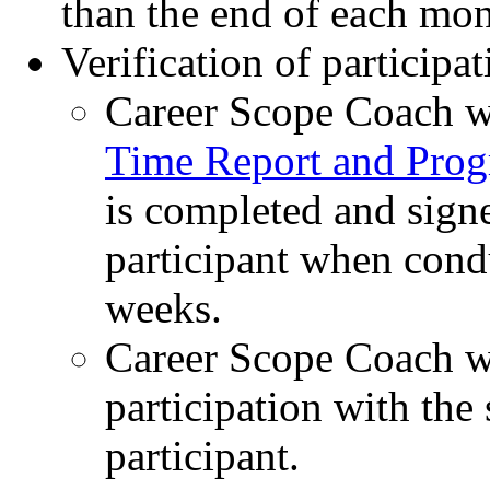
than the end of each mo
Verification of participa
Career Scope Coach wi
Time Report and Prog
is completed and signe
participant when condu
weeks.
Career Scope Coach wi
participation with the 
participant.