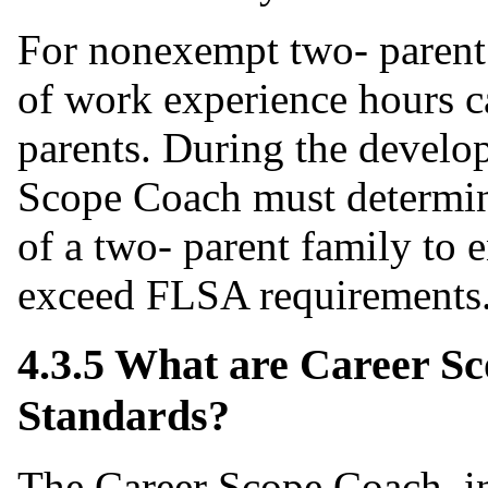
For nonexempt two- parent
of work experience hours c
parents. During the develo
Scope Coach must determine
of a two- parent family to
exceed FLSA requirements
4.3.5 What are Career 
Standards?
The Career Scope Coach, in