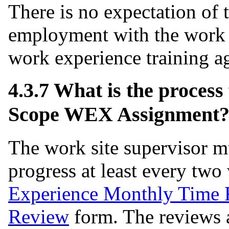
There is no expectation of 
employment with the work s
work experience training a
4.3.7 What is the process
Scope WEX Assignment
The work site supervisor mu
progress at least every tw
Experience Monthly Time R
Review
form. The reviews 