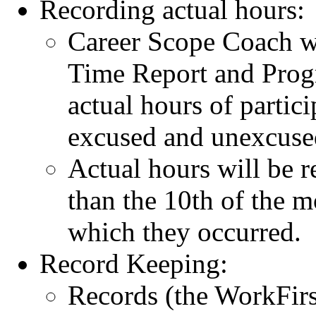
Recording actual hours:
Career Scope Coach w
Time Report and Pro
actual hours of partic
excused and unexcuse
Actual hours will be r
than the 10th of the 
which they occurred.
Record Keeping:
Records (the WorkFir