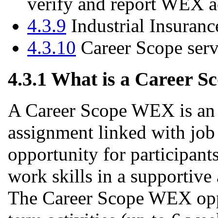
verify and report WEX ac
4.3.9
Industrial Insuranc
4.3.10
Career Scope ser
4.3.1 What is a Career 
A Career Scope WEX is an u
assignment linked with job 
opportunity for participants
work skills in a supportive
The Career Scope WEX oppor