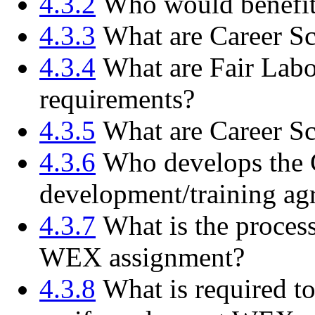
4.3.2
Who would benefit
4.3.3
What are Career S
4.3.4
What are Fair Labo
requirements?
4.3.5
What are Career S
4.3.6
Who develops the C
development/training ag
4.3.7
What is the process
WEX assignment?
4.3.8
What is required to