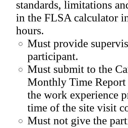
standards, limitations an
in the FLSA calculator i
hours.
Must provide supervisi
participant.
Must submit to the Ca
Monthly Time Report 
the work experience pr
time of the site visit
Must not give the part