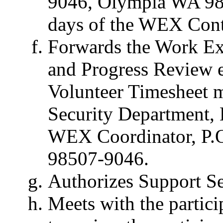
9046, Olympia WA 985
days of the WEX Contr
Forwards the Work Ex
and Progress Review 
Volunteer Timesheet 
Security Department,
WEX Coordinator, P.
98507-9046.
Authorizes Support S
Meets with the partici