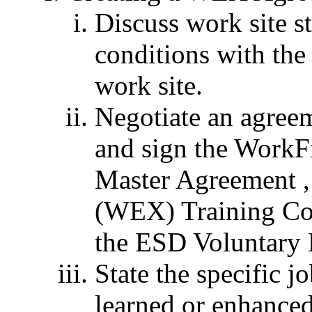
Discuss work site st
conditions with the
work site.
Negotiate an agreem
and sign the Work
Master Agreement ,
(WEX) Training Co
the ESD Voluntary
State the specific jo
learned or enhanced