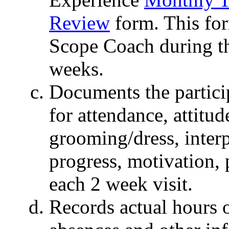
Review
form. This for
Scope Coach during the
weeks.
Documents the partici
for attendance, attitu
grooming/dress, interp
progress, motivation, 
each 2 week visit.
Records actual hours o