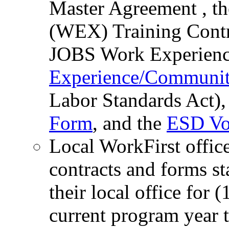
Master Agreement , t
(WEX) Training Contr
JOBS Work Experience
Experience/Communit
Labor Standards Act),
Form
, and the
ESD Vo
Local WorkFirst offic
contracts and forms st
their local office for (
current program year t