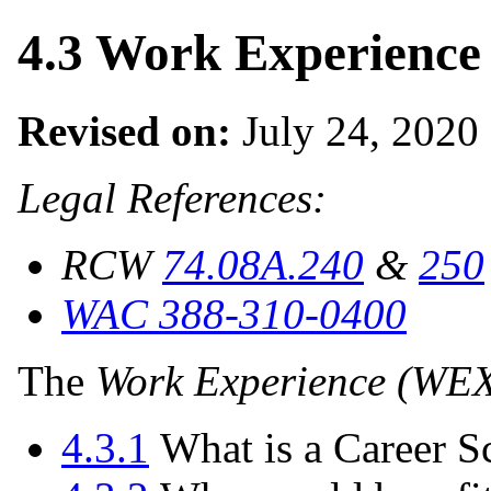
4.3 Work Experienc
Revised on:
July 24, 2020
Legal References:
RCW
74.08A.240
&
250
WAC 388-310-0400
The
Work Experience (WE
4.3.1
What is a Career S