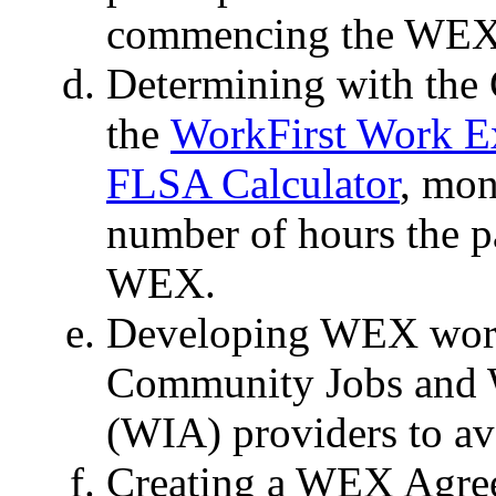
commencing the WEX
Determining with the
the
WorkFirst Work E
FLSA Calculator
, mon
number of hours the pa
WEX.
Developing WEX work 
Community Jobs and 
(WIA) providers to avo
Creating a WEX Agre