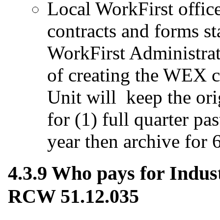
Local WorkFirst offic
contracts and forms s
WorkFirst Administrat
of creating the WEX c
Unit will keep the or
for (1) full quarter pa
year then archive for 6
4.3.9 Who pays for Indus
RCW 51.12.035