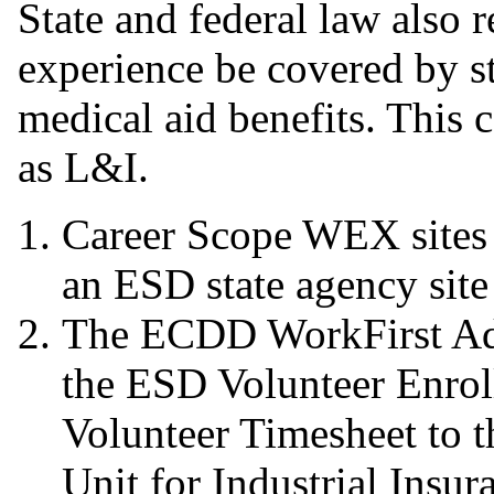
State and federal law also r
experience be covered by st
medical aid benefits. This 
as L&I.
Career Scope WEX sites
an ESD state agency site
The ECDD WorkFirst Adm
the ESD Volunteer Enro
Volunteer Timesheet to
Unit for Industrial Insur