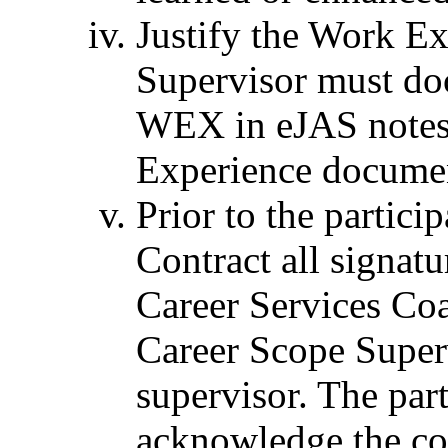
Justify the Work E
Supervisor must doc
WEX in eJAS notes 
Experience docume
Prior to the partici
Contract all signat
Career Services Coa
Career Scope Super
supervisor. The par
acknowledge the co