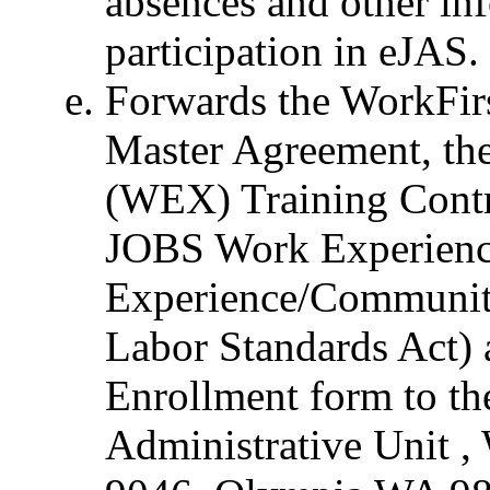
absences and other in
participation in eJAS.
Forwards the WorkFi
Master Agreement, th
(WEX) Training Contr
JOBS Work Experience
Experience/Community
Labor Standards Act)
Enrollment form to t
Administrative Unit