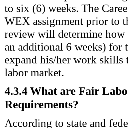
to six (6) weeks. The Care
WEX assignment prior to th
review will determine how
an additional 6 weeks) for t
expand his/her work skills 
labor market.
4.3.4 What are Fair Lab
Requirements?
According to state and fede