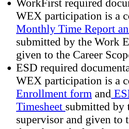
WorkFirst required docum
WEX participation is a 
Monthly Time Report an
submitted by the Work E
given to the Career Sco
ESD required documentati
WEX participation is a 
Enrollment form
and
ESD
Timesheet
submitted by 
supervisor and given to 