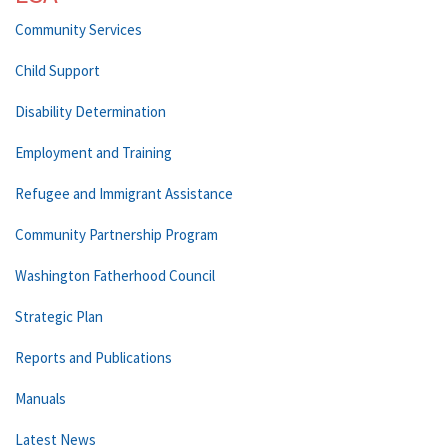
Community Services
Child Support
Disability Determination
Employment and Training
Refugee and Immigrant Assistance
Community Partnership Program
Washington Fatherhood Council
Strategic Plan
Reports and Publications
Manuals
Latest News