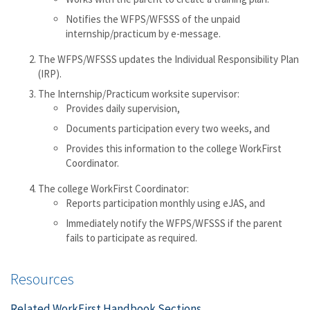
Notifies the WFPS/WFSSS of the unpaid
internship/practicum by e-message.
The WFPS/WFSSS updates the Individual Responsibility Plan
(IRP).
The Internship/Practicum worksite supervisor:
Provides daily supervision,
Documents participation every two weeks, and
Provides this information to the college WorkFirst
Coordinator.
The college WorkFirst Coordinator:
Reports participation monthly using eJAS, and
Immediately notify the WFPS/WFSSS if the parent
fails to participate as required.
Resources
Related WorkFirst Handbook Sections