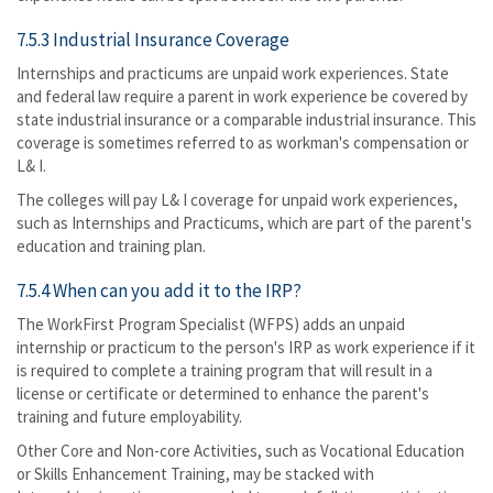
7.5.3 Industrial Insurance Coverage
Internships and practicums are unpaid work experiences. State
and federal law require a parent in work experience be covered by
state industrial insurance or a comparable industrial insurance. This
coverage is sometimes referred to as workman's compensation or
L& I.
The colleges will pay L& I coverage for unpaid work experiences,
such as Internships and Practicums, which are part of the parent's
education and training plan.
7.5.4 When can you add it to the IRP?
The WorkFirst Program Specialist (WFPS) adds an unpaid
internship or practicum to the person's IRP as work experience if it
is required to complete a training program that will result in a
license or certificate or determined to enhance the parent's
training and future employability.
Other Core and Non-core Activities, such as Vocational Education
or Skills Enhancement Training, may be stacked with