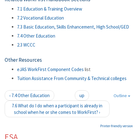
7.1 Education & Training Overview
7.2 Vocational Education
7.3 Basic Education, Skills Enhancement, High School/GED
7.4 Other Education
2.3 WCCC
Other Resources
eJAS WorkFirst Component Codes
list
Tuition Assistance From Community & Technical colleges
‹ 7.4 Other Education
up
Outline
7.6 What do I do when a participant is already in
school when he or she comes to WorkFirst? ›
Printer-friendly version
ESA