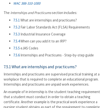
WAC 388-310-1000
The
Internships and Practicums
section includes:
7.5.1
What are internships and practicums?
7.5.2
Fair Labor Standards Act (FLSA) Requirements
7.5.3
Industrial Insurance Coverage
7.5.4
When can you add it to an IRP?
7.5.5
eJAS Codes
7.5.6
Internships and Practicums - Step-by-step guide
7.5.1 What are internships and practicums?
Internships and practicums are supervised practical training at a
workplace that is required to complete an educational program.
Internships and practicums are unpaid work experiences.
An example of in internship is the student teaching requirement
that a student must conduct in order to obtain a teaching
certificate. Another example is the practical work experience a
nursing student obtains as part of the requirement to complete