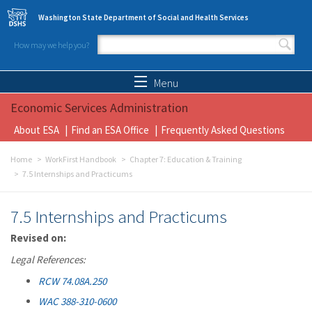
Skip to main content
Washington State Department of Social and Health Services
How may we help you?
Search form
Search
Menu
Economic Services Administration
About ESA
Find an ESA Office
Frequently Asked Questions
Home
WorkFirst Handbook
Chapter 7: Education & Training
7.5 Internships and Practicums
7.5 Internships and Practicums
Revised on:
Legal References:
RCW 74.08A.250
WAC 388-310-0600