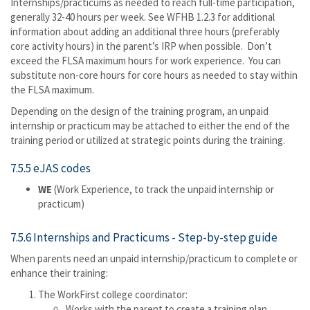
Internships/practicums as needed to reach full-time participation,
generally 32-40 hours per week. See WFHB 1.2.3 for additional
information about adding an additional three hours (preferably
core activity hours) in the parent’s IRP when possible. Don’t
exceed the FLSA maximum hours for work experience. You can
substitute non-core hours for core hours as needed to stay within
the FLSA maximum.
Depending on the design of the training program, an unpaid
internship or practicum may be attached to either the end of the
training period or utilized at strategic points during the training.
7.5.5 eJAS codes
WE
(Work Experience, to track the unpaid internship or
practicum)
7.5.6 Internships and Practicums - Step-by-step guide
When parents need an unpaid internship/practicum to complete or
enhance their training:
The WorkFirst college coordinator:
Works with the parent to create a training plan.