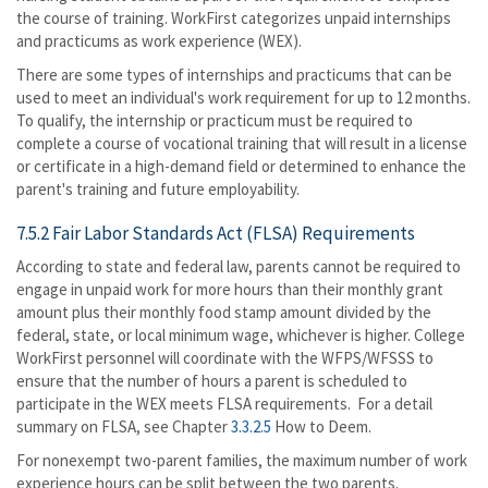
the course of training. WorkFirst categorizes unpaid internships
and practicums as work experience (WEX).
There are some types of internships and practicums that can be
used to meet an individual's work requirement for up to 12 months.
To qualify, the internship or practicum must be required to
complete a course of vocational training that will result in a license
or certificate in a high-demand field or determined to enhance the
parent's training and future employability.
7.5.2 Fair Labor Standards Act (FLSA) Requirements
According to state and federal law, parents cannot be required to
engage in unpaid work for more hours than their monthly grant
amount plus their monthly food stamp amount divided by the
federal, state, or local minimum wage, whichever is higher. College
WorkFirst personnel will coordinate with the WFPS/WFSSS to
ensure that the number of hours a parent is scheduled to
participate in the WEX meets FLSA requirements. For a detail
summary on FLSA, see Chapter
3.3.2.5
How to Deem.
For nonexempt two-parent families, the maximum number of work
experience hours can be split between the two parents.