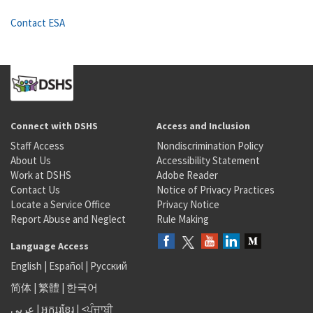
Contact ESA
Connect with DSHS
Access and Inclusion
Staff Access
Nondiscrimination Policy
About Us
Accessibility Statement
Work at DSHS
Adobe Reader
Contact Us
Notice of Privacy Practices
Locate a Service Office
Privacy Notice
Report Abuse and Neglect
Rule Making
Language Access
English
|
Español
|
Русский
简体
|
繁體
|
한국어
عربى
|
អក្សរខ្មែរ
|
<ਪੰਜਾਬੀ