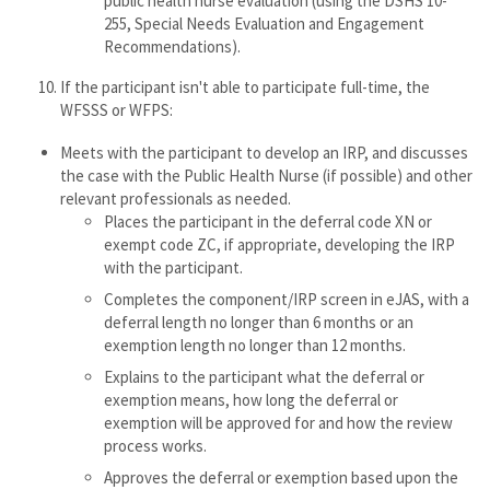
public health nurse evaluation (using the DSHS 10-
255, Special Needs Evaluation and Engagement
Recommendations).
If the participant isn't able to participate full-time, the
WFSSS or WFPS:
Meets with the participant to develop an IRP, and discusses
the case with the Public Health Nurse (if possible) and other
relevant professionals as needed.
Places the participant in the deferral code XN or
exempt code ZC, if appropriate, developing the IRP
with the participant.
Completes the component/IRP screen in eJAS, with a
deferral length no longer than 6 months or an
exemption length no longer than 12 months.
Explains to the participant what the deferral or
exemption means, how long the deferral or
exemption will be approved for and how the review
process works.
Approves the deferral or exemption based upon the