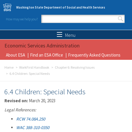
Skip to main content
Washington State Department of Social and Health Services
How may we help you?
Search form
Search
Menu
Economic Services Administration
About ESA
Find an ESA Office
Frequently Asked Questions
Home
WorkFirst Handbook
Chapter 6: Resolving Issues
6.4 Children: Special Needs
6.4 Children: Special Needs
Revised on:
March 20, 2023
Legal References:
RCW 74.08A.250
WAC 388-310-0350