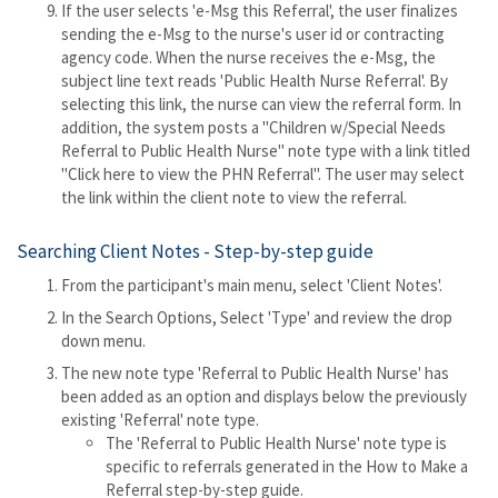
If the user selects 'e-Msg this Referral', the user finalizes
sending the e-Msg to the nurse's user id or contracting
agency code. When the nurse receives the e-Msg, the
subject line text reads 'Public Health Nurse Referral'. By
selecting this link, the nurse can view the referral form. In
addition, the system posts a "Children w/Special Needs
Referral to Public Health Nurse" note type with a link titled
"Click here to view the PHN Referral". The user may select
the link within the client note to view the referral.
Searching Client Notes - Step-by-step guide
From the participant's main menu, select 'Client Notes'.
In the Search Options, Select 'Type' and review the drop
down menu.
The new note type 'Referral to Public Health Nurse' has
been added as an option and displays below the previously
existing 'Referral' note type.
The 'Referral to Public Health Nurse' note type is
specific to referrals generated in the How to Make a
Referral step-by-step guide.