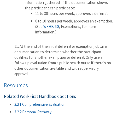
information gathered. If the documentation shows
the participant can participate:
11 to 30 hours per week, approves a deferral.
0 to 10 hours per week, approves an exemption.
(See
WFHB 6.8
, Exemptions, for more
information.)
11. At the end of the initial deferral or exemption, obtains
documentation to determine whether the participant
qualifies for another exemption or deferral. Only use a
follow up evaluation from a public health nurse if there's no
other documentation available and with supervisory
approval.
Resources
Related WorkFirst Handbook Sections
3.2.1 Comprehensive Evaluation
3.2.2 Personal Pathway