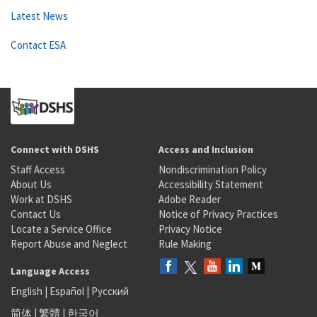
Latest News
Contact ESA
Connect with DSHS
Access and Inclusion
Staff Access
Nondiscrimination Policy
About Us
Accessibility Statement
Work at DSHS
Adobe Reader
Contact Us
Notice of Privacy Practices
Locate a Service Office
Privacy Notice
Report Abuse and Neglect
Rule Making
Language Access
English
|
Español
|
Русский
简体
|
繁體
|
한국어