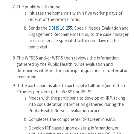
The public health nurse:
Initiates the home visit within five working days of
receipt of the referral form.
Sends the
DSHS 10-255
, Special Needs Evaluation and
Engagement Recommendations, to the case manager
or social service specialist within ten days of the
home visit.
The WFSSS and/or WFPS then reviews the information
gathered by the Public Health Nurse evaluation and
determines whether the participant qualifies for deferral or
exemption.
If the participant is able to participate full-time (more than
30 hours per week), the WFSSS or WFPS:
Meets with the participant to develop an IRP, taking
into consideration information gathered during the
Public Health Nurse's evaluation process.
Completes the component/IRP screen in eJAS.
Develop IRP based upon existing information, or