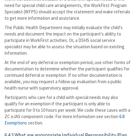
need for special child care arrangements, the WorkFirst Program
Specialist (WFPS) should accept the statement and make referrals
to get more information and assistance.
The Public Health Department may initially evaluate the child's
needs and document the impact on the participant's ability to
participate in WorkFirst activities. Or, a DSHS social service
specialist may be able to assess the situation based on existing
information.
At the end of any deferral or exemption period, use other forms of
documentation to determine whether the participant qualifies for
continued deferral or exemption. If no other documentation is
available, you may request a follow up evaluation from a public
health nurse with supervisory approval.
Participants who care for a child with special needs may also
qualify for an exemption if the participant is only able to
participate for 0 to 10 hours per week. We code these cases with a
ZC eJAS component code. For more information see section
6.8
Exemptions
section.
6.4.3 What are appropriate Individual Responsibility Plan