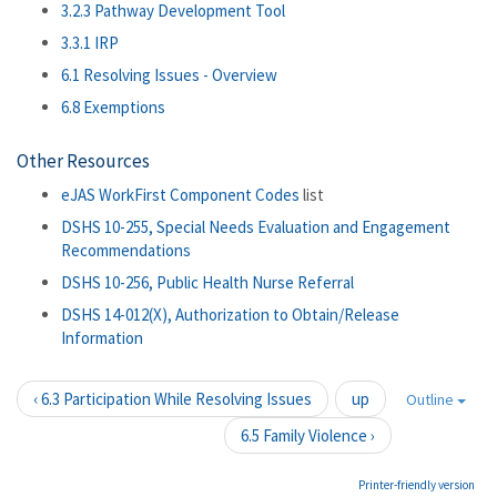
3.2.3 Pathway Development Tool
3.3.1 IRP
6.1 Resolving Issues - Overview
6.8 Exemptions
Other Resources
eJAS WorkFirst Component Codes
list
DSHS 10-255, Special Needs Evaluation and Engagement
Recommendations
DSHS 10-256, Public Health Nurse Referral
DSHS 14-012(X), Authorization to Obtain/Release
Information
‹ 6.3 Participation While Resolving Issues
up
Outline
6.5 Family Violence ›
Printer-friendly version