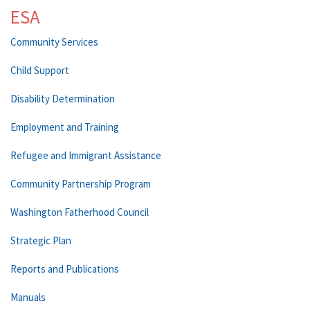
ESA
Community Services
Child Support
Disability Determination
Employment and Training
Refugee and Immigrant Assistance
Community Partnership Program
Washington Fatherhood Council
Strategic Plan
Reports and Publications
Manuals