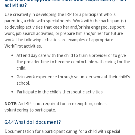
activities?
Use creativity in developing the IRP for a participant who is
parenting a child with special needs. Work with the participant(s)
to develop activities that keep her and/or him engaged, support
work, job search activities, or prepare him and/or her for future
work. The following activities are examples of appropriate
WorkFirst activities.
Attend day care with the child to train a provider or to give
the provider time to become comfortable with caring for the
child.
Gain work experience through volunteer work at their child's
school.
Participate in the child's therapeutic activities.
NOTE:
An IRP is not required for an exemption, unless
volunteering to participate.
6.4.4 What do I document?
Documentation for a participant caring for a child with special