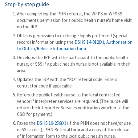
Step-by-step guide
After completing the PHN referral, the WFPS or WFSSS
documents permission for a public health nurse's home visit
on the IRP.
Obtains permission to exchange highly protected (special
record) information using the
DSHS 14-012(X), Authorization
to Obtain/Release Information form.
Develops the IRP with the participant to the public health
nurse, or SSS if a public health nurse is not available in their
area.
Updates the IRP with the "RO" referral code. Enters
contractor code if applicable.
Refers the public health nurse to the local contracted
vendor if interpreter services are required. (The nurse will
return the Interpreter Services verification voucher to the
CSO for payment.)
Faxes the
DSHS 10-256(X)
(If the PHN does not have/or use
eJAS access), PHN Referral form and a copy of the release
of information form to the local public health nurse.