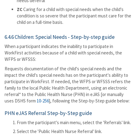
needs deferral
ZC
Caring for a child with special needs when the child's
condition is so severe that the participant must care for the
child on a full-time basis.
6.4.6 Children: Special Needs - Step-by-step guide
When a participant indicates the inability to participate in
WorkFirst activities because of a child with special needs, the
WFPS or WFSSS:
Requests documentation of the child's special needs and the
impact the child's special needs has on the participant's ability to
participate in WorkFirst. If needed, the WFPS or WFSSS refers the
family to the local Public Health Department, using an electronic
referral* to the Public Health Nurse (PHN) in eJAS [or manually
uses DSHS form
10-256
], following the Step-by-Step guide below:
PHN eJAS Referral Step-by-Step guide
From the participant's main menu, select the 'Referrals' link.
Select the 'Public Health Nurse Referral' link.