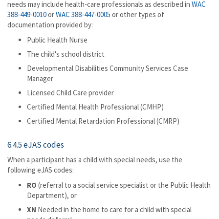
needs may include health-care professionals as described in
WAC
388-449-0010
or
WAC 388-447-0005
or other types of
documentation provided by:
Public Health Nurse
The child's school district
Developmental Disabilities Community Services Case
Manager
Licensed Child Care provider
Certified Mental Health Professional (CMHP)
Certified Mental Retardation Professional (CMRP)
6.4.5 eJAS codes
When a participant has a child with special needs, use the
following eJAS codes:
RO
(referral to a social service specialist or the Public Health
Department), or
XN
Needed in the home to care for a child with special