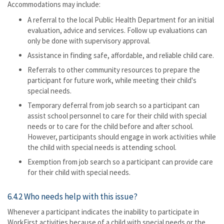
Accommodations may include:
A referral to the local Public Health Department for an initial
evaluation, advice and services. Follow up evaluations can
only be done with supervisory approval.
Assistance in finding safe, affordable, and reliable child care.
Referrals to other community resources to prepare the
participant for future work, while meeting their child's
special needs.
Temporary deferral from job search so a participant can
assist school personnel to care for their child with special
needs or to care for the child before and after school.
However, participants should engage in work activities while
the child with special needs is attending school.
Exemption from job search so a participant can provide care
for their child with special needs.
6.4.2 Who needs help with this issue?
Whenever a participant indicates the inability to participate in
WorkFirst activities because of a child with special needs or the