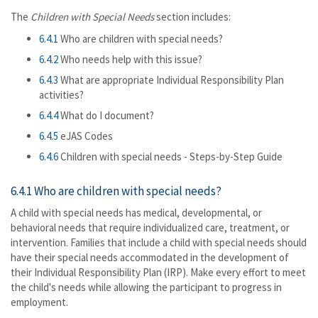
The
Children with Special Needs
section includes:
6.4.1
Who are children with special needs?
6.4.2
Who needs help with this issue?
6.4.3
What are appropriate Individual Responsibility Plan
activities?
6.4.4
What do I document?
6.4.5
eJAS Codes
6.4.6
Children with special needs - Steps-by-Step Guide
6.4.1 Who are children with special needs?
A child with special needs has medical, developmental, or
behavioral needs that require individualized care, treatment, or
intervention. Families that include a child with special needs should
have their special needs accommodated in the development of
their Individual Responsibility Plan (IRP). Make every effort to meet
the child's needs while allowing the participant to progress in
employment.