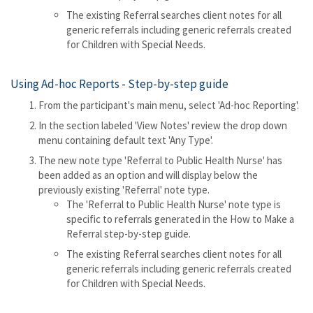
The existing Referral searches client notes for all
generic referrals including generic referrals created
for Children with Special Needs.
Using Ad-hoc Reports - Step-by-step guide
From the participant's main menu, select 'Ad-hoc Reporting'.
In the section labeled 'View Notes' review the drop down
menu containing default text 'Any Type'.
The new note type 'Referral to Public Health Nurse' has
been added as an option and will display below the
previously existing 'Referral' note type.
The 'Referral to Public Health Nurse' note type is
specific to referrals generated in the How to Make a
Referral step-by-step guide.
The existing Referral searches client notes for all
generic referrals including generic referrals created
for Children with Special Needs.