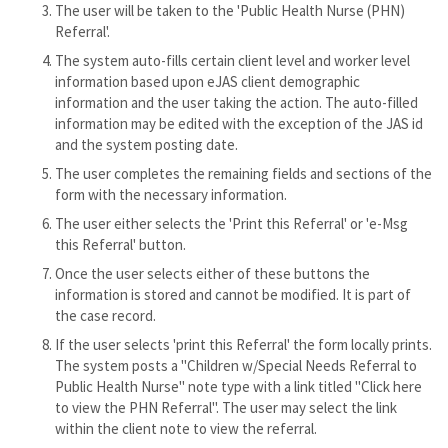
The user will be taken to the 'Public Health Nurse (PHN)
Referral'.
The system auto-fills certain client level and worker level
information based upon eJAS client demographic
information and the user taking the action. The auto-filled
information may be edited with the exception of the JAS id
and the system posting date.
The user completes the remaining fields and sections of the
form with the necessary information.
The user either selects the 'Print this Referral' or 'e-Msg
this Referral' button.
Once the user selects either of these buttons the
information is stored and cannot be modified. It is part of
the case record.
If the user selects 'print this Referral' the form locally prints.
The system posts a "Children w/Special Needs Referral to
Public Health Nurse" note type with a link titled "Click here
to view the PHN Referral". The user may select the link
within the client note to view the referral.