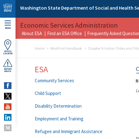
Skip to main content
Washington State Department of Social and Health Se
Economic Services Administration
MENU
About ESA
Find an ESA Office
Frequently Asked Questio
Home
WorkFirst Handbook
Chapter 9: Indian Tribes and Tri
OFFICE
LOCATOR
ESA
REPORT
ABUSE
Community Services
R
L
Child Support
Disability Determination
Employment and Training
Refugee and Immigrant Assistance