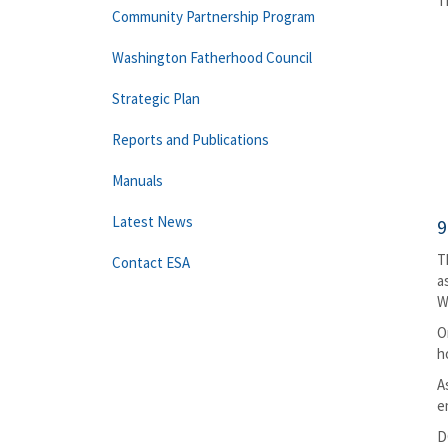
T
Community Partnership Program
Washington Fatherhood Council
Strategic Plan
Reports and Publications
Manuals
Latest News
9
T
Contact ESA
a
W
O
h
A
e
D