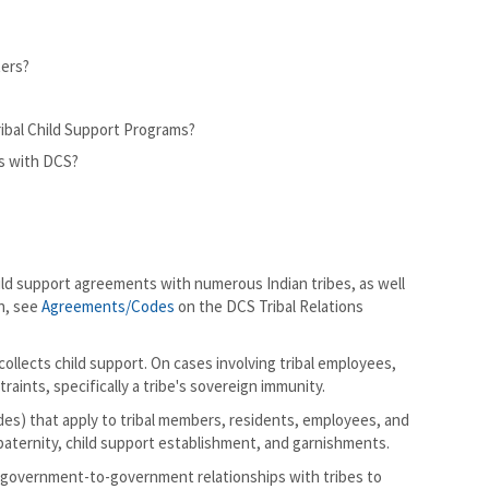
ters?
ribal Child Support Programs?
ts with DCS?
ild support agreements with numerous Indian tribes, as well
n, see
Agreements/Codes
on the DCS Tribal Relations
llects child support. On cases involving tribal employees,
aints, specifically a tribe's sovereign immunity.
 codes) that apply to tribal members, residents, employees, and
aternity, child support establishment, and garnishments.
 government-to-government relationships with tribes to