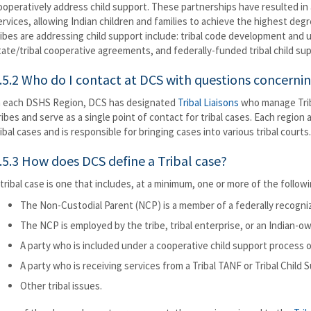
ooperatively address child support. These partnerships have resulted in
ervices, allowing Indian children and families to achieve the highest deg
ribes are addressing child support include: tribal code development and uti
tate/tribal cooperative agreements, and federally-funded tribal child su
.5.2 Who do I contact at DCS with questions concernin
n each DSHS Region, DCS has designated
Tribal Liaisons
who manage Triba
ribes and serve as a single point of contact for tribal cases. Each region 
ribal cases and is responsible for bringing cases into various tribal courts.
.5.3 How does DCS define a Tribal case?
 tribal case is one that includes, at a minimum, one or more of the follow
The Non-Custodial Parent (NCP) is a member of a federally recogni
The NCP is employed by the tribe, tribal enterprise, or an Indian-o
A party who is included under a cooperative child support process 
A party who is receiving services from a Tribal TANF or Tribal Child
Other tribal issues.