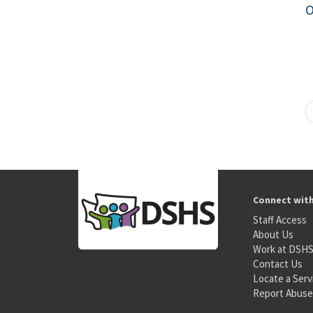
O
Connect wit
Staff Access
About Us
Work at DSH
Contact Us
Locate a Serv
Report Abuse