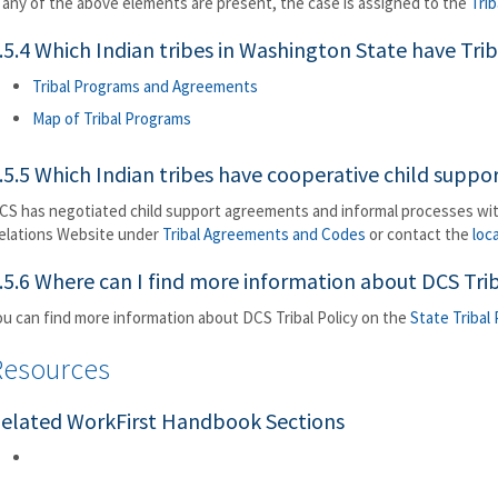
f any of the above elements are present, the case is assigned to the
Trib
.5.4 Which Indian tribes in Washington State have Tr
Tribal Programs and Agreements
Map of Tribal Programs
.5.5 Which Indian tribes have cooperative child supp
CS has negotiated child support agreements and informal processes wit
elations Website under
Tribal Agreements and Codes
or contact the
loc
.5.6 Where can I find more information about DCS Trib
ou can find more information about DCS Tribal Policy on the
State Tribal
Resources
elated WorkFirst Handbook Sections