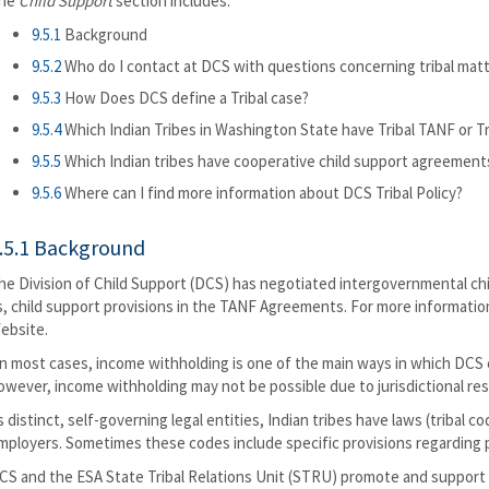
he
Child Support
section includes:
9.5.1
Background
9.5.2
Who do I contact at DCS with questions concerning tribal mat
9.5.3
How Does DCS define a Tribal case?
9.5.4
Which Indian Tribes in Washington State have Tribal TANF or T
9.5.5
Which Indian tribes have cooperative child support agreemen
9.5.6
Where can I find more information about DCS Tribal Policy?
.5.1 Background
he Division of Child Support (DCS) has negotiated intergovernmental ch
s, child support provisions in the TANF Agreements. For more informatio
ebsite.
n most cases, income withholding is one of the main ways in which DCS co
owever, income withholding may not be possible due to jurisdictional restr
s distinct, self-governing legal entities, Indian tribes have laws (tribal
mployers. Sometimes these codes include specific provisions regarding p
CS and the ESA State Tribal Relations Unit (STRU) promote and support