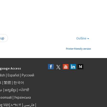
up
Outline
Printer-friendly version
guage Access
lish
|
Español
|
Русский
体
|
繁體
|
한국어
بى
|
អក្សរខ្មែរ
|
<ਪੰਜਾਬੀ
soomaali
|
Українська
ng Việt
|
አማርኛ |
فارسی
|