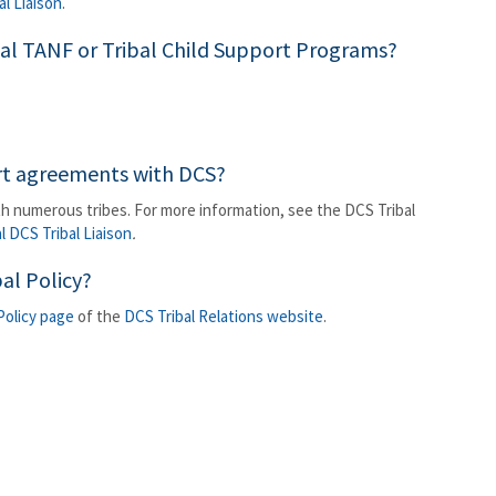
al Liaison
.
ibal TANF or Tribal Child Support Programs?
ort agreements with DCS?
h numerous tribes. For more information, see the DCS Tribal
al DCS Tribal Liaison
.
al Policy?
 Policy page
of the
DCS Tribal Relations website
.