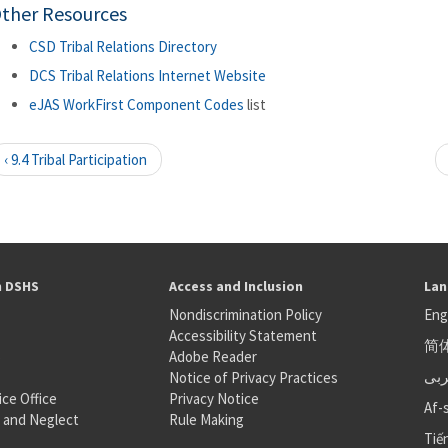
ther Resources
CSD Tribal Relations Directory
DCS Tribal Relations Internet Website
eJAS WorkFirst Component Codes
list
‹ 9.4 Tribal Participation
h DSHS
Access and Inclusion
Lan
Nondiscrimination Policy
Eng
Accessibility Statement
简
S
Adobe Reader
عر
Notice of Privacy Practices
ice Office
Privacy Notice
Af-
 and Neglect
Rule Making
Tiế