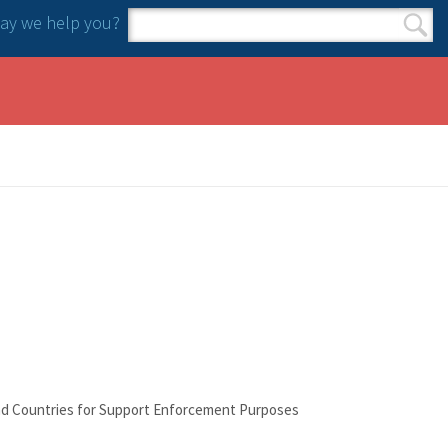
y we help you?
Search form
Search
nd Countries for Support Enforcement Purposes