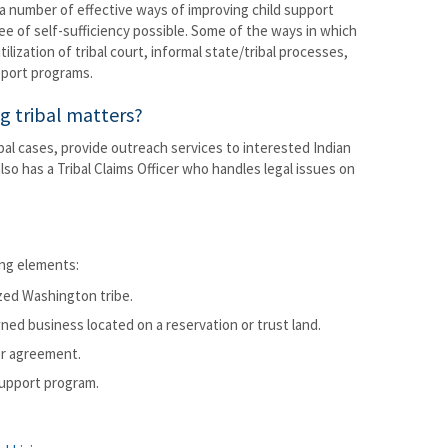
 a number of effective ways of improving child support
ree of self-sufficiency possible. Some of the ways in which
lization of tribal court, informal state/tribal processes,
pport programs.
g tribal matters?
l cases, provide outreach services to interested Indian
also has a Tribal Claims Officer who handles legal issues on
ing elements:
zed Washington tribe.
wned business located on a reservation or trust land.
or agreement.
 Support program.