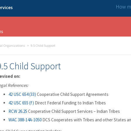
How ma
rvices
ns
bal Organizations
9.5 Child Support
9.5 Child Support
evised on:
egal References:
42 USC 654 (33)
Cooperative Child Support Agreements
42 USC 655 (f)
Direct Federal Funding to Indian Tribes
RCW 26.25
Cooperative Child Support Services – Indian Tribes
WAC 388-14A-1050
DCS Cooperates with Tribes and other States a