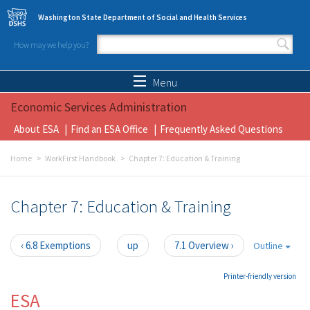
Skip to main content
Washington State Department of Social and Health Services
How may we help you?
Search form
Search
Menu
Economic Services Administration
About ESA
Find an ESA Office
Frequently Asked Questions
Home
WorkFirst Handbook
Chapter 7: Education & Training
Chapter 7: Education & Training
‹ 6.8 Exemptions
up
7.1 Overview ›
Outline
Printer-friendly version
ESA