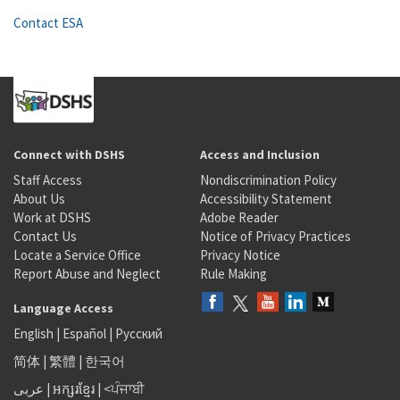
Contact ESA
Connect with DSHS
Access and Inclusion
Staff Access
Nondiscrimination Policy
About Us
Accessibility Statement
Work at DSHS
Adobe Reader
Contact Us
Notice of Privacy Practices
Locate a Service Office
Privacy Notice
Report Abuse and Neglect
Rule Making
Language Access
English
|
Español
|
Русский
简体
|
繁體
|
한국어
عربى
|
អក្សរខ្មែរ
|
<ਪੰਜਾਬੀ