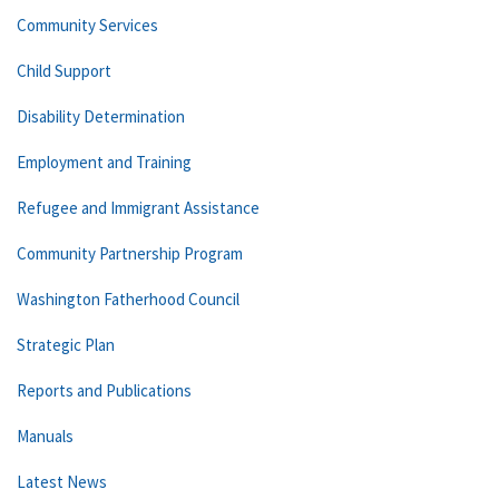
Community Services
Child Support
Disability Determination
Employment and Training
Refugee and Immigrant Assistance
Community Partnership Program
Washington Fatherhood Council
Strategic Plan
Reports and Publications
Manuals
Latest News