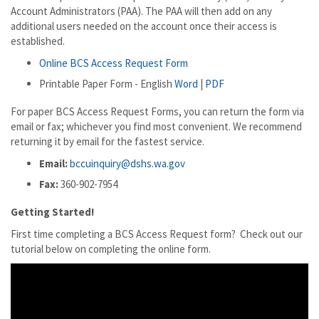
Account Administrators (PAA). The PAA will then add on any
additional users needed on the account once their access is
established.
Online BCS Access Request Form
Printable Paper Form - English
Word
|
PDF
For paper BCS Access Request Forms, you can return the form via
email or fax; whichever you find most convenient. We recommend
returning it by email for the fastest service.
Email:
bccuinquiry@dshs.wa.gov
Fax:
360-902-7954
Getting Started!
First time completing a BCS Access Request form? Check out our
tutorial below on completing the online form.