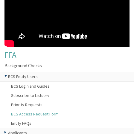
FFA
Background Checks
BCS Entity Users
BCS Login and Guides
Subscribe to Listserv
Priority Requests
BCS Access Request Form
Entity FAQs
Applicants