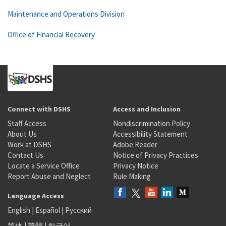
Maintenance and Operations Division
Office of Financial Recovery
Connect with DSHS
Access and Inclusion
Staff Access
Nondiscrimination Policy
About Us
Accessibility Statement
Work at DSHS
Adobe Reader
Contact Us
Notice of Privacy Practices
Locate a Service Office
Privacy Notice
Report Abuse and Neglect
Rule Making
Language Access
English
|
Español
|
Русский
简体
|
繁體
|
한국어