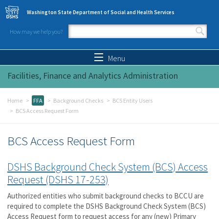
Skip to main content
Washington State Department of Social and Health Services
How may we help you?
Search form
Search
Menu
Facilities, Finance and Analytics Administration
Home
FFA
Background Checks
BCS Entity Users
BCS Access Request Form
BCS Access Request Form
DSHS Background Check System (BCS) Access
Request (DSHS 17-253)
Authorized entities who submit background checks to BCCU are
required to complete the DSHS Background Check System (BCS)
Access Request form to request access for any (new) Primary