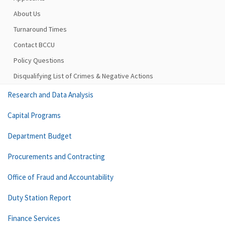
About Us
Turnaround Times
Contact BCCU
Policy Questions
Disqualifying List of Crimes & Negative Actions
Research and Data Analysis
Capital Programs
Department Budget
Procurements and Contracting
Office of Fraud and Accountability
Duty Station Report
Finance Services