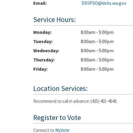
Email:
DD3FSO@dshs.wa.gov
Service Hours:
Monday
8:00am - 5:00pm
Tuesday
8:00am - 5:00pm
Wednesday
8:00am - 5:00pm
Thursday
8:00am - 5:00pm
Friday
8:00am - 5:00pm
Location Services:
Recommend to call in advance: (425) 401-4640.
Register to Vote
Connect to
MyVote