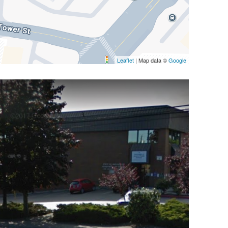
Leaflet
| Map data ©
Google