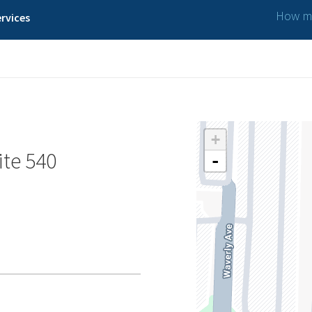
How ma
rvices
+
ite 540
-