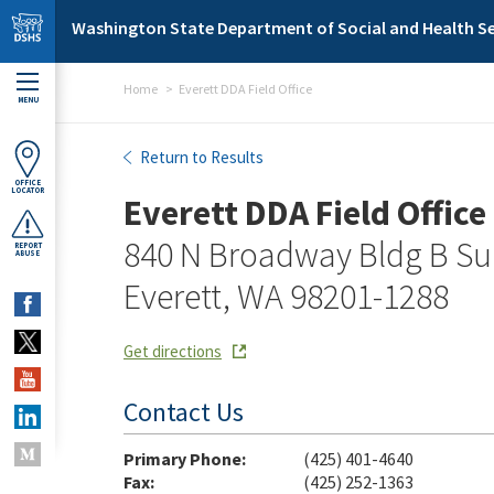
Skip to main content
Washington State Department of Social and Health Se
Home
Everett DDA Field Office
MENU
Everett DDA Field Office
Return to Results
OFFICE
LOCATOR
Everett DDA Field Office
840 N Broadway Bldg B Su
REPORT
ABUSE
Everett, WA 98201-1288
Get directions
Contact Us
Primary Phone:
(425) 401-4640
Fax:
(425) 252-1363