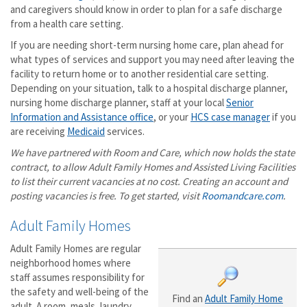
and caregivers should know in order to plan for a safe discharge
from a health care setting.
If you are needing short-term nursing home care, plan ahead for
what types of services and support you may need after leaving the
facility to return home or to another residential care setting.
Depending on your situation, talk to a hospital discharge planner,
nursing home discharge planner, staff at your local
Senior
Information and Assistance office
, or your
HCS case manager
if you
are receiving
Medicaid
services.
We have partnered with Room and Care, which now holds the state
contract, to allow Adult Family Homes and Assisted Living Facilities
to list their current vacancies at no cost. Creating an account and
posting vacancies is free. To get started, visit
Roomandcare.com
.
Adult Family Homes
Adult Family Homes are regular
neighborhood homes where
staff assumes responsibility for
the safety and well-being of the
Find an
Adult Family Home
adult. A room, meals, laundry,