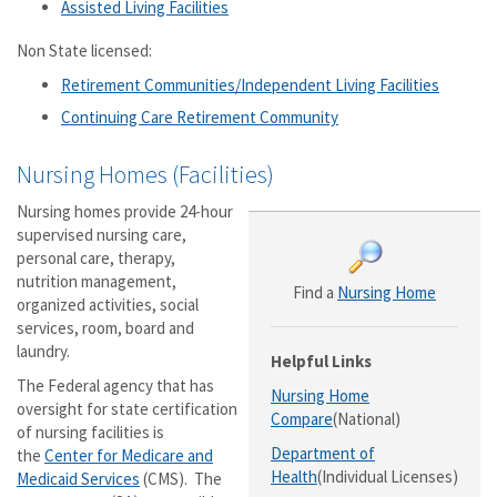
Assisted Living Facilities
Non State licensed:
Retirement Communities/Independent Living Facilities
Continuing Care Retirement Community
Nursing Homes (Facilities)
Nursing homes provide 24-hour
supervised nursing care,
personal care, therapy,
nutrition management,
Find a
Nursing Home
organized activities, social
services, room, board and
laundry.
Helpful Links
The Federal agency that has
Nursing Home
oversight for state certification
Compare
(National)
of nursing facilities is
Department of
the
Center for Medicare and
Health
(Individual Licenses)
Medicaid Services
(CMS). The