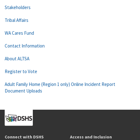
Stakeholders
Tribal Affairs
WA Cares Fund
Contact Information
About ALTSA
Register to Vote
Adult Family Home (Region 1 only) Online Incident Report
Document Uploads
Connect with DSHS
Access and Inclusion