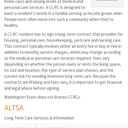
home care) and varying levels of medical and
personal care services. A CCRC is designed to
meet a resident’s needs in a familiar setting as he/she grows older.
People most often move into such a community when they’re
healthy.
A CCRC resident has to sign a long-term contract that provides for
housing, personal care, housekeeping, yard care and nursing care.
This contract typically involves either an entry fee or buy-in fee in
addition to monthly service charges, which may change according
to the medical or personal care services required. Fees vary
depending on whether the person owns or rents the living space,
its size and location, the type of service plan chosen, and the
current risk for needing intensive long-term care. Because the
contracts are lifelong and fees vary, it is important to get financial
and legal advice before signing.
Washington State does not license CCRCs.
ALTSA
Long-Term Care Services & Information