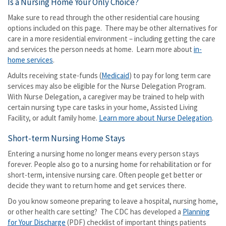
Is a Nursing Home Your Only Choice?
Make sure to read through the other residential care housing
options included on this page. There may be other alternatives for
care in a more residential environment – including getting the care
and services the person needs at home. Learn more about
in-
home services
.
Adults receiving state-funds (
Medicaid
) to pay for long term care
services may also be eligible for the Nurse Delegation Program.
With Nurse Delegation, a caregiver may be trained to help with
certain nursing type care tasks in your home, Assisted Living
Facility, or adult family home.
Learn more about Nurse Delegation
.
Short-term Nursing Home Stays
Entering a nursing home no longer means every person stays
forever. People also go to a nursing home for rehabilitation or for
short-term, intensive nursing care. Often people get better or
decide they want to return home and get services there.
Do you know someone preparing to leave a hospital, nursing home,
or other health care setting? The CDC has developed a
Planning
for Your Discharge
(PDF) checklist of important things patients