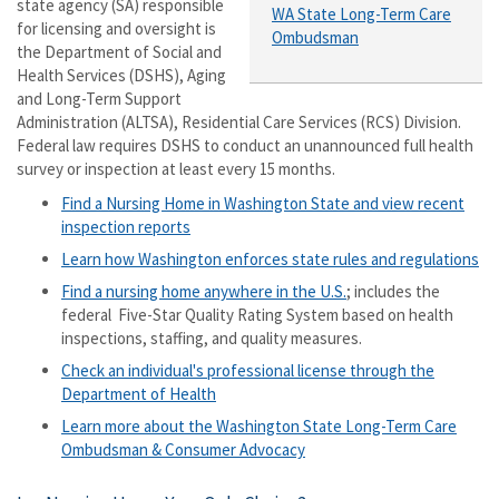
state agency (SA) responsible
WA State Long-Term Care
for licensing and oversight is
Ombudsman
the Department of Social and
Health Services (DSHS), Aging
and Long-Term Support
Administration (ALTSA), Residential Care Services (RCS) Division.
Federal law requires DSHS to conduct an unannounced full health
survey or inspection at least every 15 months.
Find a Nursing Home in Washington State and view recent
inspection reports
Learn how Washington enforces state rules and regulations
Find a nursing home anywhere in the U.S.
; includes the
federal Five-Star Quality Rating System based on health
inspections, staffing, and quality measures.
Check an individual's professional license through the
Department of Health
Learn more about the Washington State Long-Term Care
Ombudsman & Consumer Advocacy