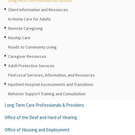
Long-Term Care Residential Options
Client Information and Resources
In-Home Care for Adults
Remote Caregiving
Kinship Care
Roads to Community Living
Caregiver Resources
Adult Protective Services
Find Local Services, Information, and Resources
Inpatient Hospital Assessments and Transitions
Behavior Support Training and Consultation
Long-Term Care Professionals & Providers
Office of the Deaf and Hard of Hearing
Office of Housing and Employment