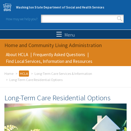
Skip to main content
Washington State Department of Social and Health Services
How may we help you?
Search form
Search
Menu
Home and Community Living Administration
About HCLA
Frequently Asked Questions
Find Local Services, Information and Resources
Home
HCLA
Long-Term Care Services & Information
Long-Term Care Residential Options
Long-Term Care Residential Options