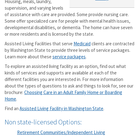
Housing, meals, laundry,
supervision, and varying levels
of assistance with care are provided. Some provide nursing care.
Some offer specialized care for people with mental health issues,
developmental disabilities, or dementia. The home can have seven
or more residents and is licensed by the state.
Assisted Living Facilities that serve
Medicaid
clients are contracted
by Washington State to provide three levels of service packages.
Learn more about these
service packages
.
To explore an assisted living facility as an option, find out what
kinds of services and supports are available at each of the
different facilities you are interested in. For more information
about the types of questions to ask and things to look for, see our
brochure:
Choosing Care in an Adult Family Home or Boarding
Home
.
Find an
Assisted Living Facility in Washington State
.
Non state-licensed Options:
Retirement Communities/Independent Living