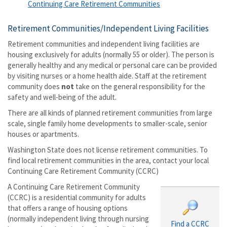
Continuing Care Retirement Communities
Retirement Communities/Independent Living Facilities
Retirement communities and independent living facilities are
housing exclusively for adults (normally 55 or older). The person is
generally healthy and any medical or personal care can be provided
by visiting nurses or a home health aide. Staff at the retirement
community does
not
take on the general responsibility for the
safety and well-being of the adult.
There are all kinds of planned retirement communities from large
scale, single family home developments to smaller-scale, senior
houses or apartments.
Washington State does not license retirement communities. To
find local retirement communities in the area, contact your local
Continuing Care Retirement Community (CCRC)
A Continuing Care Retirement Community
(CCRC) is a residential community for adults
that offers a range of housing options
(normally independent living through nursing
Find a CCRC