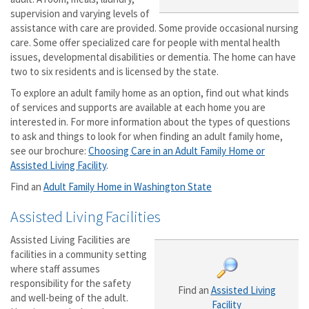
supervision and varying levels of
assistance with care are provided. Some provide occasional nursing
care. Some offer specialized care for people with mental health
issues, developmental disabilities or dementia. The home can have
two to six residents and is licensed by the state.
To explore an adult family home as an option, find out what kinds
of services and supports are available at each home you are
interested in. For more information about the types of questions
to ask and things to look for when finding an adult family home,
see our brochure:
Choosing Care in an Adult Family Home or
Assisted Living Facility
.
Find an
Adult Family Home in Washington State
Assisted Living Facilities
Assisted Living Facilities are
facilities in a community setting
where staff assumes
responsibility for the safety
Find an
Assisted Living
and well-being of the adult.
Facility