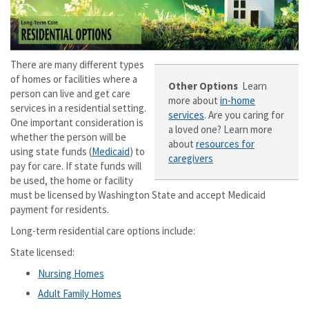
There are many different types
of homes or facilities where a
Other Options
Learn
person can live and get care
more about
in-home
services in a residential setting.
services
. Are you caring for
One important consideration is
a loved one? Learn more
whether the person will be
about
resources for
using state funds (
Medicaid
) to
caregivers
pay for care. If state funds will
be used, the home or facility
must be licensed by Washington State and accept Medicaid
payment for residents.
Long-term residential care options include:
State licensed:
Nursing Homes
Adult Family Homes