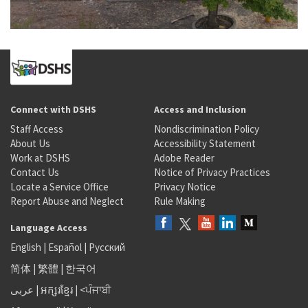
Connect with DSHS
Access and Inclusion
Staff Access
Nondiscrimination Policy
About Us
Accessibility Statement
Work at DSHS
Adobe Reader
Contact Us
Notice of Privacy Practices
Locate a Service Office
Privacy Notice
Report Abuse and Neglect
Rule Making
Language Access
English
|
Español
|
Русский
简体
|
繁體
|
한국어
عربى
|
អក្សរខ្មែរ
|
<ਪੰਜਾਬੀ