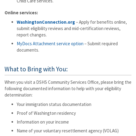
Child Care services.
Online services:
WashingtonConnection.org
– Apply for benefits online,
submit eligibility reviews and mid-certification reviews,
report changes.
MyDocs Attachment service option
– Submit required
documents.
What to Bring with You:
When you visit a DSHS Community Services Office, please bring the
following documented information to help with your eligibility
determination:
Your immigration status documentation
Proof of Washington residency
Information on your income
Name of your voluntary resettlement agency (VOLAG)