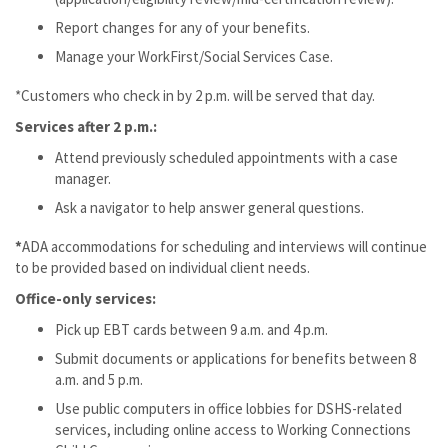
Report changes for any of your benefits.
Manage your WorkFirst/Social Services Case.
*Customers who check in by 2 p.m. will be served that day.
Services after 2 p.m.:
Attend previously scheduled appointments with a case
manager.
Ask a navigator to help answer general questions.
*
ADA accommodations for scheduling and interviews will continue
to be provided based on individual client needs.
Office-only services:
Pick up EBT cards between 9 a.m. and 4 p.m.
Submit documents or applications for benefits between 8
a.m. and 5 p.m.
Use public computers in office lobbies for DSHS-related
services, including online access to Working Connections