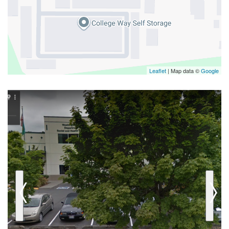
Leaflet
| Map data ©
Google