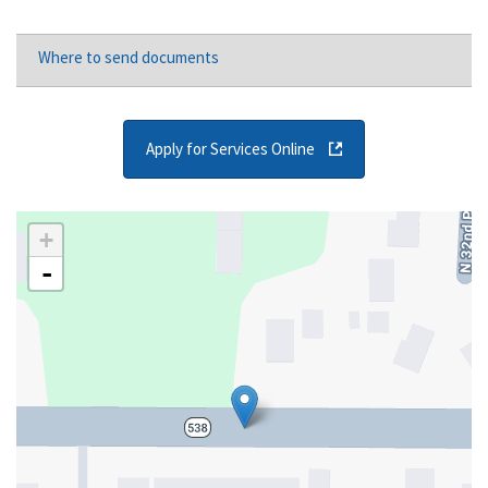
Where to send documents
Apply for Services Online
+
-