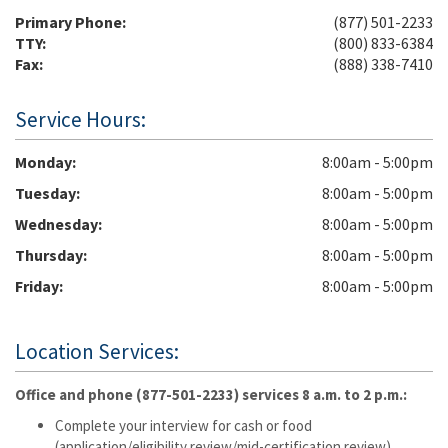
Primary Phone:
(877) 501-2233
TTY:
(800) 833-6384
Fax:
(888) 338-7410
Service Hours:
Monday
8:00am - 5:00pm
Tuesday
8:00am - 5:00pm
Wednesday
8:00am - 5:00pm
Thursday
8:00am - 5:00pm
Friday
8:00am - 5:00pm
Location Services:
Office and phone (877-501-2233) services 8 a.m. to 2 p.m.:
Complete your interview for cash or food
(application/eligibility review/mid-certification review).