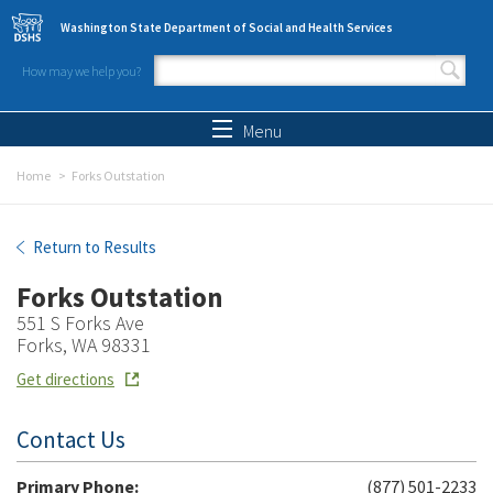
Skip to main content
Washington State Department of Social and Health Services
How may we help you?
Search form
Search
Menu
Home
Forks Outstation
Forks Outstation
Return to Results
Forks Outstation
551 S Forks Ave
Forks, WA 98331
Get directions
Contact Us
Primary Phone:
(877) 501-2233