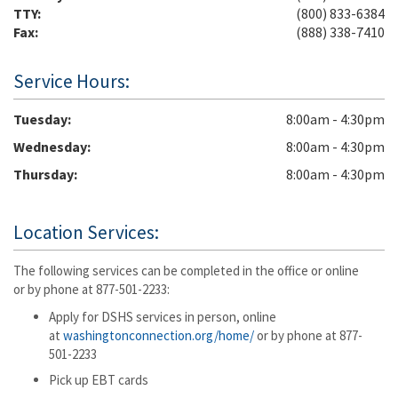
TTY:
(800) 833-6384
Fax:
(888) 338-7410
Service Hours:
Tuesday
8:00am - 4:30pm
Wednesday
8:00am - 4:30pm
Thursday
8:00am - 4:30pm
Location Services:
The following services can be completed in the office or online
or by phone at 877-501-2233:
Apply for DSHS services in person, online
at
washingtonconnection.org/home/
or by phone at 877-
501-2233
Pick up EBT cards