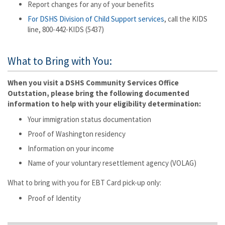
Report changes for any of your benefits
For DSHS Division of Child Support services
, call the KIDS
line, 800-442-KIDS (5437)
What to Bring with You:
When you visit a DSHS Community Services Office
Outstation, please bring the following documented
information to help with your eligibility determination:
Your immigration status documentation
Proof of Washington residency
Information on your income
Name of your voluntary resettlement agency (VOLAG)
What to bring with you for EBT Card pick-up only:
Proof of Identity