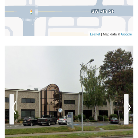
Leaflet
| Map data ©
Google