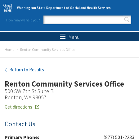
Skip to main content
Washington State Department of Social and Health Services
How may we help you?
Search form
Search
Menu
Home
Renton Community Services Office
Renton Community Services Office
Return to Results
Renton Community Services Office
500 SW 7th St Suite B
Renton, WA 98057
Get directions
Contact Us
Primary Phone:
(877) 501-2233