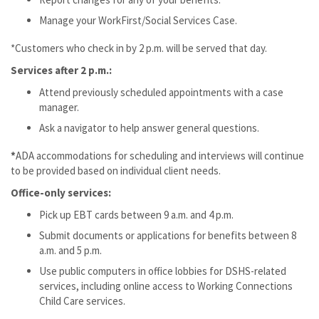
Manage your WorkFirst/Social Services Case.
*Customers who check in by 2 p.m. will be served that day.
Services after 2 p.m.:
Attend previously scheduled appointments with a case
manager.
Ask a navigator to help answer general questions.
*
ADA accommodations for scheduling and interviews will continue
to be provided based on individual client needs.
Office-only services:
Pick up EBT cards between 9 a.m. and 4 p.m.
Submit documents or applications for benefits between 8
a.m. and 5 p.m.
Use public computers in office lobbies for DSHS-related
services, including online access to Working Connections
Child Care services.