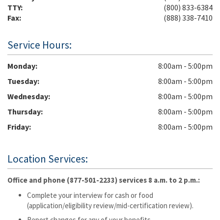
TTY:
(800) 833-6384
Fax:
(888) 338-7410
Service Hours:
Monday
8:00am - 5:00pm
Tuesday
8:00am - 5:00pm
Wednesday
8:00am - 5:00pm
Thursday
8:00am - 5:00pm
Friday
8:00am - 5:00pm
Location Services:
Office and phone (877-501-2233) services 8 a.m. to 2 p.m.:
Complete your interview for cash or food
(application/eligibility review/mid-certification review).
Report changes for any of your benefits.