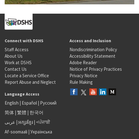
Connect with DSHS
Access and Inclusion
Staff Access
Nondiscrimination Policy
About Us
Accessibility Statement
Work at DSHS
Adobe Reader
Contact Us
Notice of Privacy Practices
Locate a Service Office
Privacy Notice
Report Abuse and Neglect
Rule Making
Language Access
English
|
Español
|
Русский
简体
|
繁體
|
한국어
عربى
|
អក្សរខ្មែរ
|
<ਪੰਜਾਬੀ
Af-soomaali
|
Українська