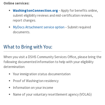
Online services:
WashingtonConnection.org
– Apply for benefits online,
submit eligibility reviews and mid-certification reviews,
report changes.
MyDocs Attachment service option
– Submit required
documents.
What to Bring with You:
When you visit a DSHS Community Services Office, please bring the
following documented information to help with your eligibility
determination:
Your immigration status documentation
Proof of Washington residency
Information on your income
Name of your voluntary resettlement agency (VOLAG)