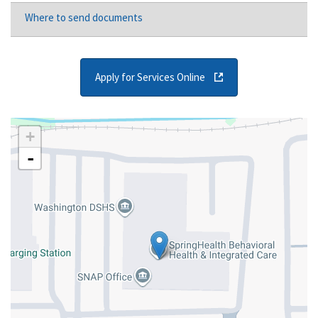
Where to send documents
Apply for Services Online
+
-