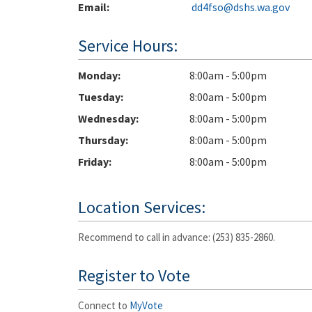
Email:
dd4fso@dshs.wa.gov
Service Hours:
Monday
8:00am - 5:00pm
Tuesday
8:00am - 5:00pm
Wednesday
8:00am - 5:00pm
Thursday
8:00am - 5:00pm
Friday
8:00am - 5:00pm
Location Services:
Recommend to call in advance: (253) 835-2860.
Register to Vote
Connect to
MyVote