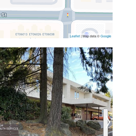
Leaflet
| Map data ©
Google