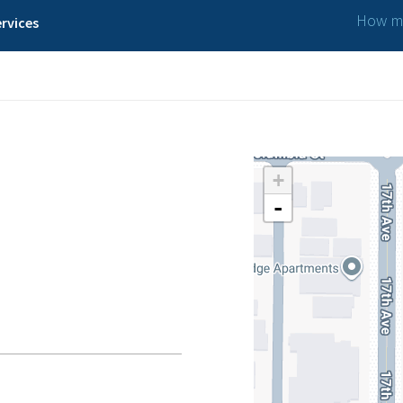
How ma
rvices
+
-