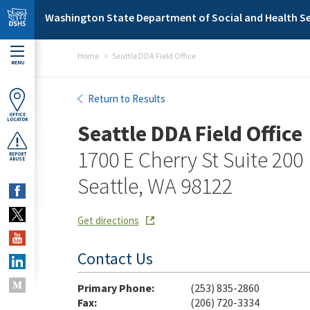
Skip to main content
Washington State Department of Social and Health Se
Home
Seattle DDA Field Office
MENU
Seattle DDA Field Office
Return to Results
OFFICE
LOCATOR
Seattle DDA Field Office
1700 E Cherry St Suite 200
REPORT
ABUSE
Seattle, WA 98122
Get directions
Contact Us
Primary Phone:
(253) 835-2860
Fax:
(206) 720-3334