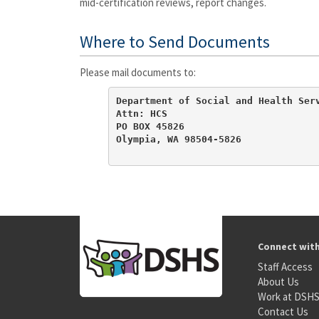
mid-certification reviews, report changes.
Where to Send Documents
Please mail documents to:
Department of Social and Health Serv
Attn: HCS

PO BOX 45826

Olympia, WA 98504-5826
Connect wit
Staff Access
About Us
Work at DSH
Contact Us