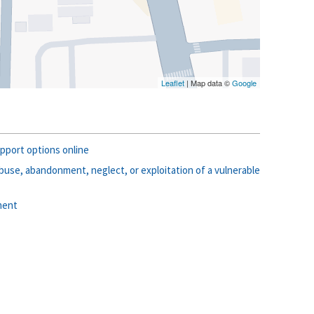
Leaflet
| Map data ©
Google
pport options online
use, abandonment, neglect, or exploitation of a vulnerable
ment