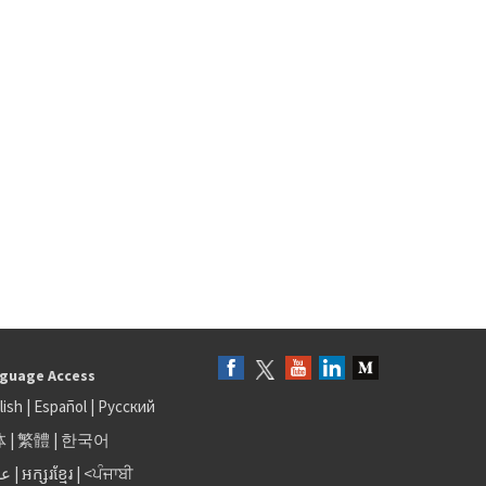
guage Access
lish
|
Español
|
Русский
体
|
繁體
|
한국어
بى
|
អក្សរខ្មែរ
|
<ਪੰਜਾਬੀ