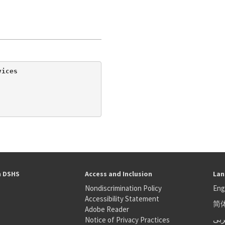
ices

h DSHS
Access and Inclusion
Lan
Nondiscrimination Policy
Eng
Accessibility Statement
简
S
Adobe Reader
عر
Notice of Privacy Practices