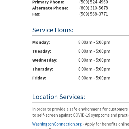
Primary Phone:
(509) 524-4960
Alternate Phone:
(800) 310-5678
Fax:
(509) 568-3771
Service Hours:
Monday
8:00am - 5:00pm
Tuesday
8:00am - 5:00pm
Wednesday
8:00am - 5:00pm
Thursday
8:00am - 5:00pm
Friday
8:00am - 5:00pm
Location Services:
In order to provide a safe environment for customers 
to self-screen against COVID-19 symptoms and practic
WashingtonConnection.org
- Apply for benefits online