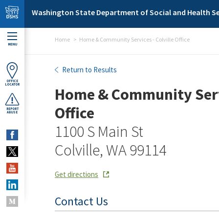
Skip to main content
Washington State Department of Social and Health Se
Home
Home & Community Services - Colville Office
MENU
Home & Community Services
Return to Results
OFFICE
LOCATOR
Home & Community Servi
Office
REPORT
ABUSE
1100 S Main St
Colville, WA 99114
Get directions
Contact Us