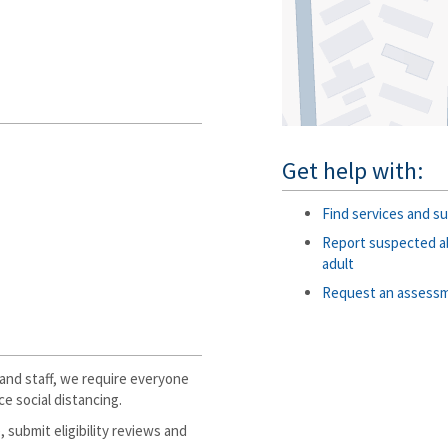
Get help with:
Find services and su
Report suspected ab
adult
Request an assess
and staff, we require everyone
e social distancing.
, submit eligibility reviews and