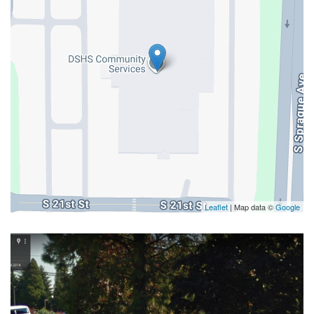
Leaflet
| Map data ©
Google