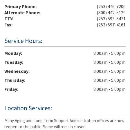
Primary Phone:
(253) 476-7200
Alternate Phone:
(800) 442-5129
TTY:
(253) 593-5471
Fax:
(253) 597-4161
Service Hours:
Monday
8:00am - 5:00pm
Tuesday
8:00am - 5:00pm
Wednesday
8:00am - 5:00pm
Thursday
8:00am - 5:00pm
Friday
8:00am - 5:00pm
Location Services:
Many Aging and Long-Term Support Administration offices are now
reopen to the public. Some will remain closed.