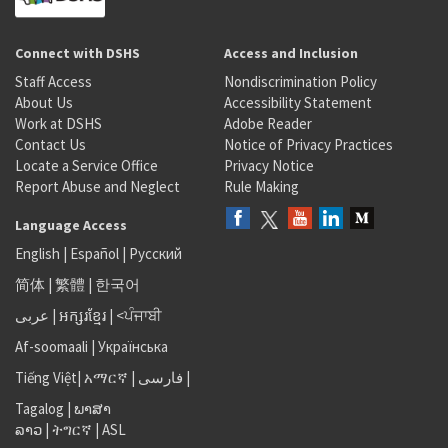
Connect with DSHS
Access and Inclusion
Staff Access
Nondiscrimination Policy
About Us
Accessibility Statement
Work at DSHS
Adobe Reader
Contact Us
Notice of Privacy Practices
Locate a Service Office
Privacy Notice
Report Abuse and Neglect
Rule Making
Language Access
English
|
Español
|
Русский
简体
|
繁體
|
한국어
عربى
|
អក្សរខ្មែរ
|
<ਪੰਜਾਬੀ
Af-soomaali
|
Українська
Tiếng Việt
|
አማርኛ |
فارسی
|
Tagalog
|
ພາສາ
ລາວ
|
ትግርኛ
|
ASL