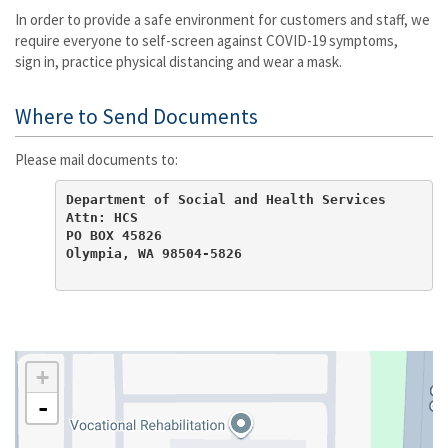
In order to provide a safe environment for customers and staff, we
require everyone to self-screen against COVID-19 symptoms,
sign in, practice physical distancing and wear a mask.
Where to Send Documents
Please mail documents to:
Department of Social and Health Services

Attn: HCS

PO BOX 45826

Olympia, WA 98504-5826
+
-