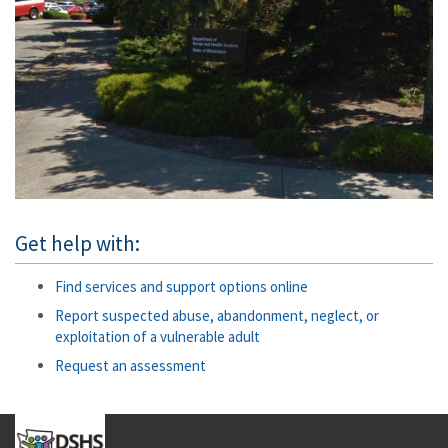
Get help with:
Find services and support options online
Report suspected abuse, abandonment, neglect, or
exploitation of a vulnerable adult
Request an assessment