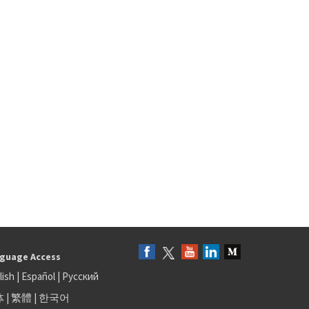
guage Access
lish
|
Español
|
Русский
体
|
繁體
|
한국어