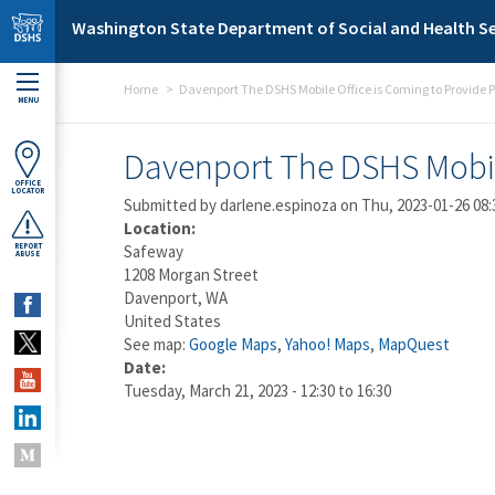
Skip to main content
Washington State Department of Social and Health Se
Home
Davenport The DSHS Mobile Office is Coming to Provide P
MENU
Davenport The DSHS Mobile
OFFICE
LOCATOR
Submitted by
darlene.espinoza
on Thu, 2023-01-26 08:
Location:
REPORT
Safeway
ABUSE
1208 Morgan Street
Davenport
,
WA
United States
See map:
Google Maps
,
Yahoo! Maps
,
MapQuest
Date:
Tuesday, March 21, 2023 -
12:30
to
16:30