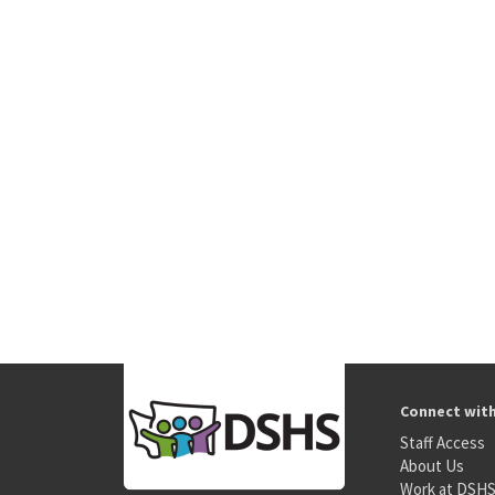
Connect wit
Staff Access
About Us
Work at DSH