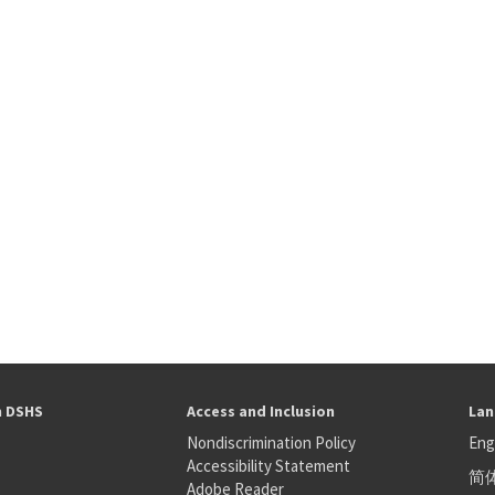
h DSHS
Access and Inclusion
Lan
Nondiscrimination Policy
Eng
Accessibility Statement
简
S
Adobe Reader