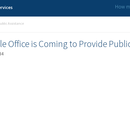
How ma
rvices
ublic Assistance
 Office is Coming to Provide Publi
34